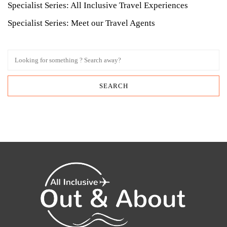
Specialist Series: All Inclusive Travel Experiences
Specialist Series: Meet our Travel Agents