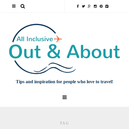
Tips and inspiration for people who love to travel!
TAG