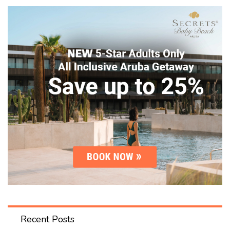
Recent Posts