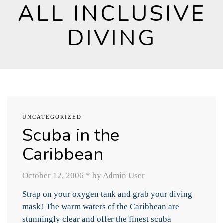
ALL INCLUSIVE
DIVING
UNCATEGORIZED
Scuba in the
Caribbean
October 12, 2006
*
by Admin User
Strap on your oxygen tank and grab your diving
mask! The warm waters of the Caribbean are
stunningly clear and offer the finest scuba