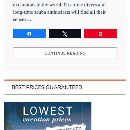
excursions in the world. First time divers and
long-time scuba enthusiasts will find all their
senses…
Share
Tweet
Pin
CONTINUE READING
BEST PRICES GUARANTEED