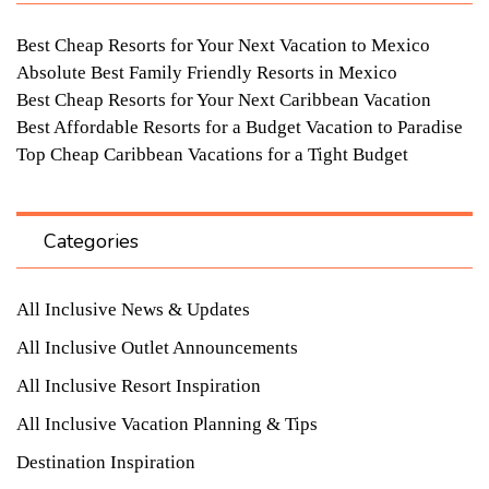
Best Cheap Resorts for Your Next Vacation to Mexico
Absolute Best Family Friendly Resorts in Mexico
Best Cheap Resorts for Your Next Caribbean Vacation
Best Affordable Resorts for a Budget Vacation to Paradise
Top Cheap Caribbean Vacations for a Tight Budget
Categories
All Inclusive News & Updates
All Inclusive Outlet Announcements
All Inclusive Resort Inspiration
All Inclusive Vacation Planning & Tips
Destination Inspiration