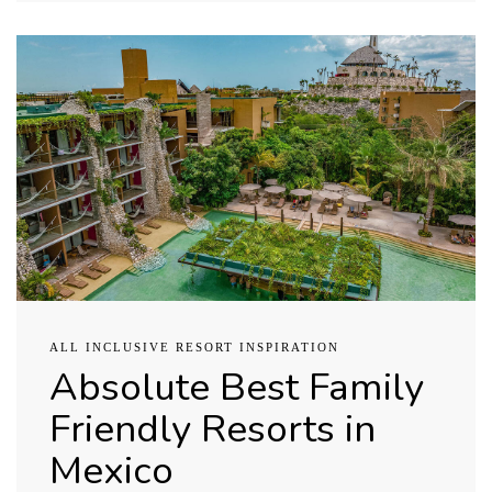
ALL INCLUSIVE RESORT INSPIRATION
Absolute Best Family
Friendly Resorts in
Mexico