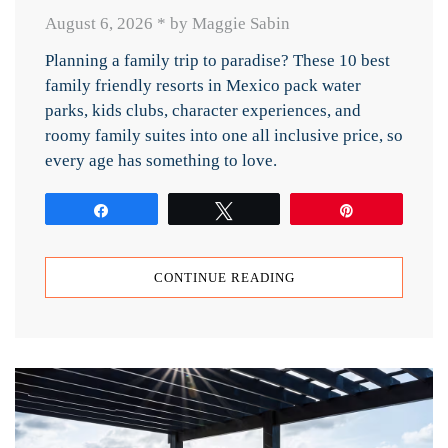
August 6, 2026
*
by Maggie Sabin
Planning a family trip to paradise? These 10 best
family friendly resorts in Mexico pack water
parks, kids clubs, character experiences, and
roomy family suites into one all inclusive price, so
every age has something to love.
Share
Tweet
Pin
CONTINUE READING