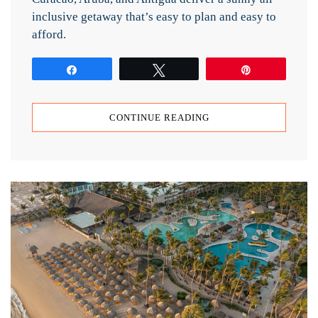
inclusive getaway that’s easy to plan and easy to
afford.
Share
Tweet
Pin
CONTINUE READING