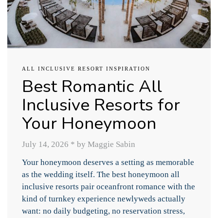
ALL INCLUSIVE RESORT INSPIRATION
Best Romantic All
Inclusive Resorts for
Your Honeymoon
July 14, 2026
*
by Maggie Sabin
Your honeymoon deserves a setting as memorable
as the wedding itself. The best honeymoon all
inclusive resorts pair oceanfront romance with the
kind of turnkey experience newlyweds actually
want: no daily budgeting, no reservation stress,