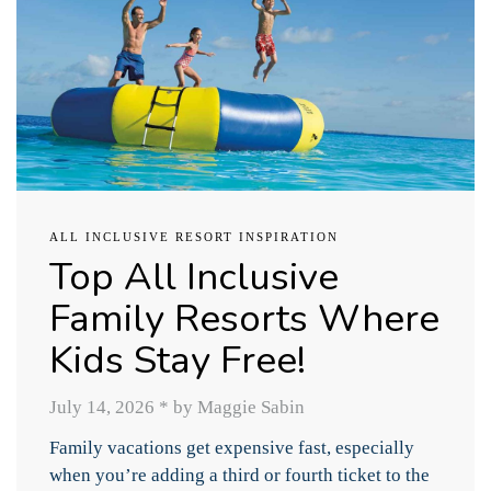
ALL INCLUSIVE RESORT INSPIRATION
Top All Inclusive
Family Resorts Where
Kids Stay Free!
July 14, 2026
*
by Maggie Sabin
Family vacations get expensive fast, especially
when you’re adding a third or fourth ticket to the