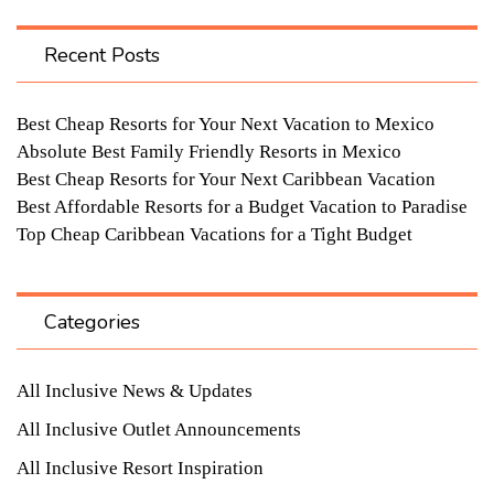
Recent Posts
Best Cheap Resorts for Your Next Vacation to Mexico
Absolute Best Family Friendly Resorts in Mexico
Best Cheap Resorts for Your Next Caribbean Vacation
Best Affordable Resorts for a Budget Vacation to Paradise
Top Cheap Caribbean Vacations for a Tight Budget
Categories
All Inclusive News & Updates
All Inclusive Outlet Announcements
All Inclusive Resort Inspiration