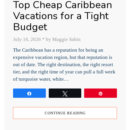
Top Cheap Caribbean
Vacations for a Tight
Budget
July 16, 2026
*
by Maggie Sabin
The Caribbean has a reputation for being an
expensive vacation region, but that reputation is
out of date. The right destination, the right resort
tier, and the right time of year can pull a full week
of turquoise water, white…
Share
Tweet
Pin
CONTINUE READING