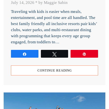
July 14, 2026
*
by Maggie Sabin
Traveling with kids is easier when meals,
entertainment, and pool time are all handled. The
best family friendly all inclusive resorts pair kids’
clubs, water parks, and multi-restaurant dining
with programming that keeps every age group
engaged, from toddlers to…
Share
Tweet
Pin
CONTINUE READING