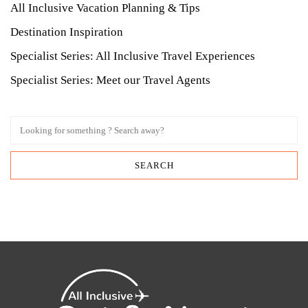
All Inclusive Vacation Planning & Tips
Destination Inspiration
Specialist Series: All Inclusive Travel Experiences
Specialist Series: Meet our Travel Agents