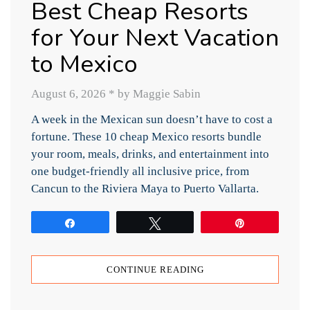
Best Cheap Resorts
for Your Next Vacation
to Mexico
August 6, 2026
*
by Maggie Sabin
A week in the Mexican sun doesn’t have to cost a
fortune. These 10 cheap Mexico resorts bundle
your room, meals, drinks, and entertainment into
one budget-friendly all inclusive price, from
Cancun to the Riviera Maya to Puerto Vallarta.
Share
Tweet
Pin
CONTINUE READING