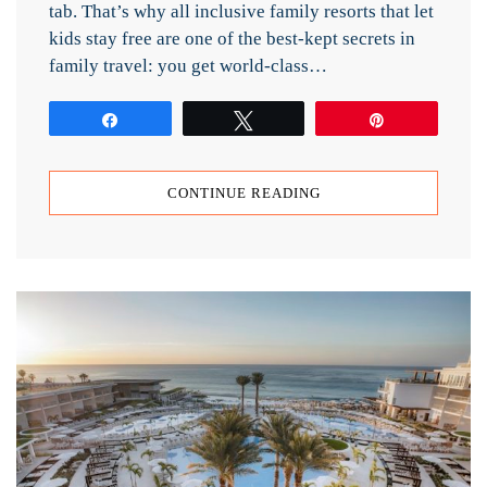
tab. That’s why all inclusive family resorts that let
kids stay free are one of the best-kept secrets in
family travel: you get world-class…
Share
Tweet
Pin
CONTINUE READING