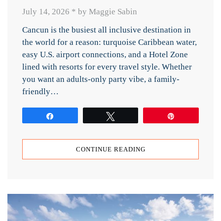
July 14, 2026
*
by Maggie Sabin
Cancun is the busiest all inclusive destination in
the world for a reason: turquoise Caribbean water,
easy U.S. airport connections, and a Hotel Zone
lined with resorts for every travel style. Whether
you want an adults-only party vibe, a family-
friendly…
Share
Tweet
Pin
CONTINUE READING