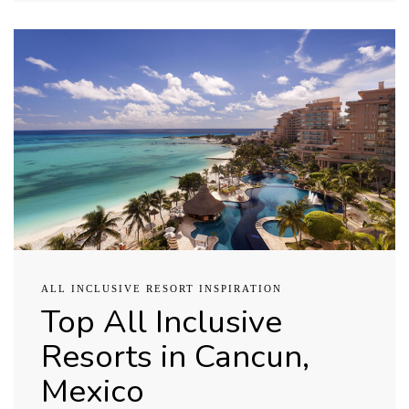
ALL INCLUSIVE RESORT INSPIRATION
Top All Inclusive
Resorts in Cancun,
Mexico