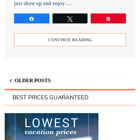
just show up and enjoy….
Share
Tweet
Pin
CONTINUE READING
OLDER POSTS
BEST PRICES GUARANTEED