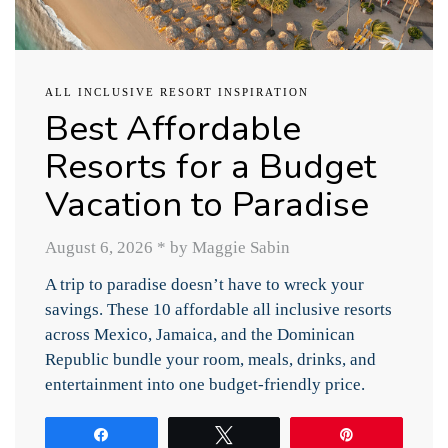
ALL INCLUSIVE RESORT INSPIRATION
Best Affordable
Resorts for a Budget
Vacation to Paradise
August 6, 2026
*
by Maggie Sabin
A trip to paradise doesn’t have to wreck your
savings. These 10 affordable all inclusive resorts
across Mexico, Jamaica, and the Dominican
Republic bundle your room, meals, drinks, and
entertainment into one budget-friendly price.
Share
Tweet
Pin