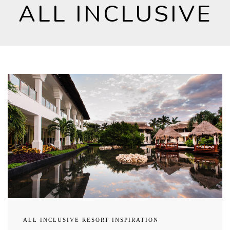
ALL INCLUSIVE
ALL INCLUSIVE RESORT INSPIRATION