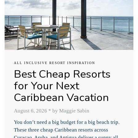
ALL INCLUSIVE RESORT INSPIRATION
Best Cheap Resorts
for Your Next
Caribbean Vacation
August 6, 2026
*
by Maggie Sabin
You don’t need a big budget for a big beach trip.
These three cheap Caribbean resorts across
Curacao, Aruba, and Antigua deliver a sunny all