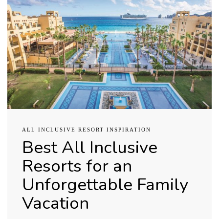
ALL INCLUSIVE RESORT INSPIRATION
Best All Inclusive
Resorts for an
Unforgettable Family
Vacation