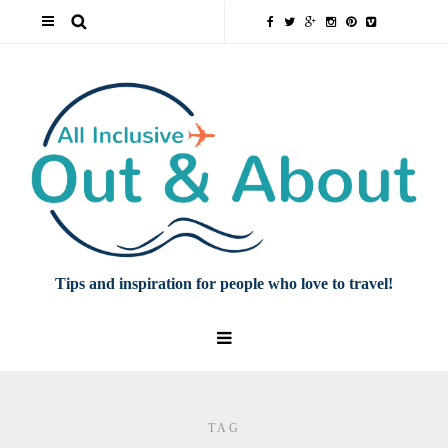
Tips and inspiration for people who love to travel!
TAG