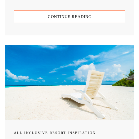
CONTINUE READING
ALL INCLUSIVE RESORT INSPIRATION