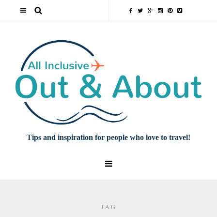
Tips and inspiration for people who love to travel!
TAG