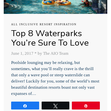
ALL INCLUSIVE RESORT INSPIRATION
Top 8 Waterparks
You’re Sure To Love
June 1, 2017
*
by The AIO Team
Poolside lounging may be relaxing, but
sometimes, what you’ll really crave is the thrill
that only a wave pool or steep waterslide can
deliver! Luckily for you, some of the world’s most
beautiful destination resorts boast not only vast
expanses of…
Share
Tweet
Pin