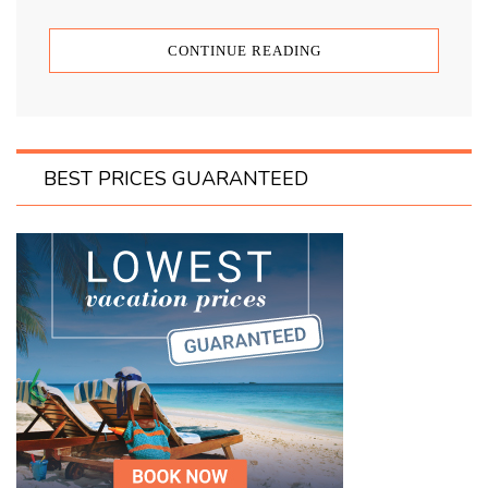
CONTINUE READING
BEST PRICES GUARANTEED