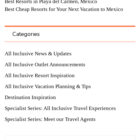
Best Resorts in Playa del Carmen, Mexico
Best Cheap Resorts for Your Next Vacation to Mexico
Categories
All Inclusive News & Updates
All Inclusive Outlet Announcements
All Inclusive Resort Inspiration
All Inclusive Vacation Planning & Tips
Destination Inspiration
Specialist Series: All Inclusive Travel Experiences
Specialist Series: Meet our Travel Agents