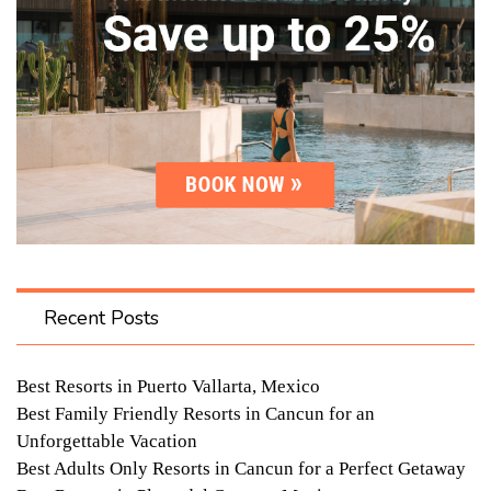
Recent Posts
Best Resorts in Puerto Vallarta, Mexico
Best Family Friendly Resorts in Cancun for an
Unforgettable Vacation
Best Adults Only Resorts in Cancun for a Perfect Getaway