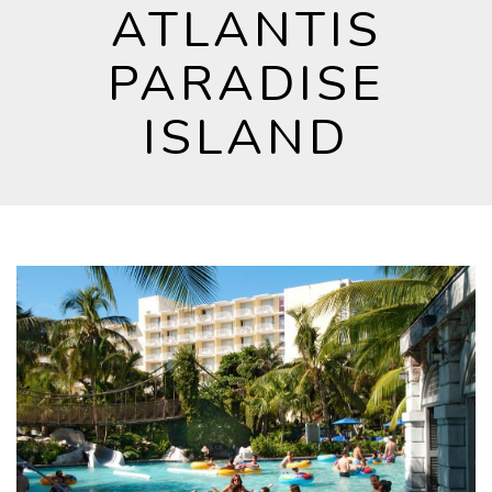
ATLANTIS
PARADISE
ISLAND