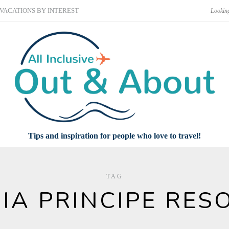
VACATIONS BY INTEREST
Tips and inspiration for people who love to travel!
TAG
IA PRINCIPE RES