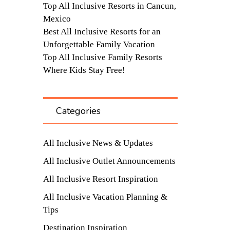
Top All Inclusive Resorts in Cancun,
Mexico
Best All Inclusive Resorts for an
Unforgettable Family Vacation
Top All Inclusive Family Resorts
Where Kids Stay Free!
Categories
All Inclusive News & Updates
All Inclusive Outlet Announcements
All Inclusive Resort Inspiration
All Inclusive Vacation Planning &
Tips
Destination Inspiration