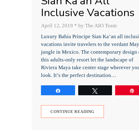
Sian Ka’an All
Inclusive Vacations
April 12, 2019
*
by The AIO Team
Luxury Bahia Principe Sian Ka’an all inclus
vacations invite travelers to the verdant Ma
jungle in Mexico. The contemporary design 
this adults-only resort let the landscape of
Riviera Maya take center stage wherever yo
look. It’s the perfect destination…
Share
Tweet
CONTINUE READING