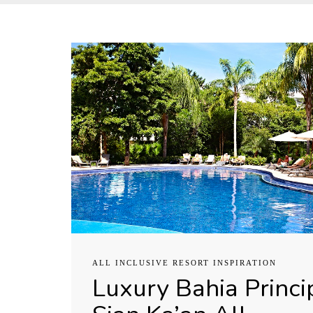
ALL INCLUSIVE RESORT INSPIRATION
Luxury Bahia Princi