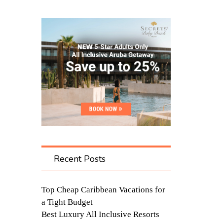
Recent Posts
Top Cheap Caribbean Vacations for
a Tight Budget
Best Luxury All Inclusive Resorts