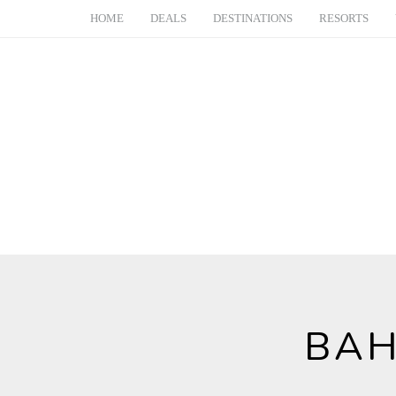
HOME
DEALS
DESTINATIONS
RESORTS
BAH