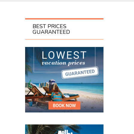
BEST PRICES
GUARANTEED