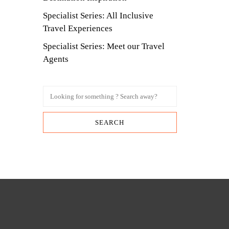
Specialist Series: All Inclusive
Travel Experiences
Specialist Series: Meet our Travel
Agents