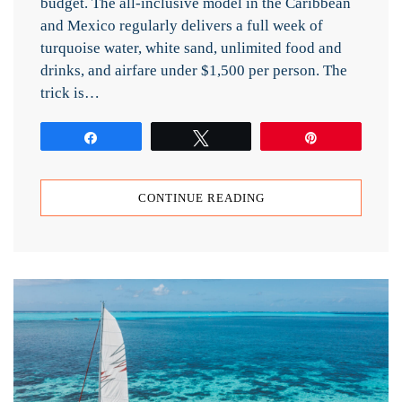
budget. The all-inclusive model in the Caribbean
and Mexico regularly delivers a full week of
turquoise water, white sand, unlimited food and
drinks, and airfare under $1,500 per person. The
trick is…
Share
Tweet
Pin
CONTINUE READING