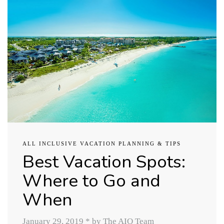
ALL INCLUSIVE VACATION PLANNING & TIPS
Best Vacation Spots:
Where to Go and
When
January 29, 2019
*
by The AIO Team