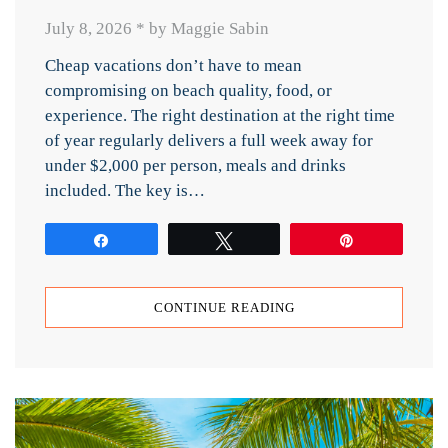
July 8, 2026
*
by Maggie Sabin
Cheap vacations don’t have to mean
compromising on beach quality, food, or
experience. The right destination at the right time
of year regularly delivers a full week away for
under $2,000 per person, meals and drinks
included. The key is…
Share
Tweet
Pin
CONTINUE READING