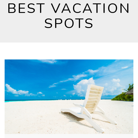
BEST VACATION
SPOTS