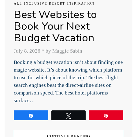
ALL INCLUSIVE RESORT INSPIRATION
Best Websites to
Book Your Next
Budget Vacation
July 8, 2026
*
by Maggie Sabin
Booking a budget vacation isn’t about finding one
magic website. It’s about knowing which platform
to use for which piece of the trip. The best flight
search engines beat the direct-airline sites on
comparison speed. The best hotel platforms
surface…
Share
Tweet
Pin
CONTINUE READING