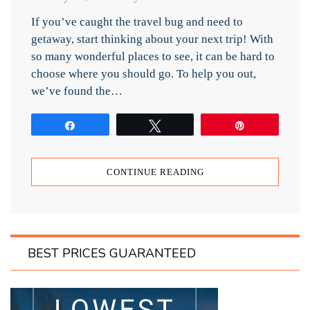
If you’ve caught the travel bug and need to
getaway, start thinking about your next trip! With
so many wonderful places to see, it can be hard to
choose where you should go. To help you out,
we’ve found the…
Share
Tweet
Pin
CONTINUE READING
BEST PRICES GUARANTEED