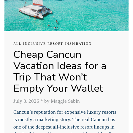
ALL INCLUSIVE RESORT INSPIRATION
Cheap Cancun
Vacation Ideas for a
Trip That Won’t
Empty Your Wallet
July 8, 2026
*
by Maggie Sabin
Cancun’s reputation for expensive luxury resorts
is mostly a marketing story. The real Cancun has
one of the deepest all-inclusive resort lineups in