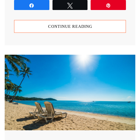
Share
Tweet
Pin
CONTINUE READING