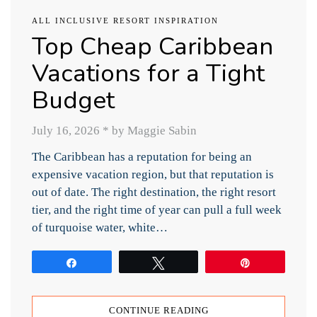
ALL INCLUSIVE RESORT INSPIRATION
Top Cheap Caribbean
Vacations for a Tight
Budget
July 16, 2026
*
by Maggie Sabin
The Caribbean has a reputation for being an
expensive vacation region, but that reputation is
out of date. The right destination, the right resort
tier, and the right time of year can pull a full week
of turquoise water, white…
Share
Tweet
Pin
CONTINUE READING