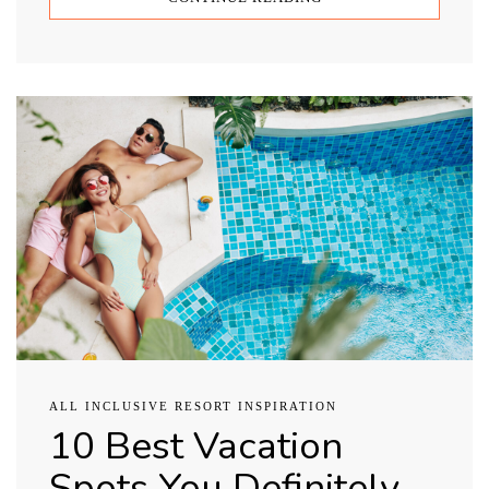
ALL INCLUSIVE RESORT INSPIRATION
10 Best Vacation
Spots You Definitely