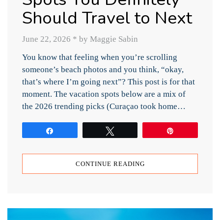
Should Travel to Next
June 22, 2026
*
by Maggie Sabin
You know that feeling when you’re scrolling
someone’s beach photos and you think, “okay,
that’s where I’m going next”? This post is for that
moment. The vacation spots below are a mix of
the 2026 trending picks (Curaçao took home…
Share
Tweet
Pin
CONTINUE READING