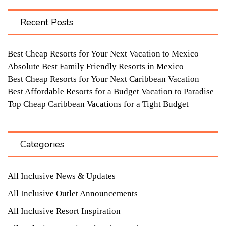
Recent Posts
Best Cheap Resorts for Your Next Vacation to Mexico
Absolute Best Family Friendly Resorts in Mexico
Best Cheap Resorts for Your Next Caribbean Vacation
Best Affordable Resorts for a Budget Vacation to Paradise
Top Cheap Caribbean Vacations for a Tight Budget
Categories
All Inclusive News & Updates
All Inclusive Outlet Announcements
All Inclusive Resort Inspiration