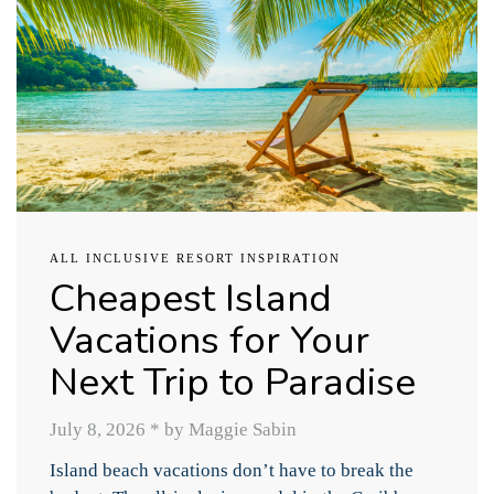
ALL INCLUSIVE RESORT INSPIRATION
Cheapest Island
Vacations for Your
Next Trip to Paradise
July 8, 2026
*
by Maggie Sabin
Island beach vacations don’t have to break the