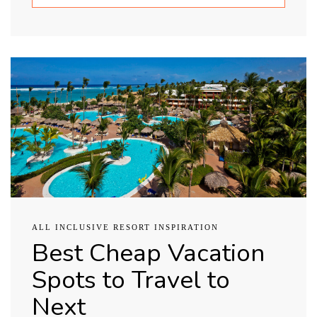
ALL INCLUSIVE RESORT INSPIRATION
Best Cheap Vacation
Spots to Travel to
Next