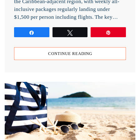
the Caribbean-adjacent region, with weekly all-
inclusive packages regularly landing under
$1,500 per person including flights. The key…
Share
Tweet
Pin
CONTINUE READING