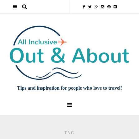
Tips and inspiration for people who love to travel!
TAG