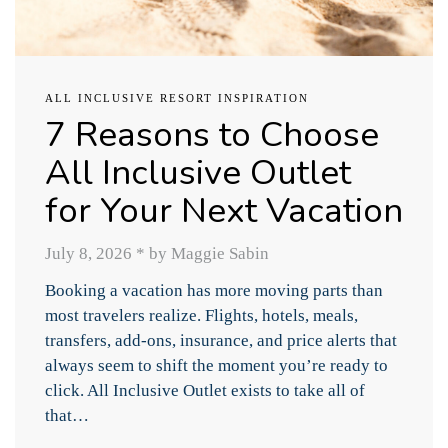
ALL INCLUSIVE RESORT INSPIRATION
7 Reasons to Choose
All Inclusive Outlet
for Your Next Vacation
July 8, 2026
*
by Maggie Sabin
Booking a vacation has more moving parts than
most travelers realize. Flights, hotels, meals,
transfers, add-ons, insurance, and price alerts that
always seem to shift the moment you’re ready to
click. All Inclusive Outlet exists to take all of
that…