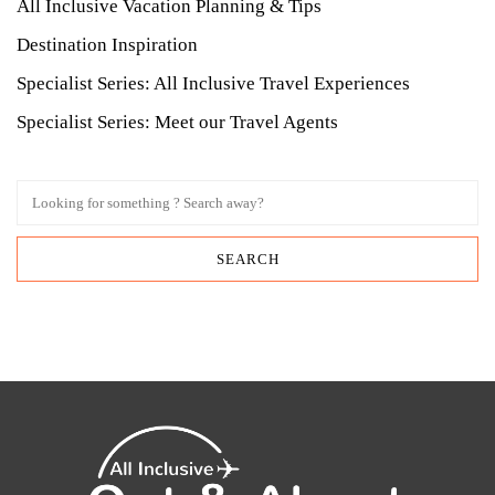
All Inclusive Vacation Planning & Tips
Destination Inspiration
Specialist Series: All Inclusive Travel Experiences
Specialist Series: Meet our Travel Agents