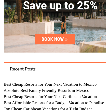
Recent Posts
Best Cheap Resorts for Your Next Vacation to Mexico
Absolute Best Family Friendly Resorts in Mexico
Best Cheap Resorts for Your Next Caribbean Vacation
Best Affordable Resorts for a Budget Vacation to Paradise
Top Cheap Caribbean Vacations for a Tight Budget