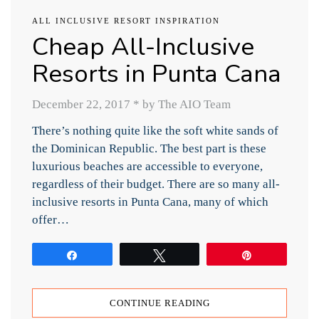
ALL INCLUSIVE RESORT INSPIRATION
Cheap All-Inclusive
Resorts in Punta Cana
December 22, 2017
*
by The AIO Team
There’s nothing quite like the soft white sands of
the Dominican Republic. The best part is these
luxurious beaches are accessible to everyone,
regardless of their budget. There are so many all-
inclusive resorts in Punta Cana, many of which
offer…
Share
Tweet
Pin
CONTINUE READING