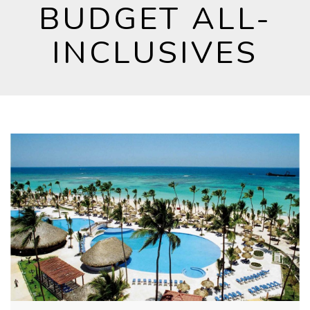
BUDGET ALL-
INCLUSIVES