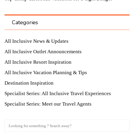
Categories
All Inclusive News & Updates
All Inclusive Outlet Announcements
All Inclusive Resort Inspiration
All Inclusive Vacation Planning & Tips
Destination Inspiration
Specialist Series: All Inclusive Travel Experiences
Specialist Series: Meet our Travel Agents