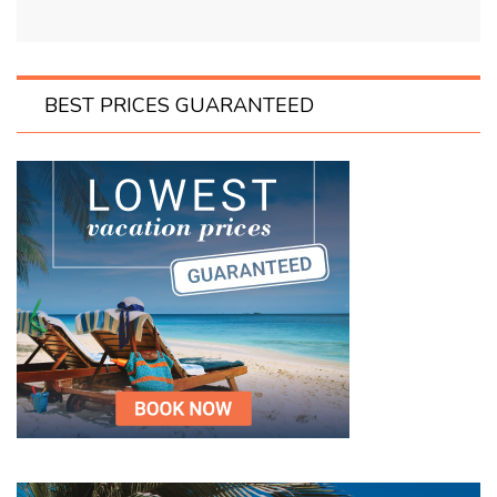
BEST PRICES GUARANTEED