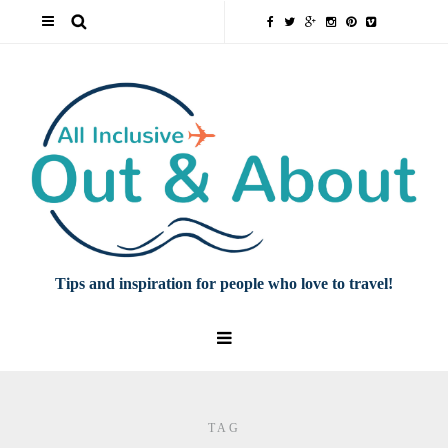
Tips and inspiration for people who love to travel!
TAG