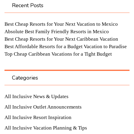
Recent Posts
Best Cheap Resorts for Your Next Vacation to Mexico
Absolute Best Family Friendly Resorts in Mexico
Best Cheap Resorts for Your Next Caribbean Vacation
Best Affordable Resorts for a Budget Vacation to Paradise
Top Cheap Caribbean Vacations for a Tight Budget
Categories
All Inclusive News & Updates
All Inclusive Outlet Announcements
All Inclusive Resort Inspiration
All Inclusive Vacation Planning & Tips