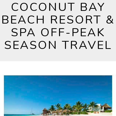
COCONUT BAY
BEACH RESORT &
SPA OFF-PEAK
SEASON TRAVEL