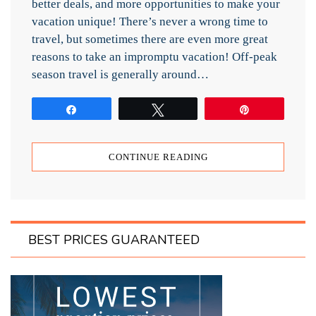
better deals, and more opportunities to make your
vacation unique! There’s never a wrong time to
travel, but sometimes there are even more great
reasons to take an impromptu vacation! Off-peak
season travel is generally around…
Share
Tweet
Pin
CONTINUE READING
BEST PRICES GUARANTEED