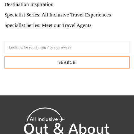
Destination Inspiration
Specialist Series: All Inclusive Travel Experiences
Specialist Series: Meet our Travel Agents