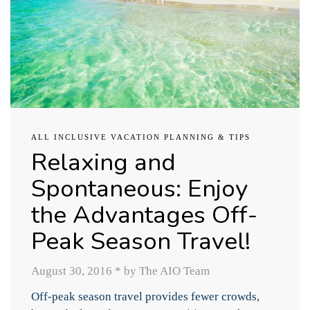
ALL INCLUSIVE VACATION PLANNING & TIPS
Relaxing and
Spontaneous: Enjoy
the Advantages Off-
Peak Season Travel!
August 30, 2016
*
by The AIO Team
Off-peak season travel provides fewer crowds,