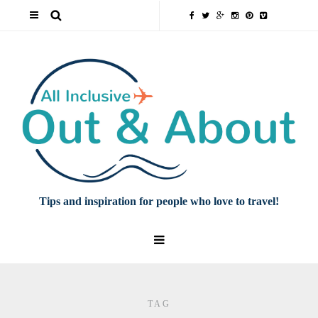
Tips and inspiration for people who love to travel!
TAG