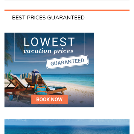
BEST PRICES GUARANTEED