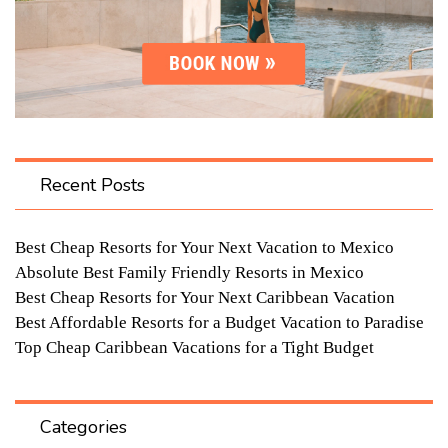
Recent Posts
Best Cheap Resorts for Your Next Vacation to Mexico
Absolute Best Family Friendly Resorts in Mexico
Best Cheap Resorts for Your Next Caribbean Vacation
Best Affordable Resorts for a Budget Vacation to Paradise
Top Cheap Caribbean Vacations for a Tight Budget
Categories