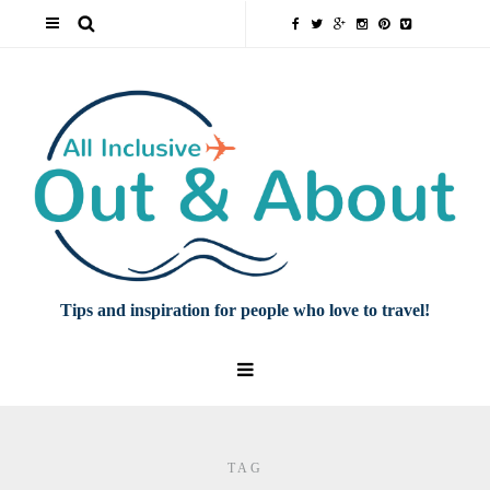
Tips and inspiration for people who love to travel!
TAG