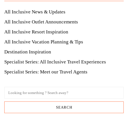
All Inclusive News & Updates
All Inclusive Outlet Announcements
All Inclusive Resort Inspiration
All Inclusive Vacation Planning & Tips
Destination Inspiration
Specialist Series: All Inclusive Travel Experiences
Specialist Series: Meet our Travel Agents