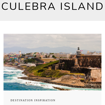
CULEBRA ISLAND
DESTINATION INSPIRATION