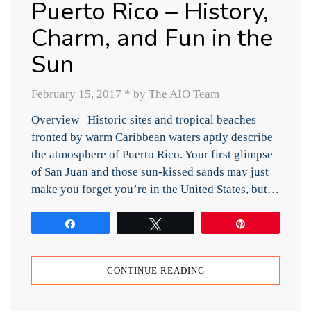
Puerto Rico – History,
Charm, and Fun in the
Sun
February 15, 2017
*
by The AIO Team
Overview Historic sites and tropical beaches
fronted by warm Caribbean waters aptly describe
the atmosphere of Puerto Rico. Your first glimpse
of San Juan and those sun-kissed sands may just
make you forget you’re in the United States, but…
Share
Tweet
Pin
CONTINUE READING