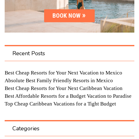
Recent Posts
Best Cheap Resorts for Your Next Vacation to Mexico
Absolute Best Family Friendly Resorts in Mexico
Best Cheap Resorts for Your Next Caribbean Vacation
Best Affordable Resorts for a Budget Vacation to Paradise
Top Cheap Caribbean Vacations for a Tight Budget
Categories