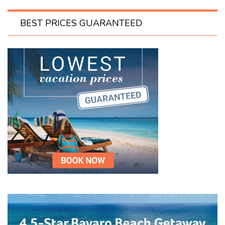
BEST PRICES GUARANTEED