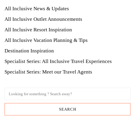
All Inclusive News & Updates
All Inclusive Outlet Announcements
All Inclusive Resort Inspiration
All Inclusive Vacation Planning & Tips
Destination Inspiration
Specialist Series: All Inclusive Travel Experiences
Specialist Series: Meet our Travel Agents