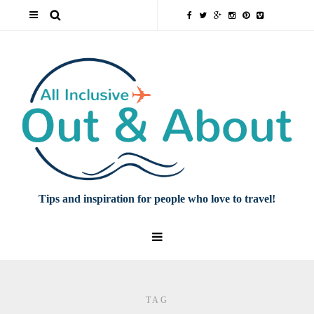
Tips and inspiration for people who love to travel!
TAG