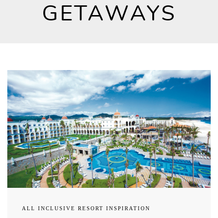
GETAWAYS
ALL INCLUSIVE RESORT INSPIRATION