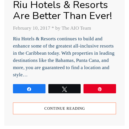
Riu Hotels & Resorts
Are Better Than Ever!
February 10, 2017
*
by The AIO Team
Riu Hotels & Resorts continues to build and
enhance some of the greatest all-inclusive resorts
in the Caribbean today. With properties in leading
destinations like the Bahamas, Punta Cana, and
more, you are guaranteed to find a location and
style…
Share
Tweet
Pin
CONTINUE READING