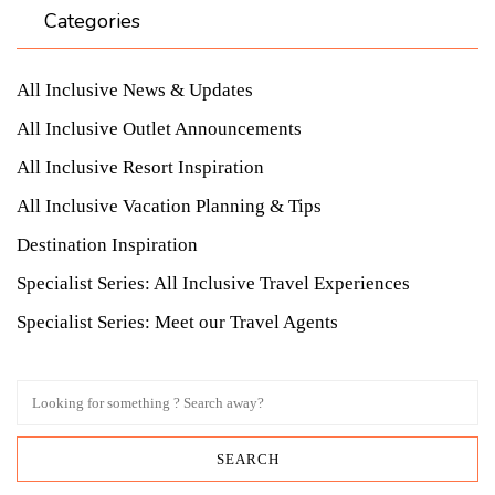
Categories
All Inclusive News & Updates
All Inclusive Outlet Announcements
All Inclusive Resort Inspiration
All Inclusive Vacation Planning & Tips
Destination Inspiration
Specialist Series: All Inclusive Travel Experiences
Specialist Series: Meet our Travel Agents