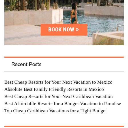
Recent Posts
Best Cheap Resorts for Your Next Vacation to Mexico
Absolute Best Family Friendly Resorts in Mexico
Best Cheap Resorts for Your Next Caribbean Vacation
Best Affordable Resorts for a Budget Vacation to Paradise
Top Cheap Caribbean Vacations for a Tight Budget