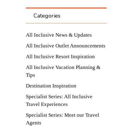
Categories
All Inclusive News & Updates
All Inclusive Outlet Announcements
All Inclusive Resort Inspiration
All Inclusive Vacation Planning &
Tips
Destination Inspiration
Specialist Series: All Inclusive
Travel Experiences
Specialist Series: Meet our Travel
Agents