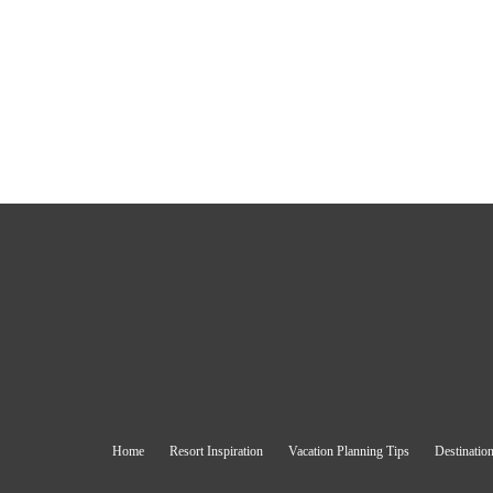
Home
Resort Inspiration
Vacation Planning Tips
Destination