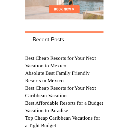
Recent Posts
Best Cheap Resorts for Your Next
Vacation to Mexico
Absolute Best Family Friendly
Resorts in Mexico
Best Cheap Resorts for Your Next
Caribbean Vacation
Best Affordable Resorts for a Budget
Vacation to Paradise
Top Cheap Caribbean Vacations for
a Tight Budget