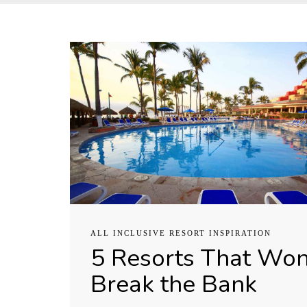
ALL INCLUSIVE RESORT INSPIRATION
5 Resorts That Won
Break the Bank