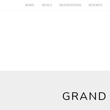
HOME
DEALS
DESTINATIONS
RESORTS
GRAND 