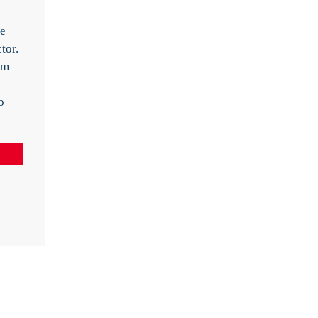
ve
tor.
rm
o
Pin