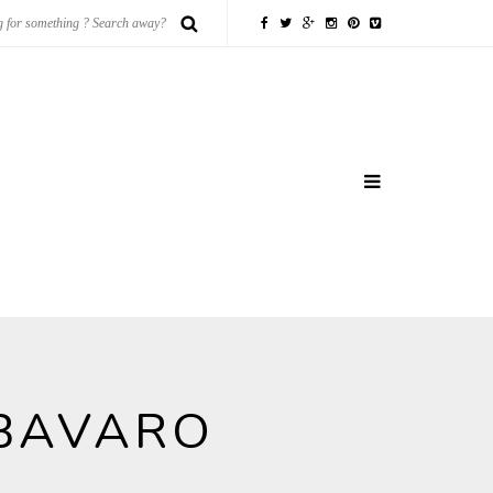
 BAVARO