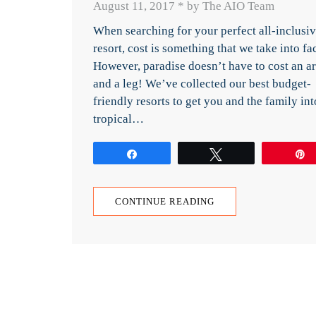
August 11, 2017
*
by The AIO Team
When searching for your perfect all-inclusi
resort, cost is something that we take into fac
However, paradise doesn’t have to cost an a
and a leg! We’ve collected our best budget-
friendly resorts to get you and the family int
tropical…
Share
Tweet
CONTINUE READING