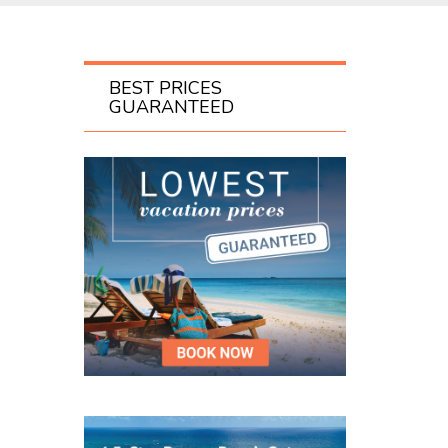
BEST PRICES
GUARANTEED