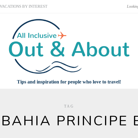
VACATIONS BY INTEREST
Tips and inspiration for people who love to travel!
TAG
BAHIA PRINCIPE