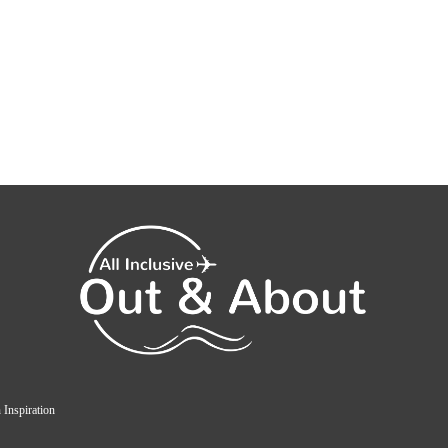
 Inspiration