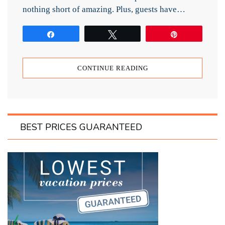
nothing short of amazing. Plus, guests have…
Share
Tweet
Pin
CONTINUE READING
BEST PRICES GUARANTEED