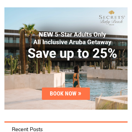
Recent Posts