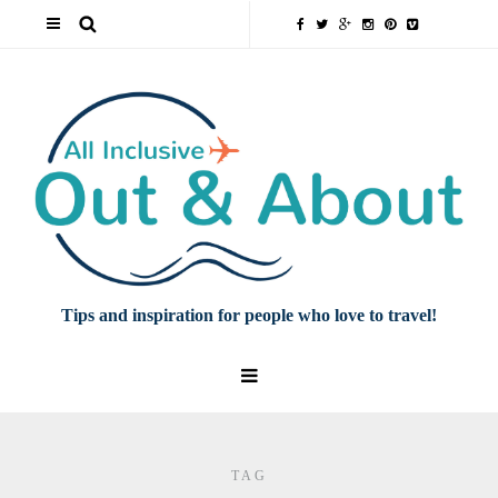
Tips and inspiration for people who love to travel!
TAG