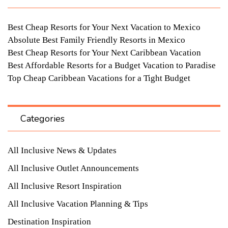
Best Cheap Resorts for Your Next Vacation to Mexico
Absolute Best Family Friendly Resorts in Mexico
Best Cheap Resorts for Your Next Caribbean Vacation
Best Affordable Resorts for a Budget Vacation to Paradise
Top Cheap Caribbean Vacations for a Tight Budget
Categories
All Inclusive News & Updates
All Inclusive Outlet Announcements
All Inclusive Resort Inspiration
All Inclusive Vacation Planning & Tips
Destination Inspiration