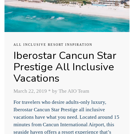
ALL INCLUSIVE RESORT INSPIRATION
Iberostar Cancun Star
Prestige All Inclusive
Vacations
March 22, 2019
*
by The AIO Team
For travelers who desire adults-only luxury,
Iberostar Cancun Star Prestige all inclusive
vacations have what you need. Located around 15
minutes from Cancun International Airport, this
seaside haven offers a resort experience that’s