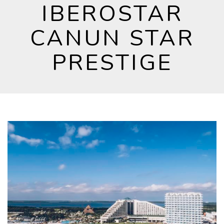
IBEROSTAR
CANUN STAR
PRESTIGE