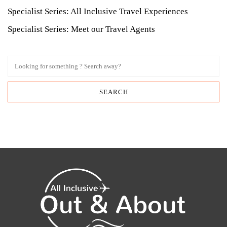
Specialist Series: All Inclusive Travel Experiences
Specialist Series: Meet our Travel Agents