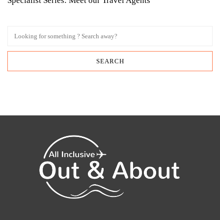
Specialist Series: Meet our Travel Agents