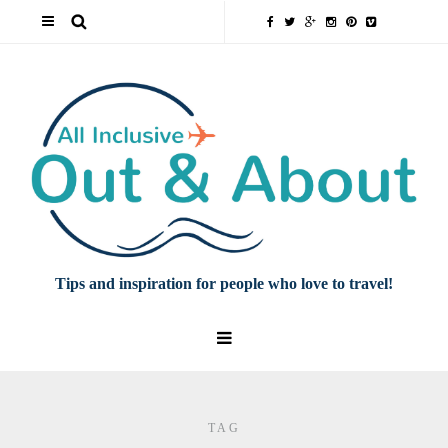
Tips and inspiration for people who love to travel!
TAG