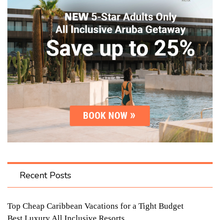
Recent Posts
Top Cheap Caribbean Vacations for a Tight Budget
Best Luxury All Inclusive Resorts