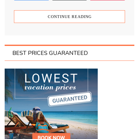
CONTINUE READING
BEST PRICES GUARANTEED