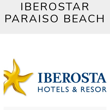
IBEROSTAR
PARAISO BEACH