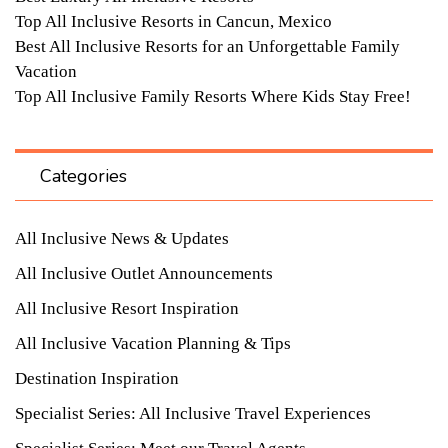
Top All Inclusive Resorts in Cancun, Mexico
Best All Inclusive Resorts for an Unforgettable Family
Vacation
Top All Inclusive Family Resorts Where Kids Stay Free!
Categories
All Inclusive News & Updates
All Inclusive Outlet Announcements
All Inclusive Resort Inspiration
All Inclusive Vacation Planning & Tips
Destination Inspiration
Specialist Series: All Inclusive Travel Experiences