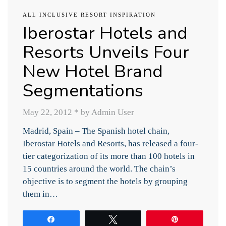
ALL INCLUSIVE RESORT INSPIRATION
Iberostar Hotels and
Resorts Unveils Four
New Hotel Brand
Segmentations
May 22, 2012
*
by Admin User
Madrid, Spain – The Spanish hotel chain,
Iberostar Hotels and Resorts, has released a four-
tier categorization of its more than 100 hotels in
15 countries around the world. The chain’s
objective is to segment the hotels by grouping
them in…
Share
Tweet
Pin