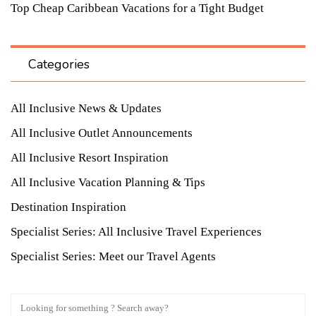
Top Cheap Caribbean Vacations for a Tight Budget
Categories
All Inclusive News & Updates
All Inclusive Outlet Announcements
All Inclusive Resort Inspiration
All Inclusive Vacation Planning & Tips
Destination Inspiration
Specialist Series: All Inclusive Travel Experiences
Specialist Series: Meet our Travel Agents