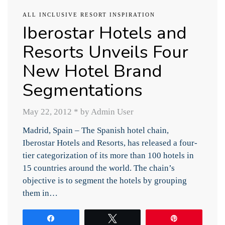
ALL INCLUSIVE RESORT INSPIRATION
Iberostar Hotels and
Resorts Unveils Four
New Hotel Brand
Segmentations
May 22, 2012
*
by Admin User
Madrid, Spain – The Spanish hotel chain,
Iberostar Hotels and Resorts, has released a four-
tier categorization of its more than 100 hotels in
15 countries around the world. The chain’s
objective is to segment the hotels by grouping
them in…
Share
Tweet
Pin