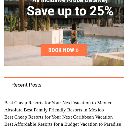
Recent Posts
Best Cheap Resorts for Your Next Vacation to Mexico
Absolute Best Family Friendly Resorts in Mexico
Best Cheap Resorts for Your Next Caribbean Vacation
Best Affordable Resorts for a Budget Vacation to Paradise