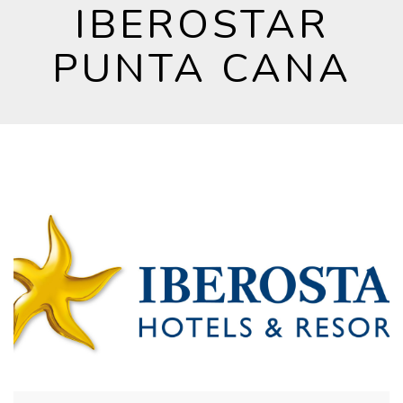
IBEROSTAR
PUNTA CANA