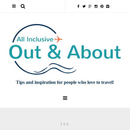
Tips and inspiration for people who love to travel!
TAG