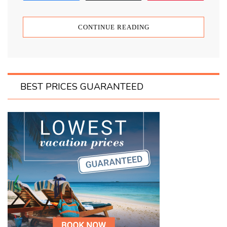
CONTINUE READING
BEST PRICES GUARANTEED