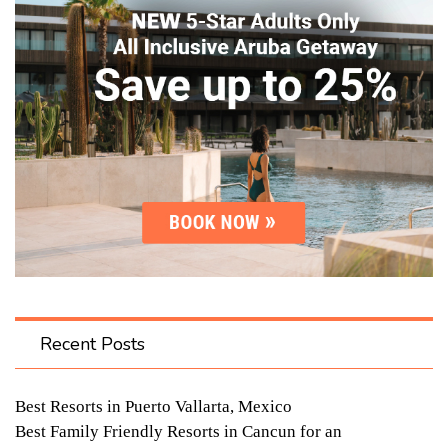
Recent Posts
Best Resorts in Puerto Vallarta, Mexico
Best Family Friendly Resorts in Cancun for an