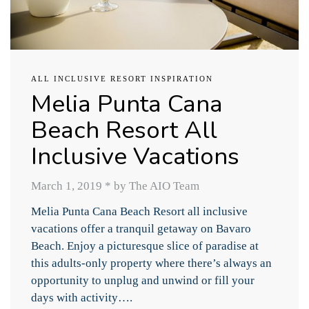
ALL INCLUSIVE RESORT INSPIRATION
Melia Punta Cana
Beach Resort All
Inclusive Vacations
March 1, 2019
*
by The AIO Team
Melia Punta Cana Beach Resort all inclusive
vacations offer a tranquil getaway on Bavaro
Beach. Enjoy a picturesque slice of paradise at
this adults-only property where there’s always an
opportunity to unplug and unwind or fill your
days with activity….