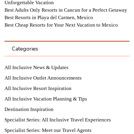
Unforgettable Vacation
Best Adults Only Resorts in Cancun for a Perfect Getaway
Best Resorts in Playa del Carmen, Mexico
Best Cheap Resorts for Your Next Vacation to Mexico
Categories
All Inclusive News & Updates
All Inclusive Outlet Announcements
All Inclusive Resort Inspiration
All Inclusive Vacation Planning & Tips
Destination Inspiration
Specialist Series: All Inclusive Travel Experiences
Specialist Series: Meet our Travel Agents