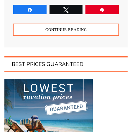
Share
Tweet
Pin
CONTINUE READING
BEST PRICES GUARANTEED