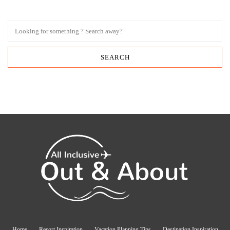
Home
Resort Inspiration
Vacation Planning Tips
Destination Inspiration