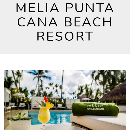
MELIA PUNTA
CANA BEACH
RESORT