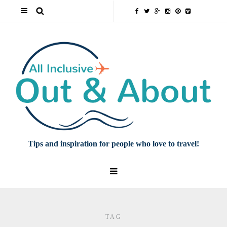
Tips and inspiration for people who love to travel!
TAG