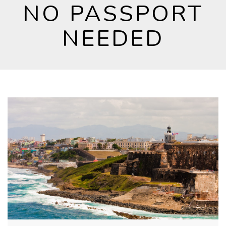
NO PASSPORT
NEEDED