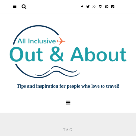
Tips and inspiration for people who love to travel!
TAG