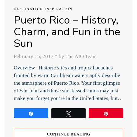
DESTINATION INSPIRATION
Puerto Rico – History,
Charm, and Fun in the
Sun
February 15, 2017
*
by The AIO Team
Overview Historic sites and tropical beaches
fronted by warm Caribbean waters aptly describe
the atmosphere of Puerto Rico. Your first glimpse
of San Juan and those sun-kissed sands may just
make you forget you’re in the United States, but…
Share
Tweet
Pin
CONTINUE READING