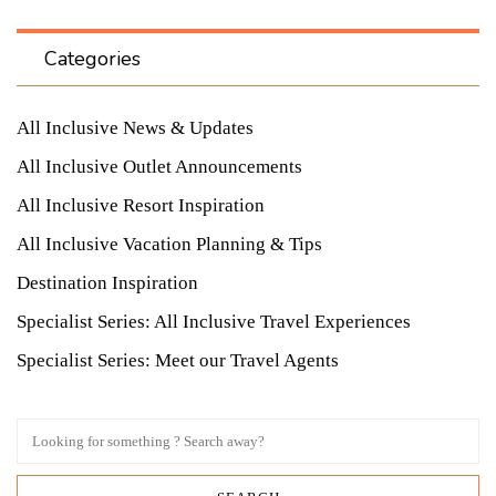
Categories
All Inclusive News & Updates
All Inclusive Outlet Announcements
All Inclusive Resort Inspiration
All Inclusive Vacation Planning & Tips
Destination Inspiration
Specialist Series: All Inclusive Travel Experiences
Specialist Series: Meet our Travel Agents