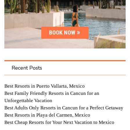
Recent Posts
Best Resorts in Puerto Vallarta, Mexico
Best Family Friendly Resorts in Cancun for an
Unforgettable Vacation
Best Adults Only Resorts in Cancun for a Perfect Getaway
Best Resorts in Playa del Carmen, Mexico
Best Cheap Resorts for Your Next Vacation to Mexico