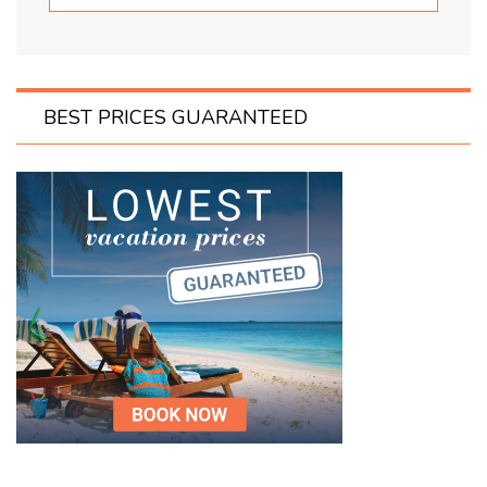
BEST PRICES GUARANTEED