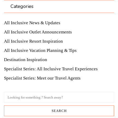
Categories
All Inclusive News & Updates
All Inclusive Outlet Announcements
All Inclusive Resort Inspiration
All Inclusive Vacation Planning & Tips
Destination Inspiration
Specialist Series: All Inclusive Travel Experiences
Specialist Series: Meet our Travel Agents