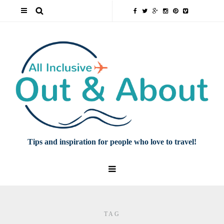
Tips and inspiration for people who love to travel!
TAG