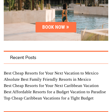
Recent Posts
Best Cheap Resorts for Your Next Vacation to Mexico
Absolute Best Family Friendly Resorts in Mexico
Best Cheap Resorts for Your Next Caribbean Vacation
Best Affordable Resorts for a Budget Vacation to Paradise
Top Cheap Caribbean Vacations for a Tight Budget