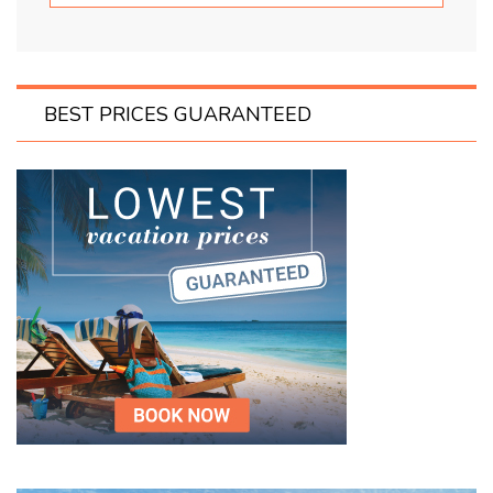
BEST PRICES GUARANTEED