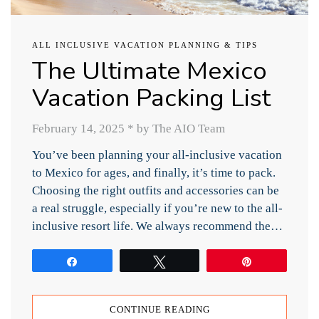
ALL INCLUSIVE VACATION PLANNING & TIPS
The Ultimate Mexico
Vacation Packing List
February 14, 2025
*
by The AIO Team
You’ve been planning your all-inclusive vacation
to Mexico for ages, and finally, it’s time to pack.
Choosing the right outfits and accessories can be
a real struggle, especially if you’re new to the all-
inclusive resort life. We always recommend the…
Share
Tweet
Pin
CONTINUE READING