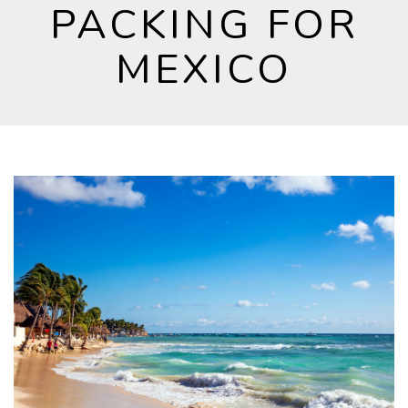
PACKING FOR
MEXICO