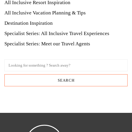
All Inclusive Resort Inspiration
All Inclusive Vacation Planning & Tips
Destination Inspiration
Specialist Series: All Inclusive Travel Experiences
Specialist Series: Meet our Travel Agents