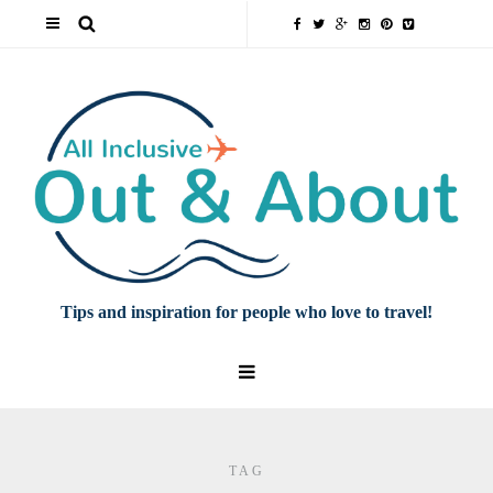
Tips and inspiration for people who love to travel!
TAG