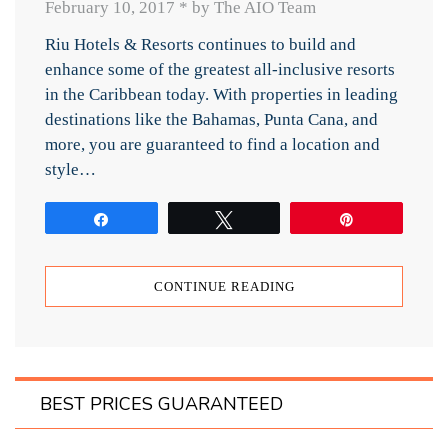
February 10, 2017
*
by The AIO Team
Riu Hotels & Resorts continues to build and
enhance some of the greatest all-inclusive resorts
in the Caribbean today. With properties in leading
destinations like the Bahamas, Punta Cana, and
more, you are guaranteed to find a location and
style…
Share
Tweet
Pin
CONTINUE READING
BEST PRICES GUARANTEED