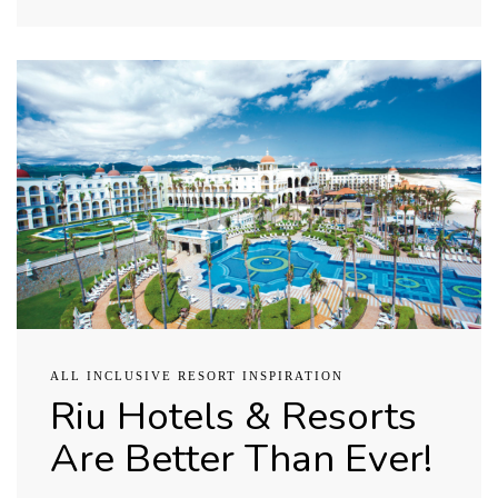
ALL INCLUSIVE RESORT INSPIRATION
Riu Hotels & Resorts
Are Better Than Ever!