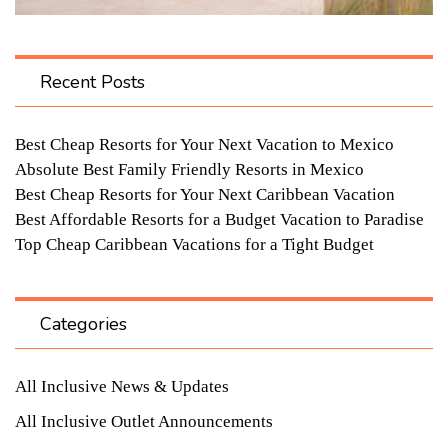
Recent Posts
Best Cheap Resorts for Your Next Vacation to Mexico
Absolute Best Family Friendly Resorts in Mexico
Best Cheap Resorts for Your Next Caribbean Vacation
Best Affordable Resorts for a Budget Vacation to Paradise
Top Cheap Caribbean Vacations for a Tight Budget
Categories
All Inclusive News & Updates
All Inclusive Outlet Announcements