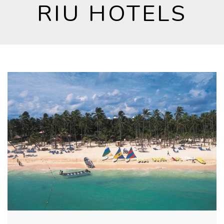
RIU HOTELS