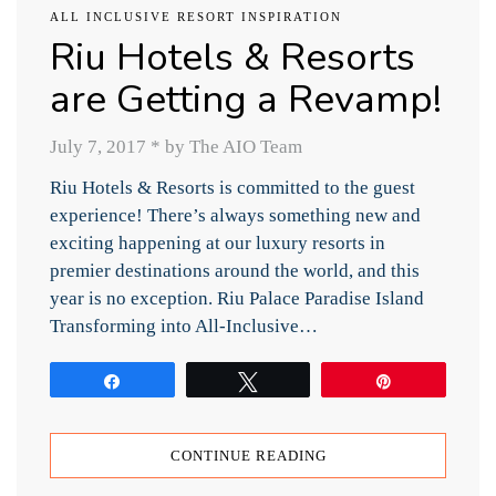
ALL INCLUSIVE RESORT INSPIRATION
Riu Hotels & Resorts
are Getting a Revamp!
July 7, 2017
*
by The AIO Team
Riu Hotels & Resorts is committed to the guest
experience! There’s always something new and
exciting happening at our luxury resorts in
premier destinations around the world, and this
year is no exception. Riu Palace Paradise Island
Transforming into All-Inclusive…
Share
Tweet
Pin
CONTINUE READING