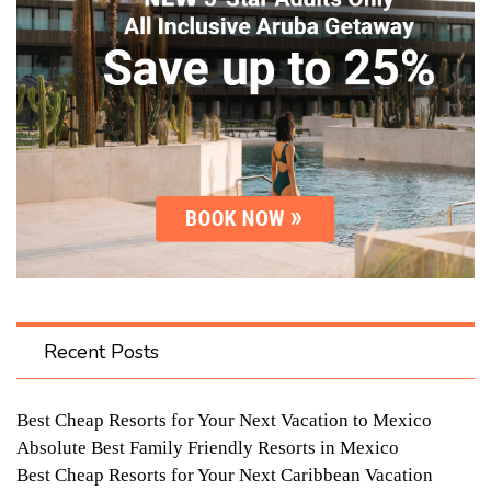
Recent Posts
Best Cheap Resorts for Your Next Vacation to Mexico
Absolute Best Family Friendly Resorts in Mexico
Best Cheap Resorts for Your Next Caribbean Vacation