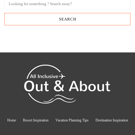
Home
Resort Inspiration
Vacation Planning Tips
Destination Inspiration