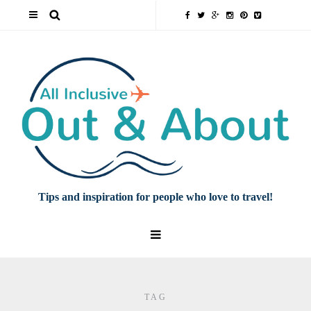
Tips and inspiration for people who love to travel!
TAG