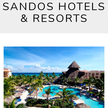
SANDOS HOTELS
& RESORTS