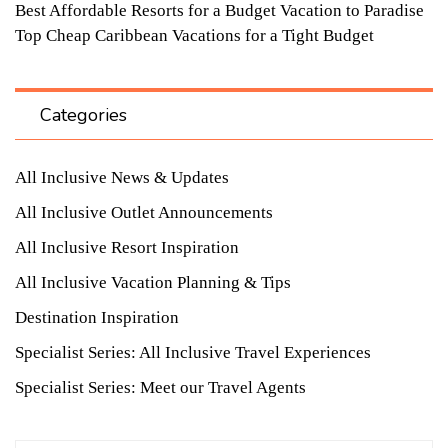
Best Affordable Resorts for a Budget Vacation to Paradise
Top Cheap Caribbean Vacations for a Tight Budget
Categories
All Inclusive News & Updates
All Inclusive Outlet Announcements
All Inclusive Resort Inspiration
All Inclusive Vacation Planning & Tips
Destination Inspiration
Specialist Series: All Inclusive Travel Experiences
Specialist Series: Meet our Travel Agents