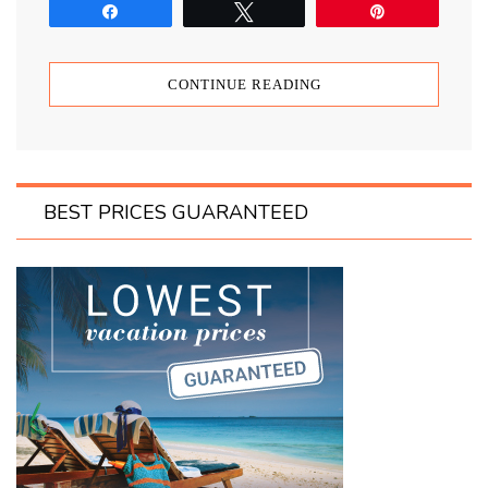
Share
Tweet
Pin
CONTINUE READING
BEST PRICES GUARANTEED