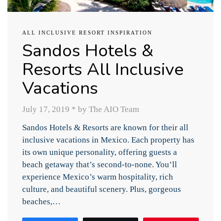
ALL INCLUSIVE RESORT INSPIRATION
Sandos Hotels &
Resorts All Inclusive
Vacations
July 17, 2019
*
by The AIO Team
Sandos Hotels & Resorts are known for their all
inclusive vacations in Mexico. Each property has
its own unique personality, offering guests a
beach getaway that’s second-to-none. You’ll
experience Mexico’s warm hospitality, rich
culture, and beautiful scenery. Plus, gorgeous
beaches,…