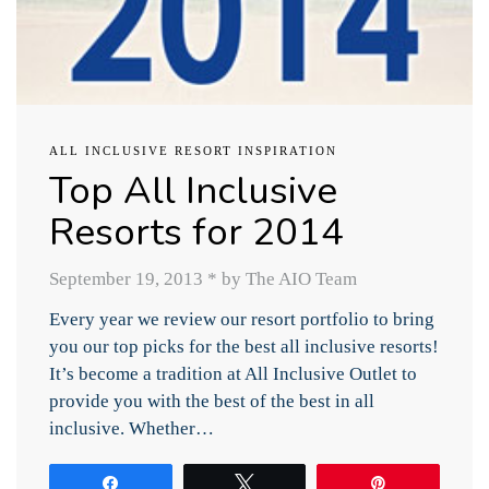
ALL INCLUSIVE RESORT INSPIRATION
Top All Inclusive
Resorts for 2014
September 19, 2013
*
by The AIO Team
Every year we review our resort portfolio to bring
you our top picks for the best all inclusive resorts!
It’s become a tradition at All Inclusive Outlet to
provide you with the best of the best in all
inclusive. Whether…
Share
Tweet
Pin