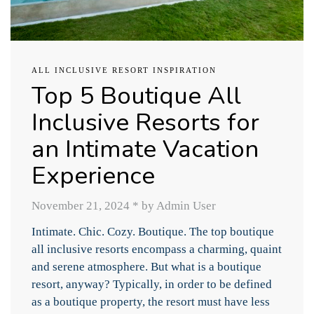
ALL INCLUSIVE RESORT INSPIRATION
Top 5 Boutique All
Inclusive Resorts for
an Intimate Vacation
Experience
November 21, 2024
*
by Admin User
Intimate. Chic. Cozy. Boutique. The top boutique
all inclusive resorts encompass a charming, quaint
and serene atmosphere. But what is a boutique
resort, anyway? Typically, in order to be defined
as a boutique property, the resort must have less