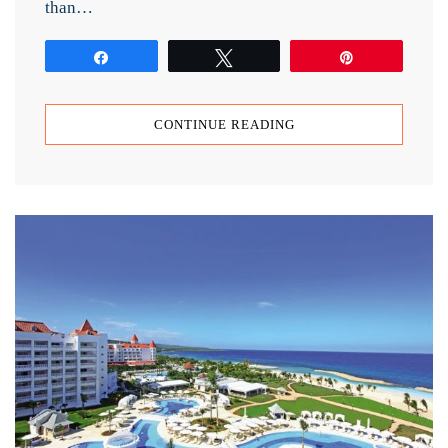
than…
Share
Tweet
Pin
CONTINUE READING