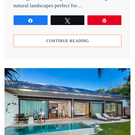
natural landscapes perfect for…
Share
Tweet
Pin
CONTINUE READING