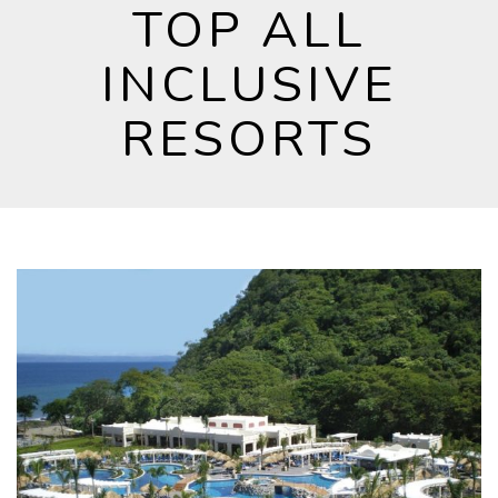
TOP ALL
INCLUSIVE
RESORTS