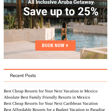
Recent Posts
Best Cheap Resorts for Your Next Vacation to Mexico
Absolute Best Family Friendly Resorts in Mexico
Best Cheap Resorts for Your Next Caribbean Vacation
Best Affordable Resorts for a Budget Vacation to Paradise