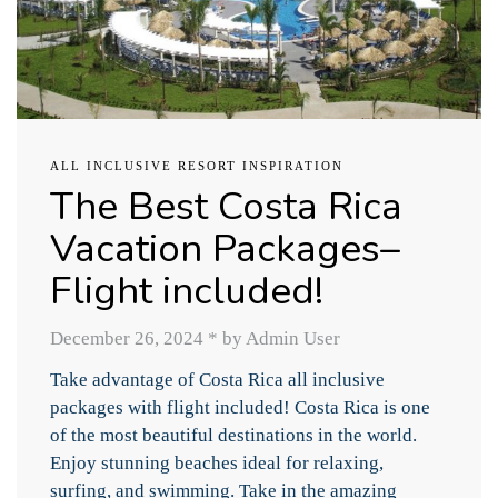
ALL INCLUSIVE RESORT INSPIRATION
The Best Costa Rica
Vacation Packages–
Flight included!
December 26, 2024
*
by Admin User
Take advantage of Costa Rica all inclusive
packages with flight included! Costa Rica is one
of the most beautiful destinations in the world.
Enjoy stunning beaches ideal for relaxing,
surfing, and swimming. Take in the amazing