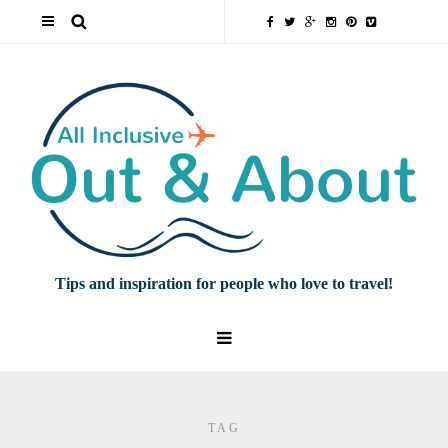
Tips and inspiration for people who love to travel!
TAG