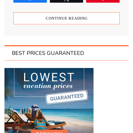
CONTINUE READING
BEST PRICES GUARANTEED