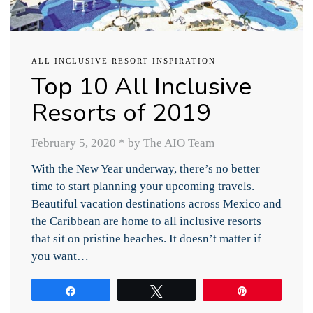
ALL INCLUSIVE RESORT INSPIRATION
Top 10 All Inclusive
Resorts of 2019
February 5, 2020
*
by The AIO Team
With the New Year underway, there’s no better
time to start planning your upcoming travels.
Beautiful vacation destinations across Mexico and
the Caribbean are home to all inclusive resorts
that sit on pristine beaches. It doesn’t matter if
you want…
Share
Tweet
Pin