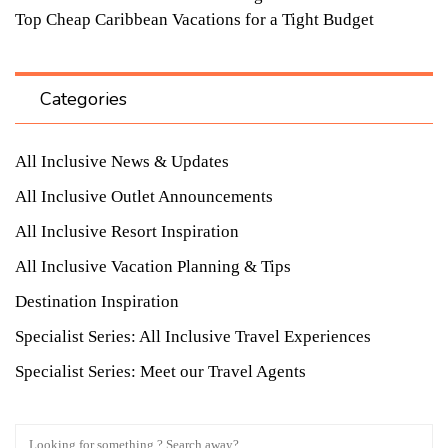
Top Cheap Caribbean Vacations for a Tight Budget
Categories
All Inclusive News & Updates
All Inclusive Outlet Announcements
All Inclusive Resort Inspiration
All Inclusive Vacation Planning & Tips
Destination Inspiration
Specialist Series: All Inclusive Travel Experiences
Specialist Series: Meet our Travel Agents