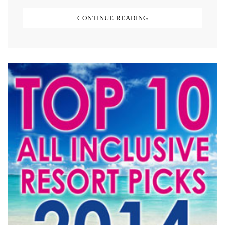
CONTINUE READING