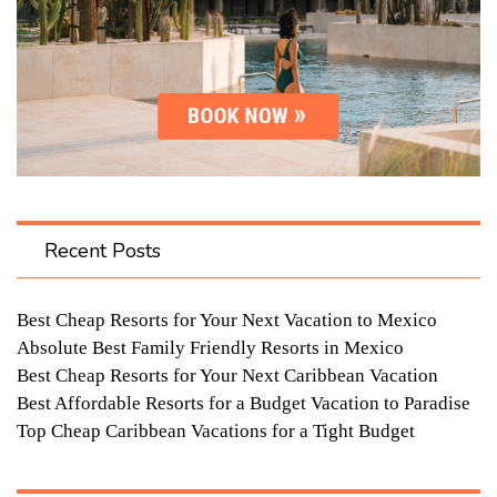
Recent Posts
Best Cheap Resorts for Your Next Vacation to Mexico
Absolute Best Family Friendly Resorts in Mexico
Best Cheap Resorts for Your Next Caribbean Vacation
Best Affordable Resorts for a Budget Vacation to Paradise
Top Cheap Caribbean Vacations for a Tight Budget