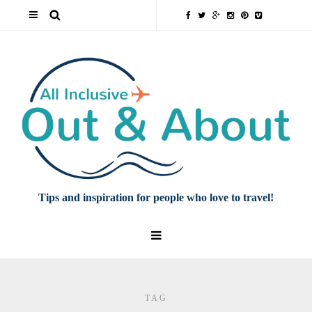
Tips and inspiration for people who love to travel!
TAG