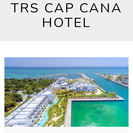
TRS CAP CANA
HOTEL