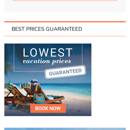
BEST PRICES GUARANTEED