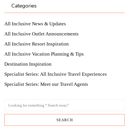
Categories
All Inclusive News & Updates
All Inclusive Outlet Announcements
All Inclusive Resort Inspiration
All Inclusive Vacation Planning & Tips
Destination Inspiration
Specialist Series: All Inclusive Travel Experiences
Specialist Series: Meet our Travel Agents