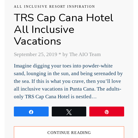
ALL INCLUSIVE RESORT INSPIRATION
TRS Cap Cana Hotel
All Inclusive
Vacations
September 25, 2019
*
by The AIO Team
Imagine digging your toes into powder-white
sand, lounging in the sun, and being serenaded by
the sea. If this is what you crave, then you’ll love
all inclusive vacations in Punta Cana. The adults-
only TRS Cap Cana Hotel is nestled…
Share
Tweet
Pin
CONTINUE READING