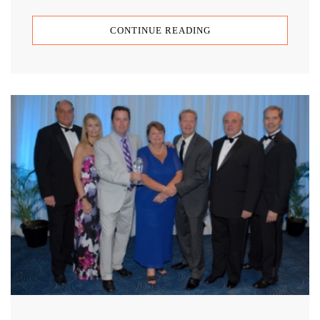
CONTINUE READING