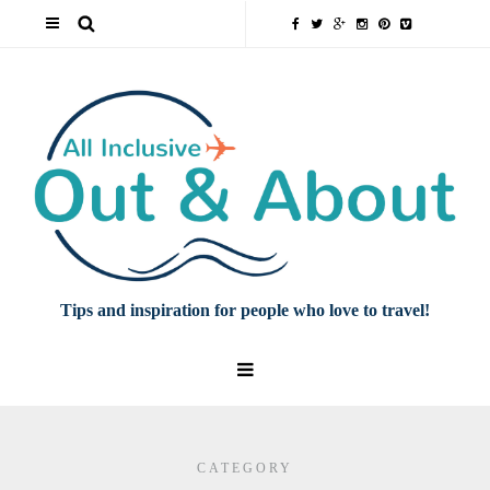
Tips and inspiration for people who love to travel!
CATEGORY