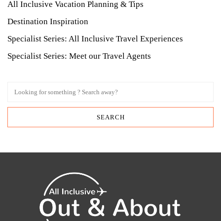
All Inclusive Vacation Planning & Tips
Destination Inspiration
Specialist Series: All Inclusive Travel Experiences
Specialist Series: Meet our Travel Agents