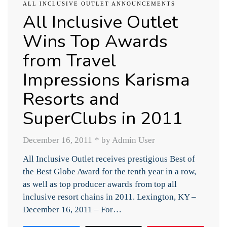
ALL INCLUSIVE OUTLET ANNOUNCEMENTS
All Inclusive Outlet
Wins Top Awards
from Travel
Impressions Karisma
Resorts and
SuperClubs in 2011
December 16, 2011
*
by Admin User
All Inclusive Outlet receives prestigious Best of
the Best Globe Award for the tenth year in a row,
as well as top producer awards from top all
inclusive resort chains in 2011. Lexington, KY –
December 16, 2011 – For…