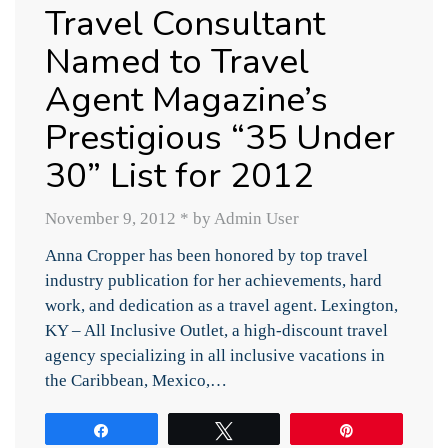
Travel Consultant
Named to Travel
Agent Magazine’s
Prestigious “35 Under
30” List for 2012
November 9, 2012
*
by Admin User
Anna Cropper has been honored by top travel
industry publication for her achievements, hard
work, and dedication as a travel agent. Lexington,
KY – All Inclusive Outlet, a high-discount travel
agency specializing in all inclusive vacations in
the Caribbean, Mexico,…
Share
Tweet
Pin