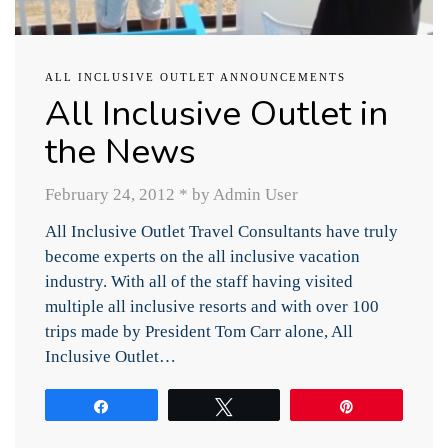
ALL INCLUSIVE OUTLET ANNOUNCEMENTS
All Inclusive Outlet in
the News
February 24, 2012
*
by Admin User
All Inclusive Outlet Travel Consultants have truly
become experts on the all inclusive vacation
industry. With all of the staff having visited
multiple all inclusive resorts and with over 100
trips made by President Tom Carr alone, All
Inclusive Outlet…
Share
Tweet
Pin