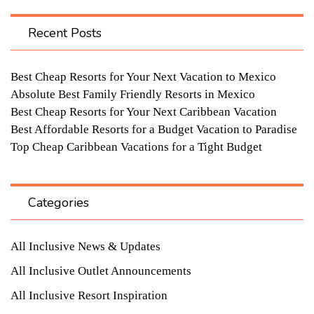
Recent Posts
Best Cheap Resorts for Your Next Vacation to Mexico
Absolute Best Family Friendly Resorts in Mexico
Best Cheap Resorts for Your Next Caribbean Vacation
Best Affordable Resorts for a Budget Vacation to Paradise
Top Cheap Caribbean Vacations for a Tight Budget
Categories
All Inclusive News & Updates
All Inclusive Outlet Announcements
All Inclusive Resort Inspiration