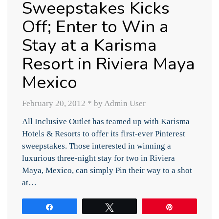
Sweepstakes Kicks
Off; Enter to Win a
Stay at a Karisma
Resort in Riviera Maya
Mexico
February 20, 2012
*
by Admin User
All Inclusive Outlet has teamed up with Karisma
Hotels & Resorts to offer its first-ever Pinterest
sweepstakes. Those interested in winning a
luxurious three-night stay for two in Riviera
Maya, Mexico, can simply Pin their way to a shot
at…
Share
Tweet
Pin