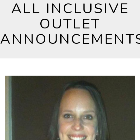
ALL INCLUSIVE
OUTLET
ANNOUNCEMENT
News and press releases relating to All Inclusive
Outlet.