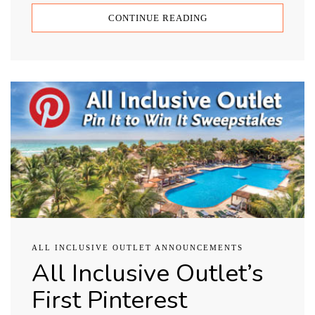
CONTINUE READING
ALL INCLUSIVE OUTLET ANNOUNCEMENTS
All Inclusive Outlet’s
First Pinterest