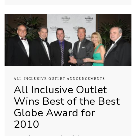
ALL INCLUSIVE OUTLET ANNOUNCEMENTS
All Inclusive Outlet
Wins Best of the Best
Globe Award for
2010