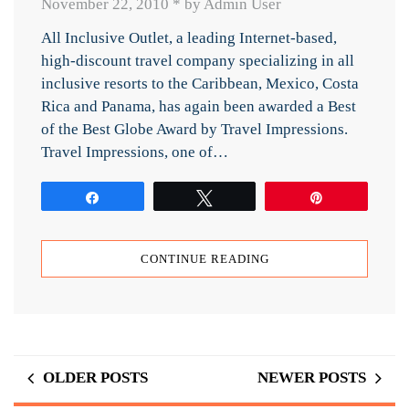
November 22, 2010
*
by Admin User
All Inclusive Outlet, a leading Internet-based,
high-discount travel company specializing in all
inclusive resorts to the Caribbean, Mexico, Costa
Rica and Panama, has again been awarded a Best
of the Best Globe Award by Travel Impressions.
Travel Impressions, one of…
Share
Tweet
Pin
CONTINUE READING
OLDER POSTS
NEWER POSTS