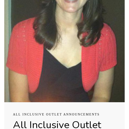
ALL INCLUSIVE OUTLET ANNOUNCEMENTS
All Inclusive Outlet