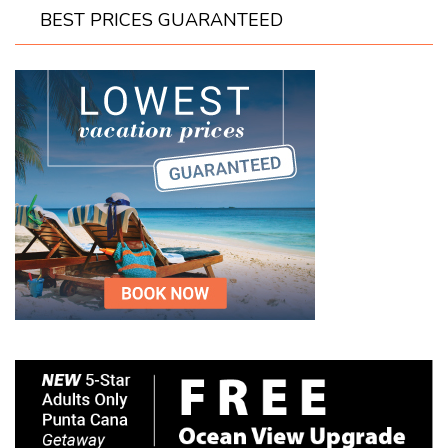
BEST PRICES GUARANTEED