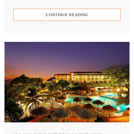
CONTINUE READING