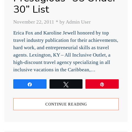
30” List
November 22, 2011
*
by Admin User
Erica Fox and Karoline Jewell honored by top
travel industry publication for their achievements,
hard work, and entrepreneurial skills as travel
agents. Lexington, KY – All Inclusive Outlet, a
high-discount travel agency specializing in all
inclusive vacations in the Caribbean,…
Share
Tweet
Pin
CONTINUE READING