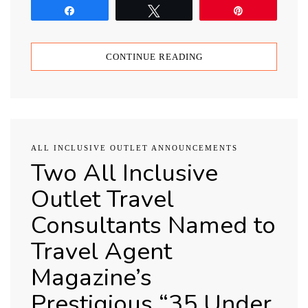
Share
Tweet
Pin
CONTINUE READING
ALL INCLUSIVE OUTLET ANNOUNCEMENTS
Two All Inclusive
Outlet Travel
Consultants Named to
Travel Agent
Magazine’s
Prestigious “35 Under