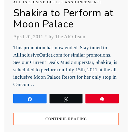
ALL INCLUSIVE OUTLET ANNOUNCEMENTS
Shakira to Perform at
Moon Palace
April 20, 2011
*
by The AIO Team
This promotion has now ended. Stay tuned to
AllInclusiveOutlet.com for similar promotions.
See our Current Deals Music superstar, Shakira, is
scheduled to perform on July 15th, 2011 at the all
inclusive Moon Palace Resort for her only stop in
Cancun…
Share
Tweet
Pin
CONTINUE READING