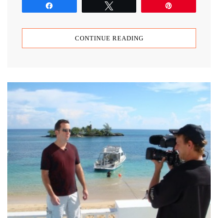
Share
Tweet
Pin
CONTINUE READING