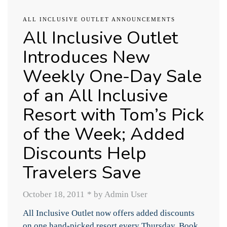
ALL INCLUSIVE OUTLET ANNOUNCEMENTS
All Inclusive Outlet
Introduces New
Weekly One-Day Sale
of an All Inclusive
Resort with Tom’s Pick
of the Week; Added
Discounts Help
Travelers Save
October 18, 2011
*
by Admin User
All Inclusive Outlet now offers added discounts
on one hand-picked resort every Thursday. Book