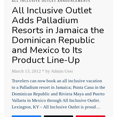
ALL INCLUSIVE OUTLET ANNOUNCEMENTS
All Inclusive Outlet
Adds Palladium
Resorts in Jamaica the
Dominican Republic
and Mexico to Its
Product Line-Up
March 13, 2012
*
by Admin User
Travelers can now book an all inclusive vacation
to a Palladium resort in Jamaica; Punta Cana in the
Dominican Republic and Riviera Maya and Puerto
Vallarta in Mexico through All Inclusive Outlet.
Lexington, KY – All Inclusive Outlet is proud…