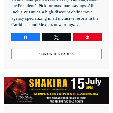
the President’s Pick for maximum savings. All
Inclusive Outlet, a high-discount online travel
agency specializing in all inclusive resorts in the
Caribbean and Mexico, now brings…
Share
Tweet
Pin
CONTINUE READING