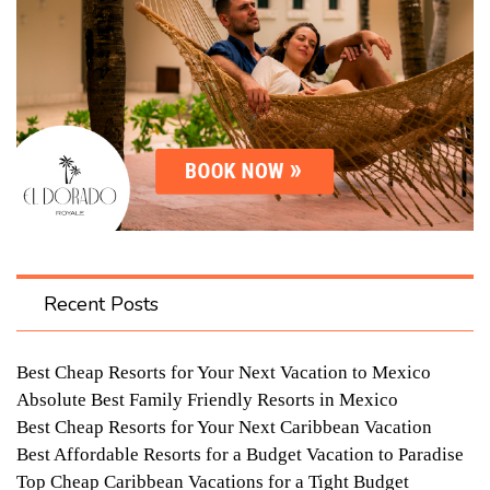
Recent Posts
Best Cheap Resorts for Your Next Vacation to Mexico
Absolute Best Family Friendly Resorts in Mexico
Best Cheap Resorts for Your Next Caribbean Vacation
Best Affordable Resorts for a Budget Vacation to Paradise
Top Cheap Caribbean Vacations for a Tight Budget