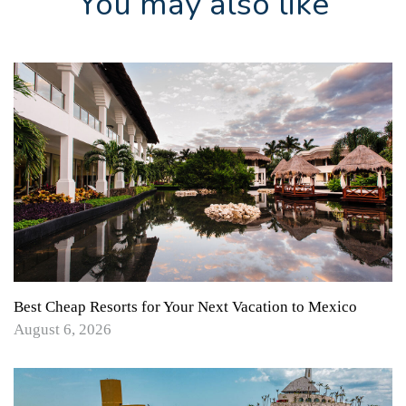
You may also like
Best Cheap Resorts for Your Next Vacation to Mexico
August 6, 2026