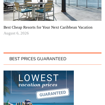
Best Cheap Resorts for Your Next Caribbean Vacation
August 6, 2026
BEST PRICES GUARANTEED