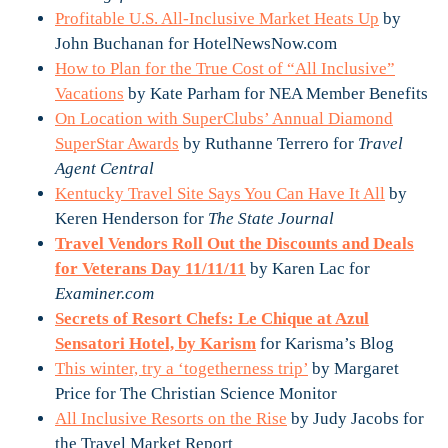
Profitable U.S. All-Inclusive Market Heats Up
by
John Buchanan for HotelNewsNow.com
How to Plan for the True Cost of “All Inclusive”
Vacations
by Kate Parham for NEA Member Benefits
On Location with SuperClubs’ Annual Diamond
SuperStar Awards
by Ruthanne Terrero for
Travel
Agent Central
Kentucky Travel Site Says You Can Have It All
by
Keren Henderson for
The State Journal
Travel Vendors Roll Out the Discounts and Deals
for Veterans Day 11/11/11
by Karen Lac for
Examiner.com
Secrets of Resort Chefs: Le Chique at Azul
Sensatori Hotel, by Karism
for Karisma’s Blog
This winter, try a ‘togetherness trip’
by Margaret
Price for The Christian Science Monitor
All Inclusive Resorts on the Rise
by Judy Jacobs for
the Travel Market Report