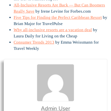
All-Inclusive Resorts Are Back — But Can Boomers
Really Save
by Irene Levine for Forbes.com
Five Tips for Finding the Perfect Caribbean Resort
by
Brian Major for TravelPulse
Why all-inclusive resorts are a vacation deal
by
Laura Daily for Living on the Cheap
Consumer Trends 2013
by Emma Weissmann for
Travel Weekly
Admin User