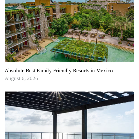
Absolute Best Family Friendly Resorts in Mexico
August 6, 2026