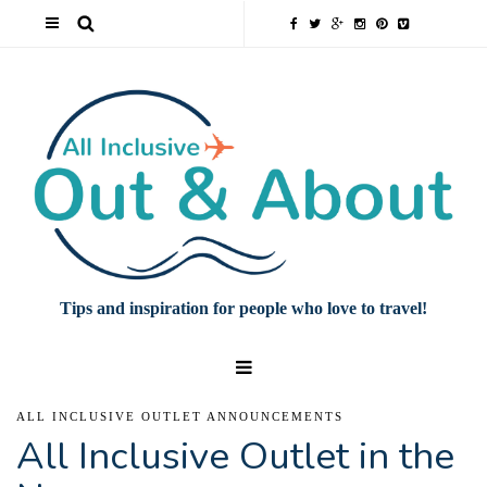
Tips and inspiration for people who love to travel!
ALL INCLUSIVE OUTLET ANNOUNCEMENTS
All Inclusive Outlet in the