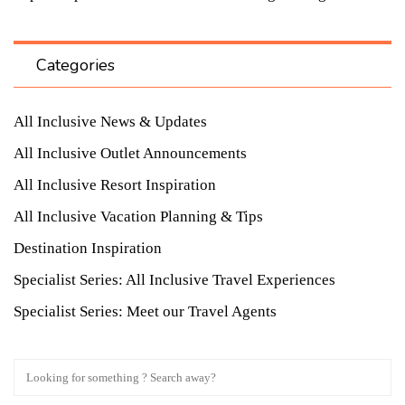
Categories
All Inclusive News & Updates
All Inclusive Outlet Announcements
All Inclusive Resort Inspiration
All Inclusive Vacation Planning & Tips
Destination Inspiration
Specialist Series: All Inclusive Travel Experiences
Specialist Series: Meet our Travel Agents