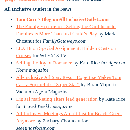
All Inclusive Outlet in the News
Tom Carr’s Blog on AllInclusiveOutlet.com
The Family Experience: Selling the Caribbean to
Families is More Than Just Child’s Play
by Mark
Chestnut for
FamilyGetaways.com
LEX 18 on Special Assignment: Hidden Costs on
Cruises
for WLEX18 TV
Selling the Joy of Romance
by Kate Rice for
Agent at
Home magazine
All-Inclusive All Star: Resort Expertise Makes Tom
Carr a Superclubs “Super Star”
by Brian Major for
Vacation Agent Magazine
Digital marketing alters lead generation
by Kate Rice
for
Travel Weekly magazine
All Inclusive Meetings Aren’t Just for Beach-Goers
Anymore
by Zachary Chouteau for
Meetingsfocus.com