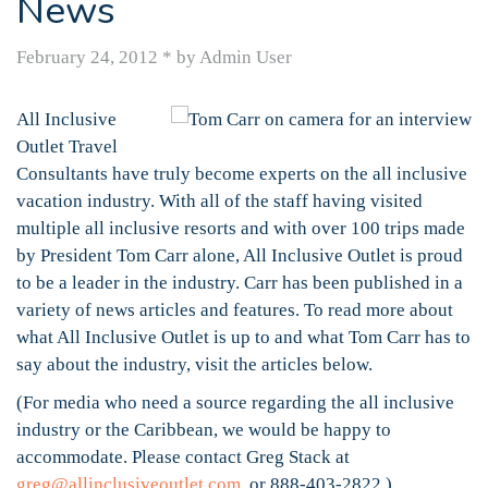
News
February 24, 2012
*
by Admin User
All Inclusive
Outlet Travel
Consultants have truly become experts on the all inclusive
vacation industry. With all of the staff having visited
multiple all inclusive resorts and with over 100 trips made
by President Tom Carr alone, All Inclusive Outlet is proud
to be a leader in the industry. Carr has been published in a
variety of news articles and features. To read more about
what All Inclusive Outlet is up to and what Tom Carr has to
say about the industry, visit the articles below.
(For media who need a source regarding the all inclusive
industry or the Caribbean, we would be happy to
accommodate. Please contact Greg Stack at
greg@allinclusiveoutlet.com
or 888-403-2822.)