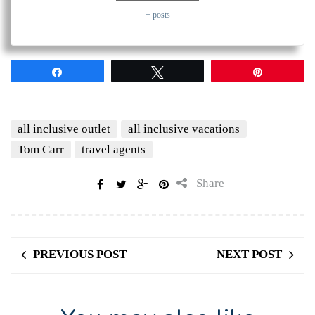
+ posts
Share
Tweet
Pin
all inclusive outlet
all inclusive vacations
Tom Carr
travel agents
Share
PREVIOUS POST
NEXT POST