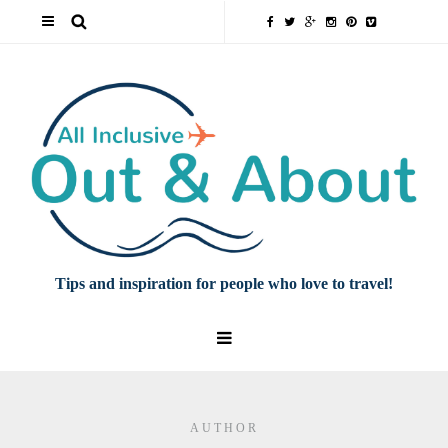
Tips and inspiration for people who love to travel!
AUTHOR