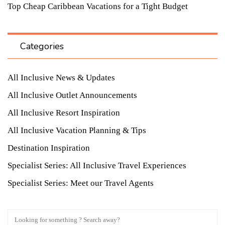
Top Cheap Caribbean Vacations for a Tight Budget
Categories
All Inclusive News & Updates
All Inclusive Outlet Announcements
All Inclusive Resort Inspiration
All Inclusive Vacation Planning & Tips
Destination Inspiration
Specialist Series: All Inclusive Travel Experiences
Specialist Series: Meet our Travel Agents