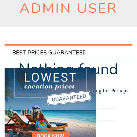
ADMIN USER
BEST PRICES GUARANTEED
Nothing found
It seems we can’t find what you’re looking for. Perhaps
searching can help.