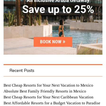
Recent Posts
Best Cheap Resorts for Your Next Vacation to Mexico
Absolute Best Family Friendly Resorts in Mexico
Best Cheap Resorts for Your Next Caribbean Vacation
Best Affordable Resorts for a Budget Vacation to Paradise