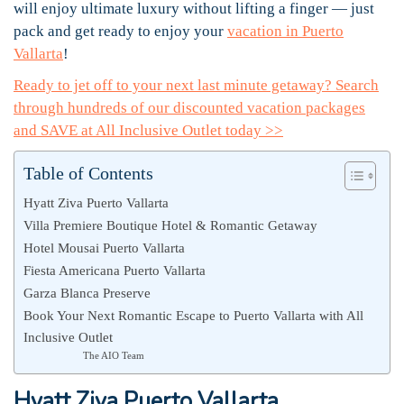
will enjoy ultimate luxury without lifting a finger — just
pack and get ready to enjoy your
vacation in Puerto
Vallarta
!
Ready to jet off to your next last minute getaway? Search
through hundreds of our discounted vacation packages
and SAVE at All Inclusive Outlet today >>
Table of Contents
Hyatt Ziva Puerto Vallarta
Villa Premiere Boutique Hotel & Romantic Getaway
Hotel Mousai Puerto Vallarta
Fiesta Americana Puerto Vallarta
Garza Blanca Preserve
Book Your Next Romantic Escape to Puerto Vallarta with All
Inclusive Outlet
The AIO Team
Hyatt Ziva Puerto Vallarta