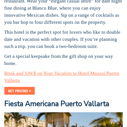
restaurant. Wear your “elegant casual attire” for date night
fine dining at Blanco Blue, where you can enjoy
innovative Mexican dishes. Sip on a range of cocktails as
you bar hop to four different spots on the property.
This hotel is the perfect spot for lovers who like to double
date and vacation with other couples. If you’re planning
such a trip, you can book a two-bedroom suite.
Get a special keepsake from the gift shop on your way
home.
Book and SAVE on Your Vacation to Hotel Mousai Puerto
Vallarta
Fiesta Americana Puerto Vallarta