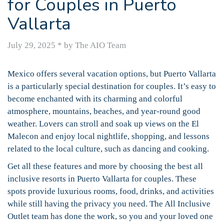
for Couples in Puerto
Vallarta
July 29, 2025
*
by The AIO Team
Mexico offers several vacation options, but Puerto Vallarta
is a particularly special destination for couples. It’s easy to
become enchanted with its charming and colorful
atmosphere, mountains, beaches, and year-round good
weather. Lovers can stroll and soak up views on the El
Malecon and enjoy local nightlife, shopping, and lessons
related to the local culture, such as dancing and cooking.
Get all these features and more by choosing the best all
inclusive resorts in Puerto Vallarta for couples. These
spots provide luxurious rooms, food, drinks, and activities
while still having the privacy you need. The All Inclusive
Outlet team has done the work, so you and your loved one