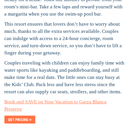
room’s mini-bar. Take a few laps and reward yourself with
a margarita when you use the swim-up pool bar.
This resort ensures that lovers don’t have to worry about
much, thanks to all the extra services available. Couples
can indulge with access to a 24-hour concierge, room
service, and turn-down service, so you don’t have to lift a
finger during your getaway.
Couples traveling with children can enjoy family time with
water sports like kayaking and paddleboarding, and still
make time for a real date. The little ones can stay busy at
the Kids’ Club. Pack less and have less stress since the
resort can also supply car seats, strollers, and other items.
Book and SAVE on Your Vacation to Garza Blanca
Preserve