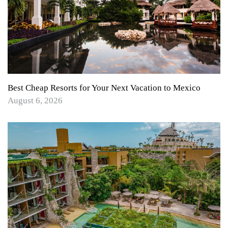
Best Cheap Resorts for Your Next Vacation to Mexico
August 6, 2026