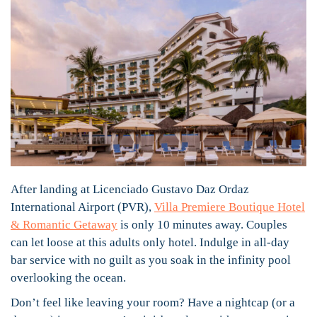
After landing at Licenciado Gustavo Daz Ordaz
International Airport (PVR),
Villa Premiere Boutique Hotel
& Romantic Getaway
is only 10 minutes away. Couples
can let loose at this adults only hotel. Indulge in all-day
bar service with no guilt as you soak in the infinity pool
overlooking the ocean.
Don’t feel like leaving your room? Have a nightcap (or a