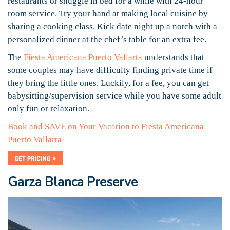
restaurants or snuggle in bed for a while with 24-hour
room service. Try your hand at making local cuisine by
sharing a cooking class. Kick date night up a notch with a
personalized dinner at the chef’s table for an extra fee.
The
Fiesta Americana Puerto Vallarta
understands that
some couples may have difficulty finding private time if
they bring the little ones. Luckily, for a fee, you can get
babysitting/supervision service while you have some adult
only fun or relaxation.
Book and SAVE on Your Vacation to Fiesta Americana
Puerto Vallarta
Garza Blanca Preserve