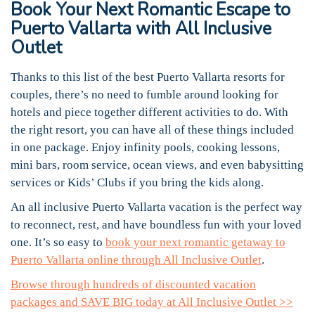
Book Your Next Romantic Escape to
Puerto Vallarta with All Inclusive
Outlet
Thanks to this list of the best Puerto Vallarta resorts for
couples, there’s no need to fumble around looking for
hotels and piece together different activities to do. With
the right resort, you can have all of these things included
in one package. Enjoy infinity pools, cooking lessons,
mini bars, room service, ocean views, and even babysitting
services or Kids’ Clubs if you bring the kids along.
An all inclusive Puerto Vallarta vacation is the perfect way
to reconnect, rest, and have boundless fun with your loved
one. It’s so easy to
book your next romantic getaway to
Puerto Vallarta online through All Inclusive Outlet
.
Browse through hundreds of discounted vacation
packages and SAVE BIG today at All Inclusive Outlet >>