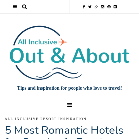
Tips and inspiration for people who love to travel!
ALL INCLUSIVE RESORT INSPIRATION
5 Most Romantic Hotels