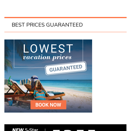
BEST PRICES GUARANTEED