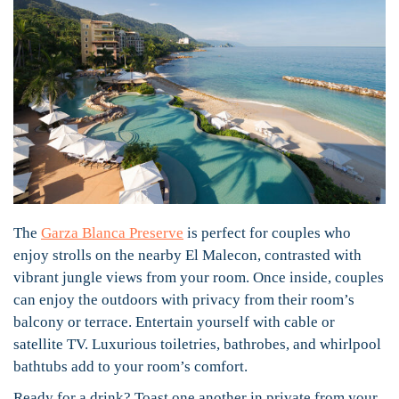
The
Garza Blanca Preserve
is perfect for couples who
enjoy strolls on the nearby El Malecon, contrasted with
vibrant jungle views from your room. Once inside, couples
can enjoy the outdoors with privacy from their room’s
balcony or terrace. Entertain yourself with cable or
satellite TV. Luxurious toiletries, bathrobes, and whirlpool
bathtubs add to your room’s comfort.
Ready for a drink? Toast one another in private from your