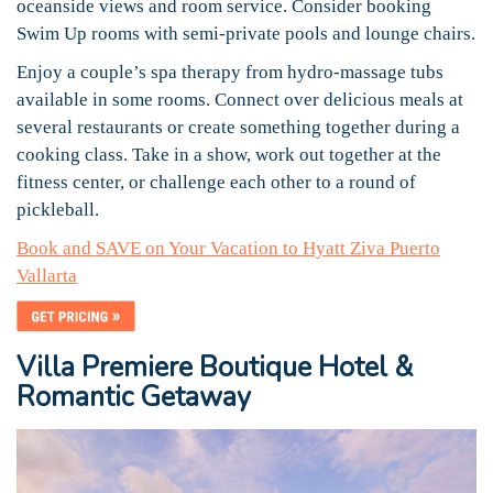
oceanside views and room service. Consider booking
Swim Up rooms with semi-private pools and lounge chairs.
Enjoy a couple’s spa therapy from hydro-massage tubs
available in some rooms. Connect over delicious meals at
several restaurants or create something together during a
cooking class. Take in a show, work out together at the
fitness center, or challenge each other to a round of
pickleball.
Book and SAVE on Your Vacation to Hyatt Ziva Puerto
Vallarta
Villa Premiere Boutique Hotel &
Romantic Getaway