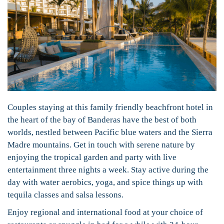
Couples staying at this family friendly beachfront hotel in
the heart of the bay of Banderas have the best of both
worlds, nestled between Pacific blue waters and the Sierra
Madre mountains. Get in touch with serene nature by
enjoying the tropical garden and party with live
entertainment three nights a week. Stay active during the
day with water aerobics, yoga, and spice things up with
tequila classes and salsa lessons.
Enjoy regional and international food at your choice of