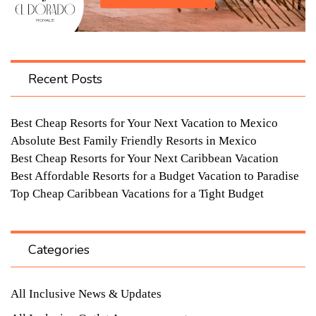
Recent Posts
Best Cheap Resorts for Your Next Vacation to Mexico
Absolute Best Family Friendly Resorts in Mexico
Best Cheap Resorts for Your Next Caribbean Vacation
Best Affordable Resorts for a Budget Vacation to Paradise
Top Cheap Caribbean Vacations for a Tight Budget
Categories
All Inclusive News & Updates