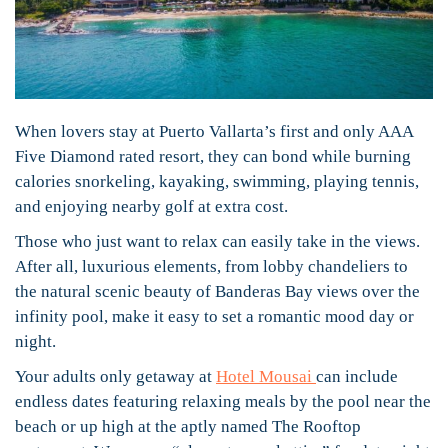
When lovers stay at Puerto Vallarta’s first and only AAA
Five Diamond rated resort, they can bond while burning
calories snorkeling, kayaking, swimming, playing tennis,
and enjoying nearby golf at extra cost.
Those who just want to relax can easily take in the views.
After all, luxurious elements, from lobby chandeliers to
the natural scenic beauty of Banderas Bay views over the
infinity pool, make it easy to set a romantic mood day or
night.
Your adults only getaway at
Hotel Mousai
can include
endless dates featuring relaxing meals by the pool near the
beach or up high at the aptly named The Rooftop