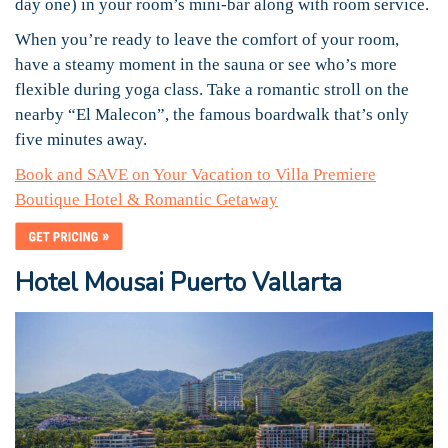
day one) in your room’s mini-bar along with room service.
When you’re ready to leave the comfort of your room,
have a steamy moment in the sauna or see who’s more
flexible during yoga class. Take a romantic stroll on the
nearby “El Malecon”, the famous boardwalk that’s only
five minutes away.
Book and SAVE on Your Vacation to Villa Premiere
Boutique Hotel & Romantic Getaway
Hotel Mousai Puerto Vallarta