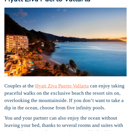
Couples at the
Hyatt Ziva Puerto Vallarta
can enjoy taking
peaceful walks on the exclusive beach the resort sits on,
overlooking the mountainside. If you don’t want to take a
dip in the ocean, choose from five infinity pools.
You and your partner can also enjoy the ocean without
leaving your bed, thanks to several rooms and suites with