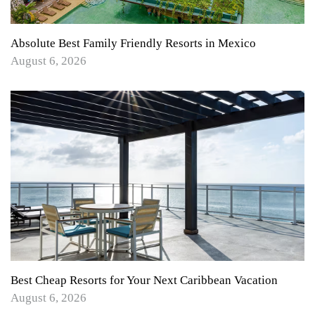
Absolute Best Family Friendly Resorts in Mexico
August 6, 2026
Best Cheap Resorts for Your Next Caribbean Vacation
August 6, 2026