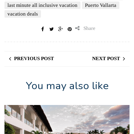
last minute all inclusive vacation
Puerto Vallarta
vacation deals
Share
PREVIOUS POST
NEXT POST
You may also like