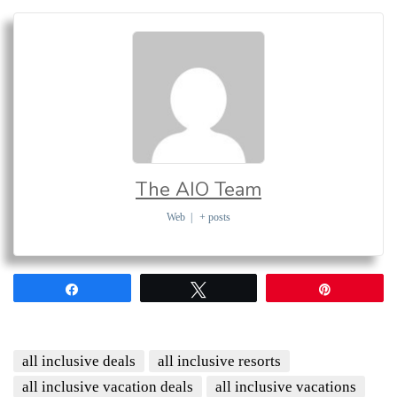
The AIO Team
Web
|
+ posts
Share
Tweet
Pin
all inclusive deals
all inclusive resorts
all inclusive vacation deals
all inclusive vacations