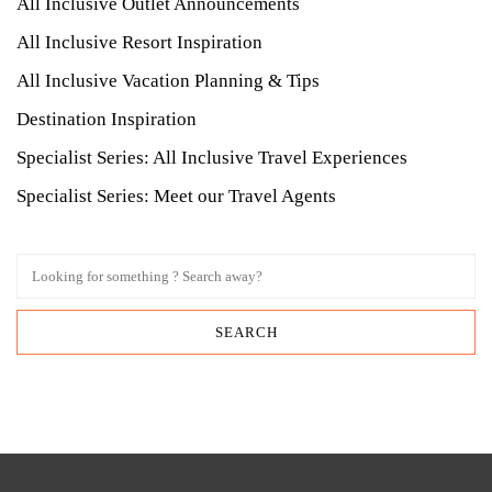
All Inclusive Outlet Announcements
All Inclusive Resort Inspiration
All Inclusive Vacation Planning & Tips
Destination Inspiration
Specialist Series: All Inclusive Travel Experiences
Specialist Series: Meet our Travel Agents