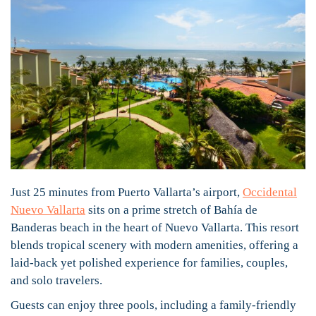
Just 25 minutes from Puerto Vallarta’s airport,
Occidental
Nuevo Vallarta
sits on a prime stretch of Bahía de
Banderas beach in the heart of Nuevo Vallarta. This resort
blends tropical scenery with modern amenities, offering a
laid-back yet polished experience for families, couples,
and solo travelers.
Guests can enjoy three pools, including a family-friendly