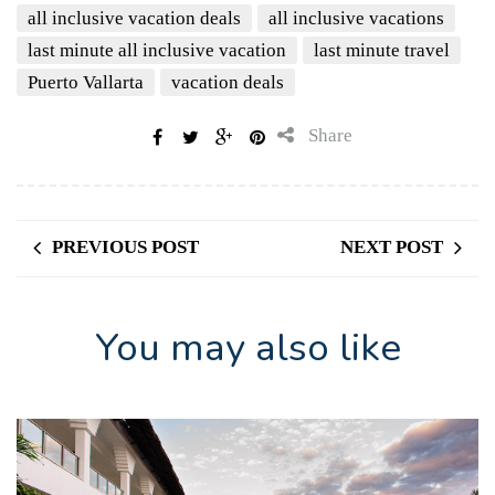
all inclusive vacation deals
all inclusive vacations
last minute all inclusive vacation
last minute travel
Puerto Vallarta
vacation deals
Share
PREVIOUS POST
NEXT POST
You may also like