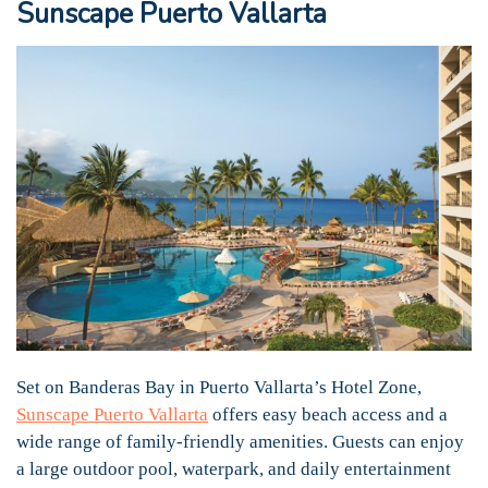
Sunscape Puerto Vallarta
Set on Banderas Bay in Puerto Vallarta’s Hotel Zone,
Sunscape Puerto Vallarta
offers easy beach access and a
wide range of family-friendly amenities. Guests can enjoy
a large outdoor pool, waterpark, and daily entertainment