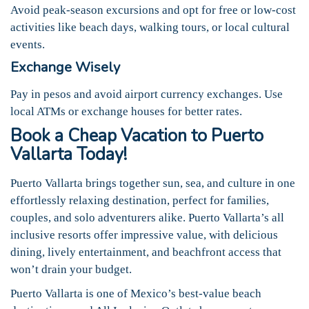
Avoid peak-season excursions and opt for free or low-cost
activities like beach days, walking tours, or local cultural
events.
Exchange Wisely
Pay in pesos and avoid airport currency exchanges. Use
local ATMs or exchange houses for better rates.
Book a Cheap Vacation to Puerto
Vallarta Today!
Puerto Vallarta brings together sun, sea, and culture in one
effortlessly relaxing destination, perfect for families,
couples, and solo adventurers alike. Puerto Vallarta’s all
inclusive resorts offer impressive value, with delicious
dining, lively entertainment, and beachfront access that
won’t drain your budget.
Puerto Vallarta is one of Mexico’s best-value beach