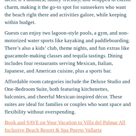
charm, making it the go-to spot for sunseekers who want
the beach right there and activities galore, while keeping
within budget.
Guests can enjoy two lagoon-style pools, a gym, and non-
motorized water sports like kayaking and paddleboarding.
There’s also a kids’ club, theme nights, and fun extras like
guacamole-making classes and tequila tastings. Dining
includes four restaurants serving Mexican, Italian,
Japanese, and American cuisine, plus a sports bar.
Affordable room categories include the Deluxe Studio and
One-Bedroom Suite, both featuring kitchenettes,
balconies, and cheerful Mexican-inspired décor. These
suites are ideal for families or couples who want space and
flexibility without overspending.
Book and SAVE on Your Vacation to Villa del Palmar All
Inclusive Beach Resort & Spa Puerto Vallarta