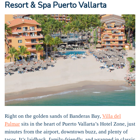
Resort & Spa Puerto Vallarta
Right on the golden sands of Banderas Bay,
Villa del
Palmar
sits in the heart of Puerto Vallarta’s Hotel Zone, just
minutes from the airport, downtown buzz, and plenty of
tacos. It’s laidback, family-friendly, and wrapped in classic