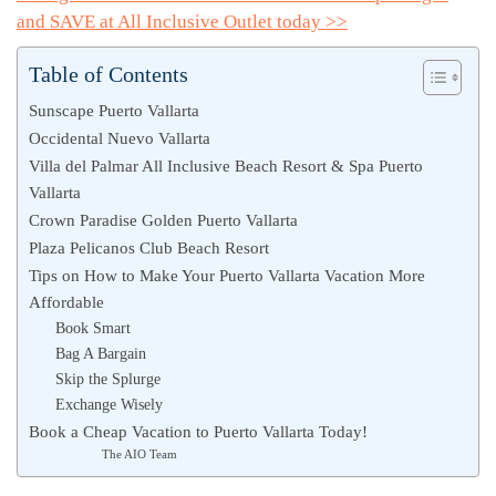
and SAVE at All Inclusive Outlet today >>
Table of Contents
Sunscape Puerto Vallarta
Occidental Nuevo Vallarta
Villa del Palmar All Inclusive Beach Resort & Spa Puerto
Vallarta
Crown Paradise Golden Puerto Vallarta
Plaza Pelicanos Club Beach Resort
Tips on How to Make Your Puerto Vallarta Vacation More
Affordable
Book Smart
Bag A Bargain
Skip the Splurge
Exchange Wisely
Book a Cheap Vacation to Puerto Vallarta Today!
The AIO Team