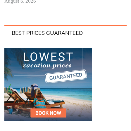
August 6, 2026
BEST PRICES GUARANTEED