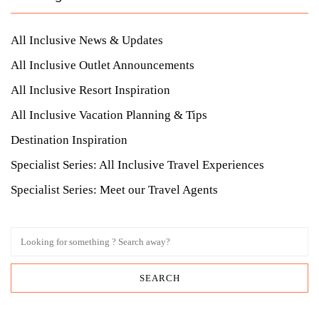
All Inclusive News & Updates
All Inclusive Outlet Announcements
All Inclusive Resort Inspiration
All Inclusive Vacation Planning & Tips
Destination Inspiration
Specialist Series: All Inclusive Travel Experiences
Specialist Series: Meet our Travel Agents