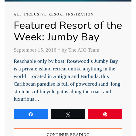
ALL INCLUSIVE RESORT INSPIRATION
Featured Resort of the
Week: Jumby Bay
September 15, 2016
*
by The AIO Team
Reachable only by boat, Rosewood’s Jumby Bay
is a private island retreat unlike anything in the
world! Located in Antigua and Barbuda, this
Caribbean paradise is full of powdered sand, long
stretches of bicycle paths along the coast and
luxurious…
Share
Tweet
Pin
CONTINUE READING