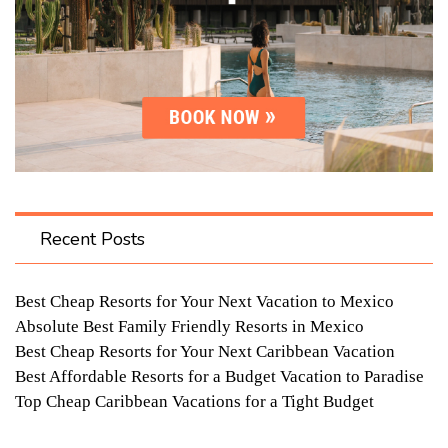
Recent Posts
Best Cheap Resorts for Your Next Vacation to Mexico
Absolute Best Family Friendly Resorts in Mexico
Best Cheap Resorts for Your Next Caribbean Vacation
Best Affordable Resorts for a Budget Vacation to Paradise
Top Cheap Caribbean Vacations for a Tight Budget