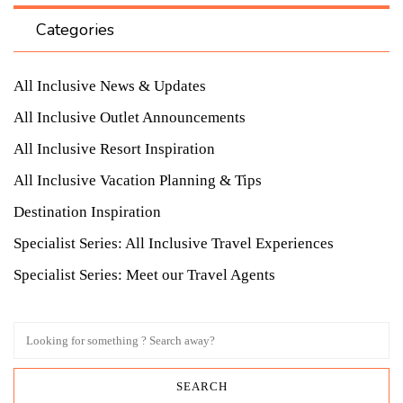
Categories
All Inclusive News & Updates
All Inclusive Outlet Announcements
All Inclusive Resort Inspiration
All Inclusive Vacation Planning & Tips
Destination Inspiration
Specialist Series: All Inclusive Travel Experiences
Specialist Series: Meet our Travel Agents