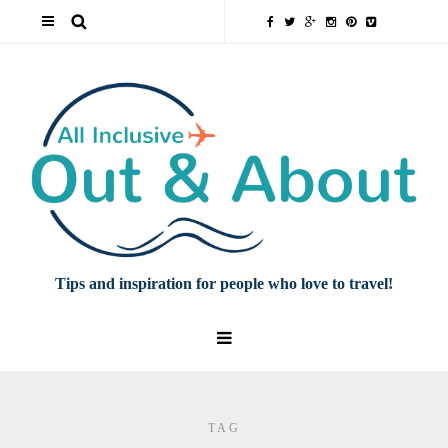
Tips and inspiration for people who love to travel!
TAG