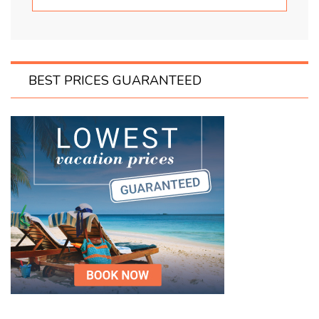
BEST PRICES GUARANTEED