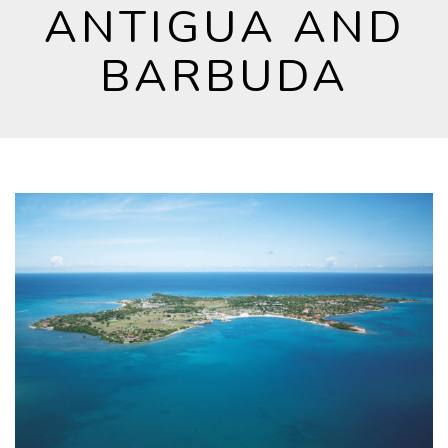
ANTIGUA AND
BARBUDA