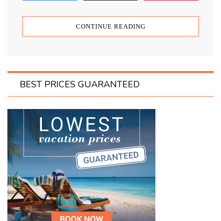
CONTINUE READING
BEST PRICES GUARANTEED