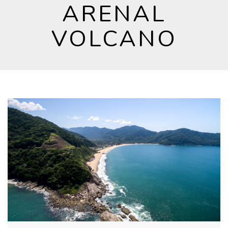
ARENAL
VOLCANO