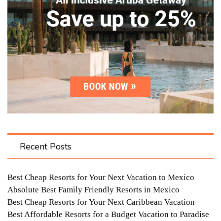
Recent Posts
Best Cheap Resorts for Your Next Vacation to Mexico
Absolute Best Family Friendly Resorts in Mexico
Best Cheap Resorts for Your Next Caribbean Vacation
Best Affordable Resorts for a Budget Vacation to Paradise