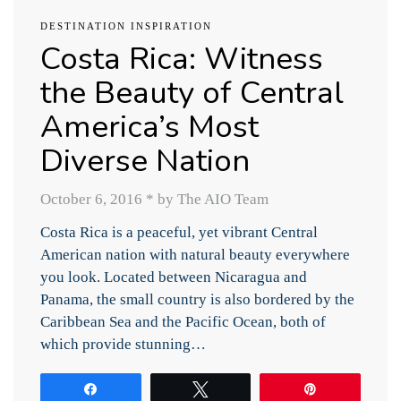
DESTINATION INSPIRATION
Costa Rica: Witness
the Beauty of Central
America’s Most
Diverse Nation
October 6, 2016
*
by The AIO Team
Costa Rica is a peaceful, yet vibrant Central
American nation with natural beauty everywhere
you look. Located between Nicaragua and
Panama, the small country is also bordered by the
Caribbean Sea and the Pacific Ocean, both of
which provide stunning…
Share
Tweet
Pin