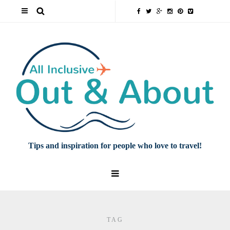
Tips and inspiration for people who love to travel!
TAG