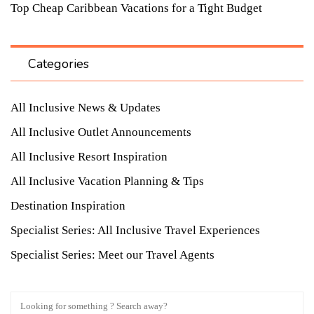
Top Cheap Caribbean Vacations for a Tight Budget
Categories
All Inclusive News & Updates
All Inclusive Outlet Announcements
All Inclusive Resort Inspiration
All Inclusive Vacation Planning & Tips
Destination Inspiration
Specialist Series: All Inclusive Travel Experiences
Specialist Series: Meet our Travel Agents