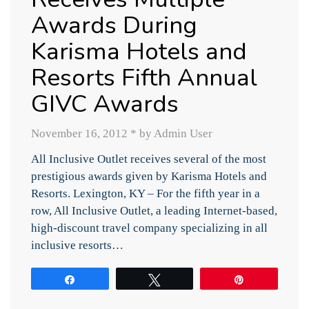
Awards During
Karisma Hotels and
Resorts Fifth Annual
GIVC Awards
November 16, 2012
*
by Admin User
All Inclusive Outlet receives several of the most
prestigious awards given by Karisma Hotels and
Resorts. Lexington, KY – For the fifth year in a
row, All Inclusive Outlet, a leading Internet-based,
high-discount travel company specializing in all
inclusive resorts…
Share
Tweet
Pin