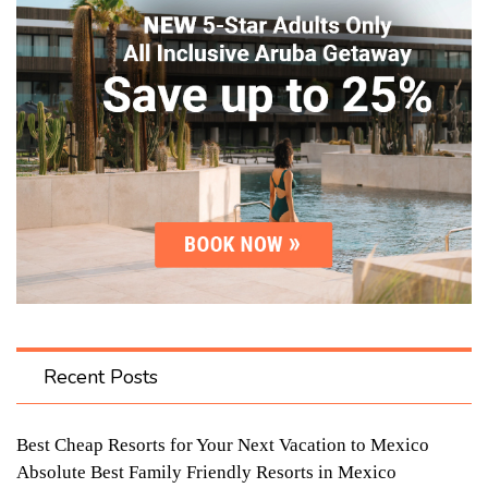
Recent Posts
Best Cheap Resorts for Your Next Vacation to Mexico
Absolute Best Family Friendly Resorts in Mexico