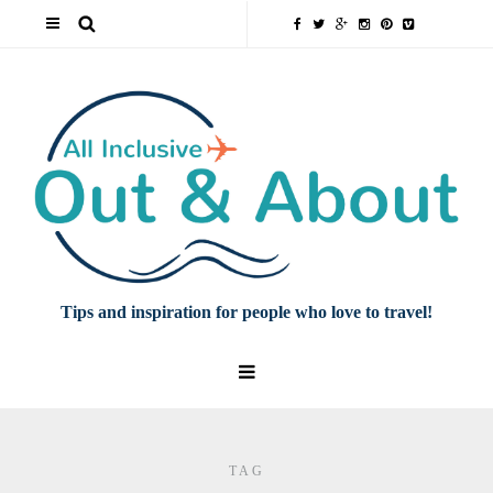
Tips and inspiration for people who love to travel!
TAG