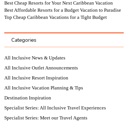
Best Cheap Resorts for Your Next Caribbean Vacation
Best Affordable Resorts for a Budget Vacation to Paradise
Top Cheap Caribbean Vacations for a Tight Budget
Categories
All Inclusive News & Updates
All Inclusive Outlet Announcements
All Inclusive Resort Inspiration
All Inclusive Vacation Planning & Tips
Destination Inspiration
Specialist Series: All Inclusive Travel Experiences
Specialist Series: Meet our Travel Agents