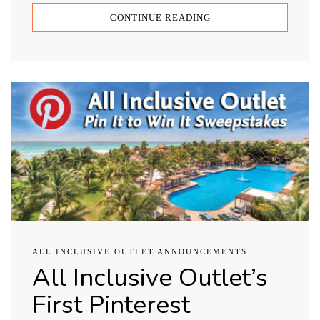
CONTINUE READING
ALL INCLUSIVE OUTLET ANNOUNCEMENTS
All Inclusive Outlet’s
First Pinterest