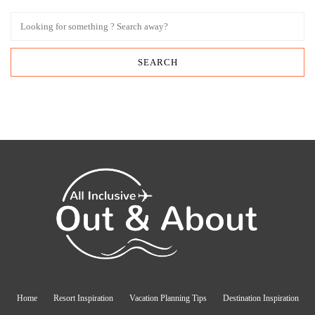
Home
Resort Inspiration
Vacation Planning Tips
Destination Inspiration