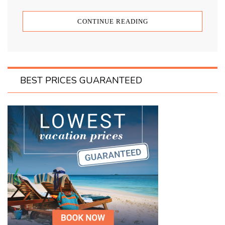
CONTINUE READING
BEST PRICES GUARANTEED