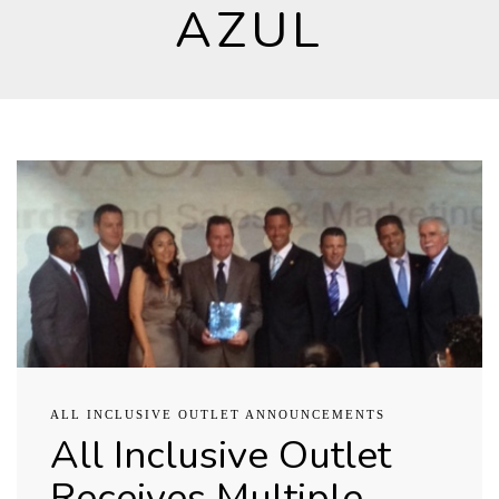
AZUL
ALL INCLUSIVE OUTLET ANNOUNCEMENTS
All Inclusive Outlet
Receives Multiple