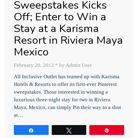
Sweepstakes Kicks
Off; Enter to Win a
Stay at a Karisma
Resort in Riviera Maya
Mexico
February 20, 2012
*
by Admin User
All Inclusive Outlet has teamed up with Karisma
Hotels & Resorts to offer its first-ever Pinterest
sweepstakes. Those interested in winning a
luxurious three-night stay for two in Riviera
Maya, Mexico, can simply Pin their way to a shot
at…
Share
Tweet
Pin