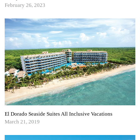
February 26, 2023
El Dorado Seaside Suites All Inclusive Vacations
March 21, 2019