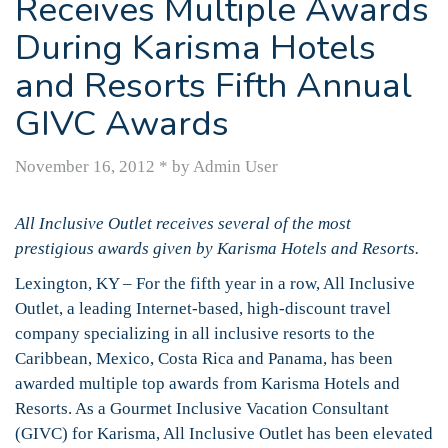
Receives Multiple Awards
During Karisma Hotels
and Resorts Fifth Annual
GIVC Awards
November 16, 2012
*
by Admin User
All Inclusive Outlet receives several of the most
prestigious awards given by Karisma Hotels and Resorts.
Lexington, KY – For the fifth year in a row, All Inclusive
Outlet, a leading Internet-based, high-discount travel
company specializing in all inclusive resorts to the
Caribbean, Mexico, Costa Rica and Panama, has been
awarded multiple top awards from Karisma Hotels and
Resorts. As a Gourmet Inclusive Vacation Consultant
(GIVC) for Karisma, All Inclusive Outlet has been elevated