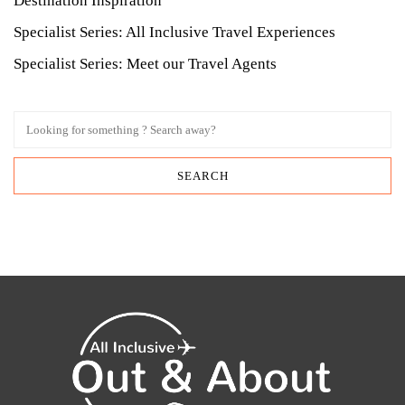
Destination Inspiration
Specialist Series: All Inclusive Travel Experiences
Specialist Series: Meet our Travel Agents