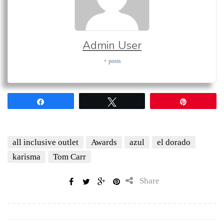
Admin User
+ posts
Share
Tweet
Pin
all inclusive outlet
Awards
azul
el dorado
karisma
Tom Carr
Share