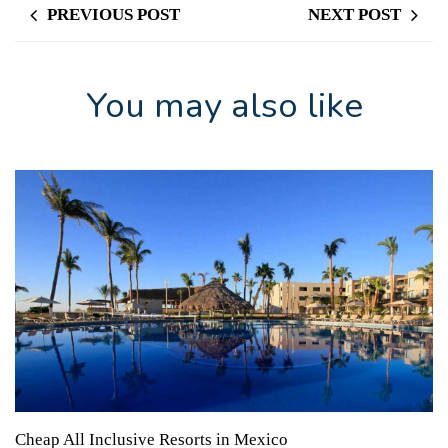
PREVIOUS POST
NEXT POST
You may also like
Cheap All Inclusive Resorts in Mexico