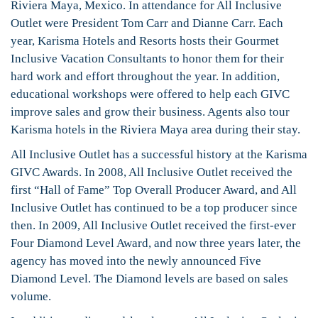
Riviera Maya, Mexico. In attendance for All Inclusive
Outlet were President Tom Carr and Dianne Carr. Each
year, Karisma Hotels and Resorts hosts their Gourmet
Inclusive Vacation Consultants to honor them for their
hard work and effort throughout the year. In addition,
educational workshops were offered to help each GIVC
improve sales and grow their business. Agents also tour
Karisma hotels in the Riviera Maya area during their stay.
All Inclusive Outlet has a successful history at the Karisma
GIVC Awards. In 2008, All Inclusive Outlet received the
first “Hall of Fame” Top Overall Producer Award, and All
Inclusive Outlet has continued to be a top producer since
then. In 2009, All Inclusive Outlet received the first-ever
Four Diamond Level Award, and now three years later, the
agency has moved into the newly announced Five
Diamond Level. The Diamond levels are based on sales
volume.