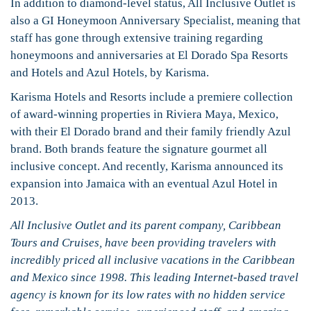
In addition to diamond-level status, All Inclusive Outlet is
also a GI Honeymoon Anniversary Specialist, meaning that
staff has gone through extensive training regarding
honeymoons and anniversaries at El Dorado Spa Resorts
and Hotels and Azul Hotels, by Karisma.
Karisma Hotels and Resorts include a premiere collection
of award-winning properties in Riviera Maya, Mexico,
with their El Dorado brand and their family friendly Azul
brand. Both brands feature the signature gourmet all
inclusive concept. And recently, Karisma announced its
expansion into Jamaica with an eventual Azul Hotel in
2013.
All Inclusive Outlet and its parent company, Caribbean
Tours and Cruises, have been providing travelers with
incredibly priced all inclusive vacations in the Caribbean
and Mexico since 1998. This leading Internet-based travel
agency is known for its low rates with no hidden service