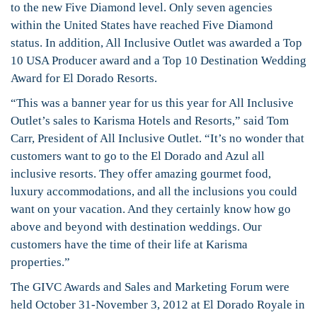
to the new Five Diamond level. Only seven agencies
within the United States have reached Five Diamond
status. In addition, All Inclusive Outlet was awarded a Top
10 USA Producer award and a Top 10 Destination Wedding
Award for El Dorado Resorts.
“This was a banner year for us this year for All Inclusive
Outlet’s sales to Karisma Hotels and Resorts,” said Tom
Carr, President of All Inclusive Outlet. “It’s no wonder that
customers want to go to the El Dorado and Azul all
inclusive resorts. They offer amazing gourmet food,
luxury accommodations, and all the inclusions you could
want on your vacation. And they certainly know how go
above and beyond with destination weddings. Our
customers have the time of their life at Karisma
properties.”
The GIVC Awards and Sales and Marketing Forum were
held October 31-November 3, 2012 at El Dorado Royale in