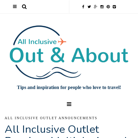
Tips and inspiration for people who love to travel!
ALL INCLUSIVE OUTLET ANNOUNCEMENTS
All Inclusive Outlet