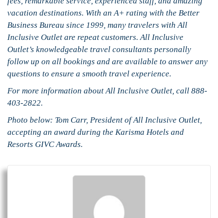
fees, remarkable service, experienced staff, and amazing
vacation destinations. With an A+ rating with the Better
Business Bureau since 1999, many travelers with All
Inclusive Outlet are repeat customers. All Inclusive
Outlet’s knowledgeable travel consultants personally
follow up on all bookings and are available to answer any
questions to ensure a smooth travel experience.
For more information about All Inclusive Outlet, call 888-
403-2822.
Photo below: Tom Carr, President of All Inclusive Outlet,
accepting an award during the Karisma Hotels and
Resorts GIVC Awards.