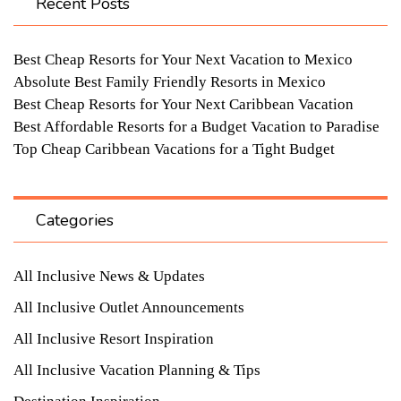
Recent Posts
Best Cheap Resorts for Your Next Vacation to Mexico
Absolute Best Family Friendly Resorts in Mexico
Best Cheap Resorts for Your Next Caribbean Vacation
Best Affordable Resorts for a Budget Vacation to Paradise
Top Cheap Caribbean Vacations for a Tight Budget
Categories
All Inclusive News & Updates
All Inclusive Outlet Announcements
All Inclusive Resort Inspiration
All Inclusive Vacation Planning & Tips