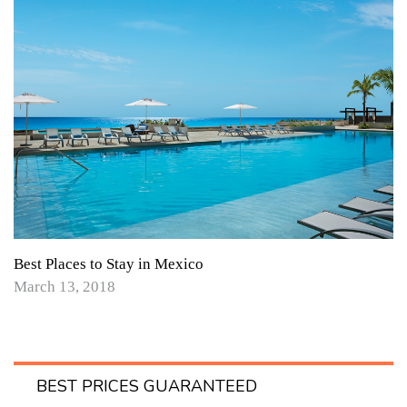
Best Places to Stay in Mexico
March 13, 2018
BEST PRICES GUARANTEED