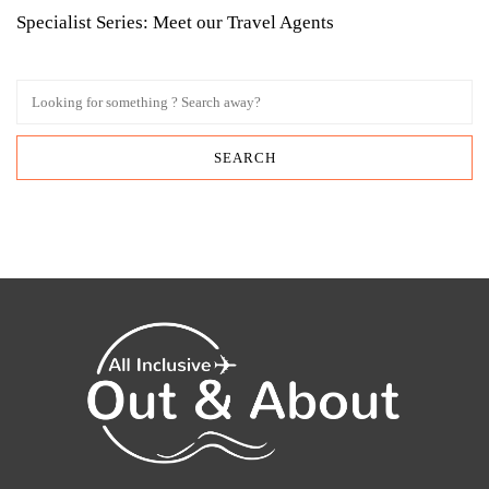
Specialist Series: Meet our Travel Agents