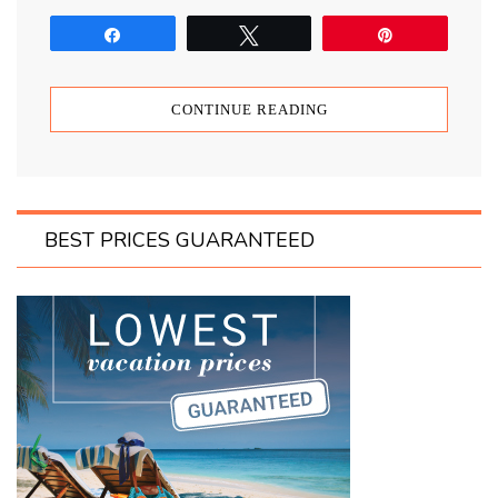
Share
Tweet
Pin
CONTINUE READING
BEST PRICES GUARANTEED