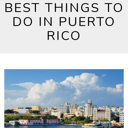
BEST THINGS TO
DO IN PUERTO
RICO