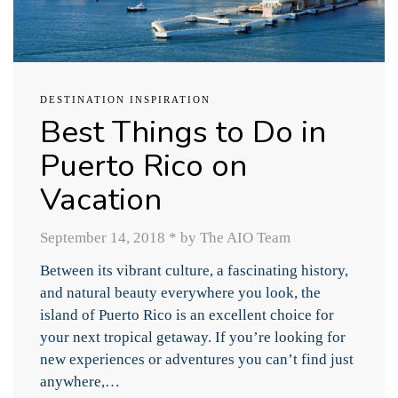
DESTINATION INSPIRATION
Best Things to Do in
Puerto Rico on
Vacation
September 14, 2018
*
by The AIO Team
Between its vibrant culture, a fascinating history,
and natural beauty everywhere you look, the
island of Puerto Rico is an excellent choice for
your next tropical getaway. If you’re looking for
new experiences or adventures you can’t find just
anywhere,…