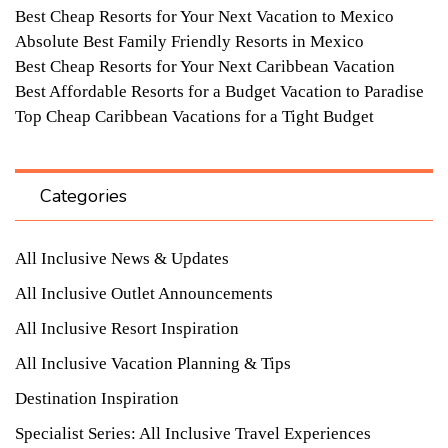
Best Cheap Resorts for Your Next Vacation to Mexico
Absolute Best Family Friendly Resorts in Mexico
Best Cheap Resorts for Your Next Caribbean Vacation
Best Affordable Resorts for a Budget Vacation to Paradise
Top Cheap Caribbean Vacations for a Tight Budget
Categories
All Inclusive News & Updates
All Inclusive Outlet Announcements
All Inclusive Resort Inspiration
All Inclusive Vacation Planning & Tips
Destination Inspiration
Specialist Series: All Inclusive Travel Experiences