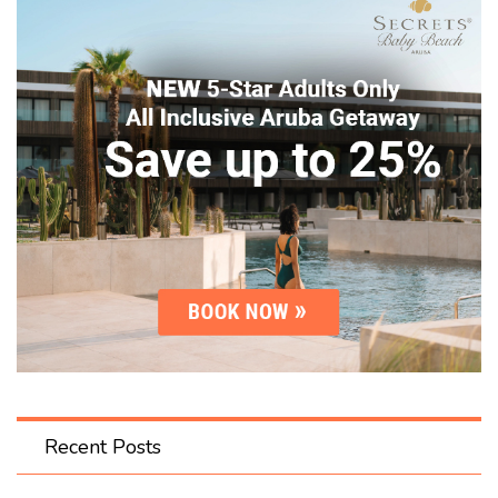
Recent Posts