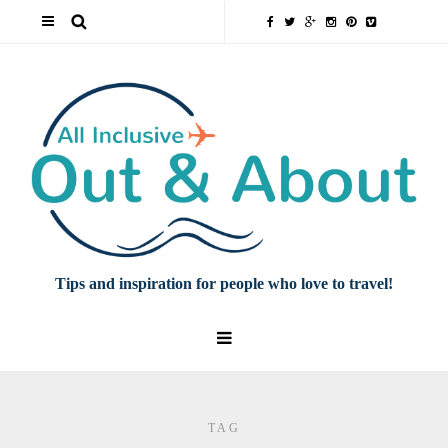
Tips and inspiration for people who love to travel!
TAG