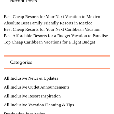
Recent Posts
Best Cheap Resorts for Your Next Vacation to Mexico
Absolute Best Family Friendly Resorts in Mexico
Best Cheap Resorts for Your Next Caribbean Vacation
Best Affordable Resorts for a Budget Vacation to Paradise
Top Cheap Caribbean Vacations for a Tight Budget
Categories
All Inclusive News & Updates
All Inclusive Outlet Announcements
All Inclusive Resort Inspiration
All Inclusive Vacation Planning & Tips
Destination Inspiration