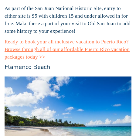
As part of the San Juan National Historic Site, entry to
either site is $5 with children 15 and under allowed in for
free. Make these a part of your visit to Old San Juan to add
some history to your experience!
Ready to book your all inclusive vacation to Puerto Rico?
Browse through all of our affordable Puerto Rico vacation
packages today >>
Flamenco Beach