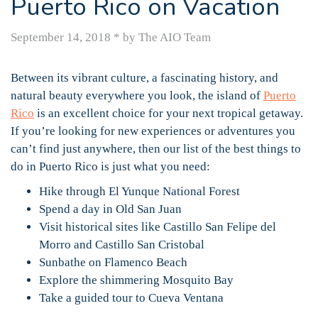
Puerto Rico on Vacation
September 14, 2018
*
by The AIO Team
Between its vibrant culture, a fascinating history, and
natural beauty everywhere you look, the island of
Puerto
Rico
is an excellent choice for your next tropical getaway.
If you’re looking for new experiences or adventures you
can’t find just anywhere, then our list of the best things to
do in Puerto Rico is just what you need:
Hike through El Yunque National Forest
Spend a day in Old San Juan
Visit historical sites like Castillo San Felipe del
Morro and Castillo San Cristobal
Sunbathe on Flamenco Beach
Explore the shimmering Mosquito Bay
Take a guided tour to Cueva Ventana