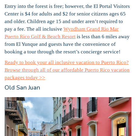
Entry into the forest is free; however, the El Portal Visitors
Center is $4 for adults and $2 for senior citizens ages 65
and older. Children age 15 and under aren’t required to
pay a fee. The all inclusive
Wyndham Grand Rio Mar
Puerto Rico Golf & Beach Resort
is less than 6 miles away
from El Yunque and guests have the convenience of
booking a tour through the resort’s concierge service!
Ready to book your all inclusive vacation to Puerto Rico?
Browse through all of our affordable Puerto Rico vacation
packages today >>
Old San Juan