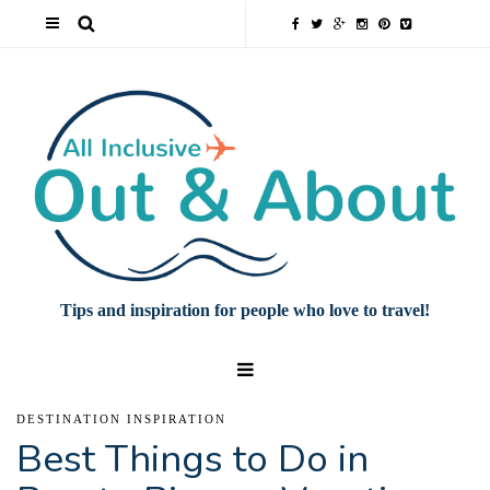
Tips and inspiration for people who love to travel!
DESTINATION INSPIRATION
Best Things to Do in