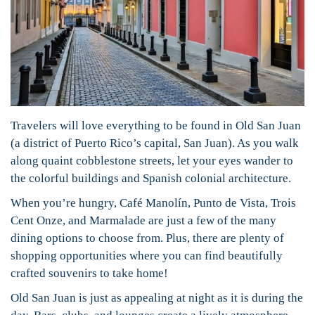
Travelers will love everything to be found in Old San Juan
(a district of Puerto Rico’s capital, San Juan). As you walk
along quaint cobblestone streets, let your eyes wander to
the colorful buildings and Spanish colonial architecture.
When you’re hungry, Café Manolín, Punto de Vista, Trois
Cent Onze, and Marmalade are just a few of the many
dining options to choose from. Plus, there are plenty of
shopping opportunities where you can find beautifully
crafted souvenirs to take home!
Old San Juan is just as appealing at night as it is during the