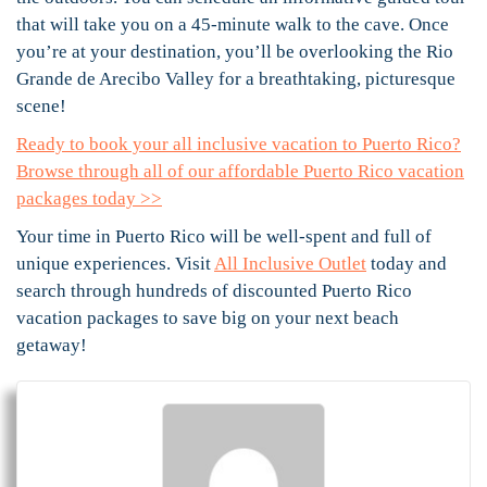
that will take you on a 45-minute walk to the cave. Once
you’re at your destination, you’ll be overlooking the Rio
Grande de Arecibo Valley for a breathtaking, picturesque
scene!
Ready to book your all inclusive vacation to Puerto Rico?
Browse through all of our affordable Puerto Rico vacation
packages today >>
Your time in Puerto Rico will be well-spent and full of
unique experiences. Visit
All Inclusive Outlet
today and
search through hundreds of discounted Puerto Rico
vacation packages to save big on your next beach
getaway!