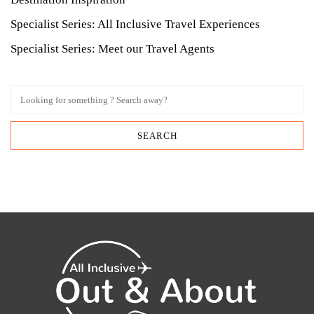
Specialist Series: All Inclusive Travel Experiences
Specialist Series: Meet our Travel Agents