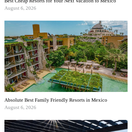
Best Cheap Resorts for Your Next Vacation to Mexico
August 6, 2026
Absolute Best Family Friendly Resorts in Mexico
August 6, 2026