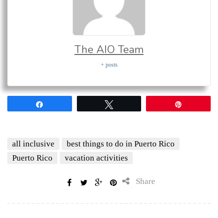
The AIO Team
+ posts
Share
Tweet
Pin
all inclusive
best things to do in Puerto Rico
Puerto Rico
vacation activities
Share