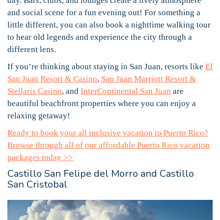
day. Bars, clubs, and lounges create a lively atmosphere
and social scene for a fun evening out! For something a
little different, you can also book a nighttime walking tour
to hear old legends and experience the city through a
different lens.
If you’re thinking about staying in San Juan, resorts like
El
San Juan Resort & Casino
,
San Juan Marriott Resort &
Stellaris Casino
, and
InterContinental San Juan
are
beautiful beachfront properties where you can enjoy a
relaxing getaway!
Ready to book your all inclusive vacation to Puerto Rico?
Browse through all of our affordable Puerto Rico vacation
packages today >>
Castillo San Felipe del Morro and Castillo
San Cristobal