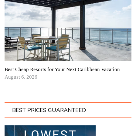
Best Cheap Resorts for Your Next Caribbean Vacation
August 6, 2026
BEST PRICES GUARANTEED