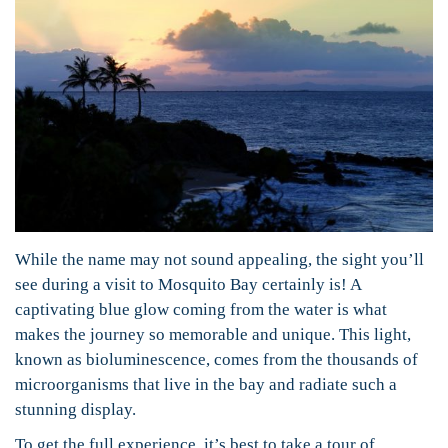
While the name may not sound appealing, the sight you’ll
see during a visit to Mosquito Bay certainly is! A
captivating blue glow coming from the water is what
makes the journey so memorable and unique. This light,
known as bioluminescence, comes from the thousands of
microorganisms that live in the bay and radiate such a
stunning display.
To get the full experience, it’s best to take a tour of