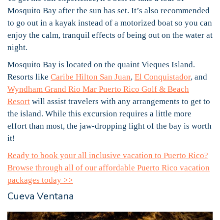
Mosquito Bay after the sun has set. It’s also recommended
to go out in a kayak instead of a motorized boat so you can
enjoy the calm, tranquil effects of being out on the water at
night.
Mosquito Bay is located on the quaint Vieques Island.
Resorts like
Caribe Hilton San Juan
,
El Conquistador
, and
Wyndham Grand Rio Mar Puerto Rico Golf & Beach
Resort
will assist travelers with any arrangements to get to
the island. While this excursion requires a little more
effort than most, the jaw-dropping light of the bay is worth
it!
Ready to book your all inclusive vacation to Puerto Rico?
Browse through all of our affordable Puerto Rico vacation
packages today >>
Cueva Ventana