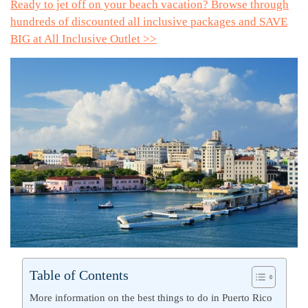
Ready to jet off on your beach vacation? Browse through
hundreds of discounted all inclusive packages and SAVE
BIG at All Inclusive Outlet >>
Table of Contents
More information on the best things to do in Puerto Rico