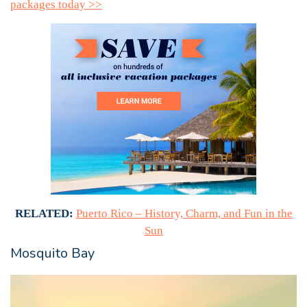
packages today >>
RELATED:
Puerto Rico – History, Charm, and Fun in the
Sun
Mosquito Bay