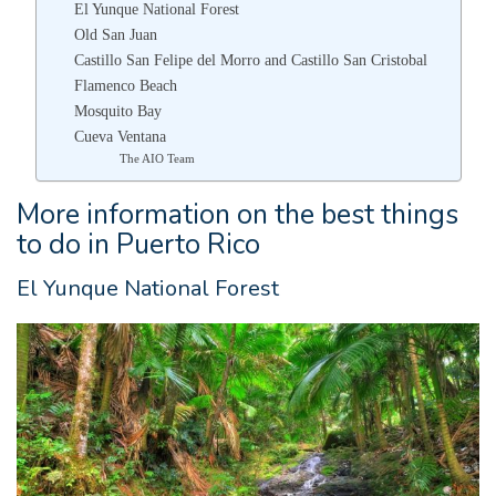
El Yunque National Forest
Old San Juan
Castillo San Felipe del Morro and Castillo San Cristobal
Flamenco Beach
Mosquito Bay
Cueva Ventana
The AIO Team
More information on the best things
to do in Puerto Rico
El Yunque National Forest