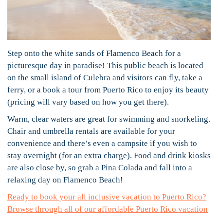
Step onto the white sands of Flamenco Beach for a
picturesque day in paradise! This public beach is located
on the small island of Culebra and visitors can fly, take a
ferry, or a book a tour from Puerto Rico to enjoy its beauty
(pricing will vary based on how you get there).
Warm, clear waters are great for swimming and snorkeling.
Chair and umbrella rentals are available for your
convenience and there’s even a campsite if you wish to
stay overnight (for an extra charge). Food and drink kiosks
are also close by, so grab a Pina Colada and fall into a
relaxing day on Flamenco Beach!
Ready to book your all inclusive vacation to Puerto Rico?
Browse through all of our affordable Puerto Rico vacation