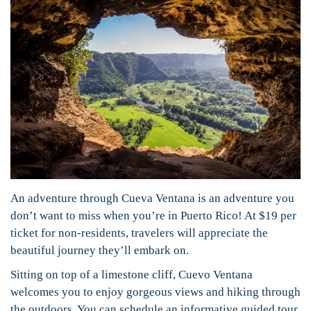
An adventure through Cueva Ventana is an adventure you
don’t want to miss when you’re in Puerto Rico! At $19 per
ticket for non-residents, travelers will appreciate the
beautiful journey they’ll embark on.
Sitting on top of a limestone cliff, Cuevo Ventana
welcomes you to enjoy gorgeous views and hiking through
the outdoors. You can schedule an informative guided tour