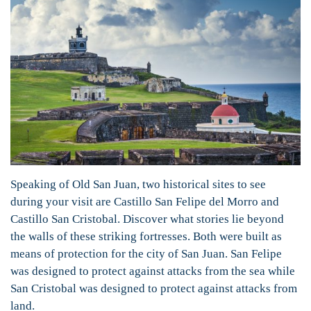
Speaking of Old San Juan, two historical sites to see
during your visit are Castillo San Felipe del Morro and
Castillo San Cristobal. Discover what stories lie beyond
the walls of these striking fortresses. Both were built as
means of protection for the city of San Juan. San Felipe
was designed to protect against attacks from the sea while
San Cristobal was designed to protect against attacks from
land.