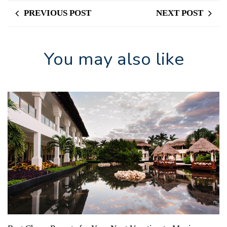
PREVIOUS POST
NEXT POST
You may also like