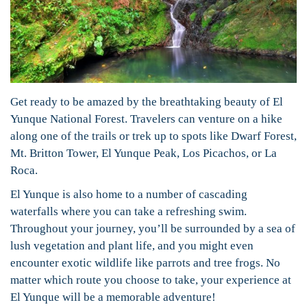
Get ready to be amazed by the breathtaking beauty of El
Yunque National Forest. Travelers can venture on a hike
along one of the trails or trek up to spots like Dwarf Forest,
Mt. Britton Tower, El Yunque Peak, Los Picachos, or La
Roca.
El Yunque is also home to a number of cascading
waterfalls where you can take a refreshing swim.
Throughout your journey, you’ll be surrounded by a sea of
lush vegetation and plant life, and you might even
encounter exotic wildlife like parrots and tree frogs. No
matter which route you choose to take, your experience at
El Yunque will be a memorable adventure!