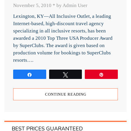
November 5, 2010
*
by Admin User
Lexington, KY—All Inclusive Outlet, a leading
Internet-based, high-discount travel agency
specializing in all inclusive resorts, has been
awarded a 2010 Top Three USA Producer Award
by SuperClubs. The award is given based on
production volume for bookings to SuperClubs
resorts….
Share
Tweet
Pin
CONTINUE READING
BEST PRICES GUARANTEED