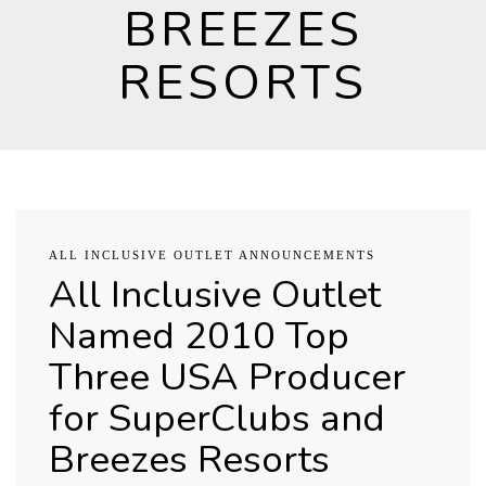
BREEZES
RESORTS
ALL INCLUSIVE OUTLET ANNOUNCEMENTS
All Inclusive Outlet
Named 2010 Top
Three USA Producer
for SuperClubs and
Breezes Resorts