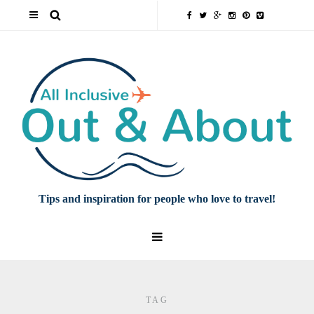
Tips and inspiration for people who love to travel!
TAG