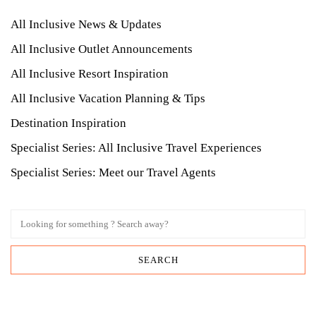
All Inclusive News & Updates
All Inclusive Outlet Announcements
All Inclusive Resort Inspiration
All Inclusive Vacation Planning & Tips
Destination Inspiration
Specialist Series: All Inclusive Travel Experiences
Specialist Series: Meet our Travel Agents