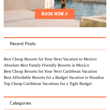
Recent Posts
Best Cheap Resorts for Your Next Vacation to Mexico
Absolute Best Family Friendly Resorts in Mexico
Best Cheap Resorts for Your Next Caribbean Vacation
Best Affordable Resorts for a Budget Vacation to Paradise
Top Cheap Caribbean Vacations for a Tight Budget
Categories