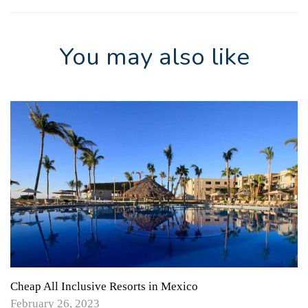
You may also like
Cheap All Inclusive Resorts in Mexico
February 26, 2023