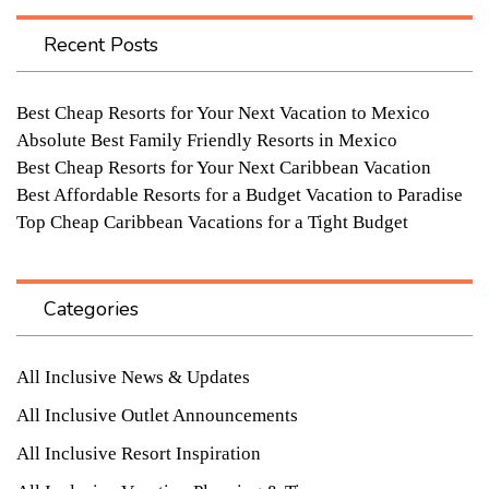
Recent Posts
Best Cheap Resorts for Your Next Vacation to Mexico
Absolute Best Family Friendly Resorts in Mexico
Best Cheap Resorts for Your Next Caribbean Vacation
Best Affordable Resorts for a Budget Vacation to Paradise
Top Cheap Caribbean Vacations for a Tight Budget
Categories
All Inclusive News & Updates
All Inclusive Outlet Announcements
All Inclusive Resort Inspiration