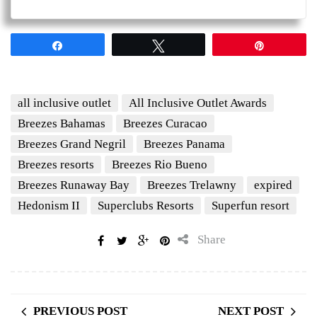
Share
Tweet
Pin
all inclusive outlet
All Inclusive Outlet Awards
Breezes Bahamas
Breezes Curacao
Breezes Grand Negril
Breezes Panama
Breezes resorts
Breezes Rio Bueno
Breezes Runaway Bay
Breezes Trelawny
expired
Hedonism II
Superclubs Resorts
Superfun resort
Share
PREVIOUS POST
NEXT POST