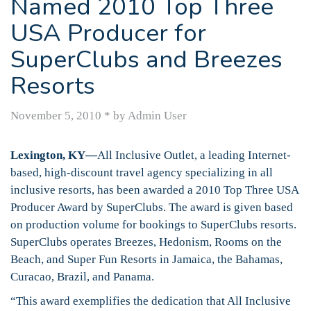
Named 2010 Top Three
USA Producer for
SuperClubs and Breezes
Resorts
November 5, 2010
*
by Admin User
Lexington, KY—
All Inclusive Outlet, a leading Internet-
based, high-discount travel agency specializing in all
inclusive resorts, has been awarded a 2010 Top Three USA
Producer Award by SuperClubs. The award is given based
on production volume for bookings to SuperClubs resorts.
SuperClubs operates Breezes, Hedonism, Rooms on the
Beach, and Super Fun Resorts in Jamaica, the Bahamas,
Curacao, Brazil, and Panama.
“This award exemplifies the dedication that All Inclusive