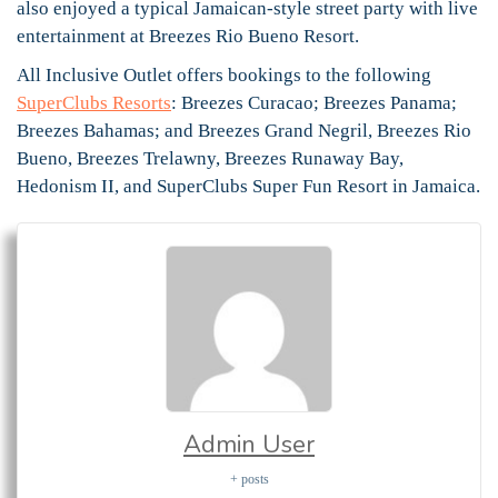
also enjoyed a typical Jamaican-style street party with live
entertainment at Breezes Rio Bueno Resort.
All Inclusive Outlet offers bookings to the following
SuperClubs Resorts
: Breezes Curacao; Breezes Panama;
Breezes Bahamas; and Breezes Grand Negril, Breezes Rio
Bueno, Breezes Trelawny, Breezes Runaway Bay,
Hedonism II, and SuperClubs Super Fun Resort in Jamaica.
Admin User
+ posts