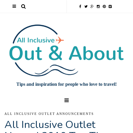
Tips and inspiration for people who love to travel!
ALL INCLUSIVE OUTLET ANNOUNCEMENTS
All Inclusive Outlet