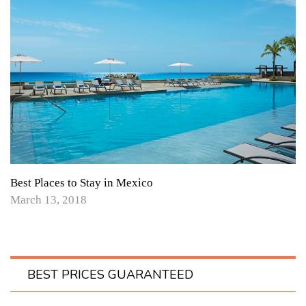
Best Places to Stay in Mexico
March 13, 2018
BEST PRICES GUARANTEED