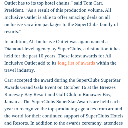
Outlet has to its top hotel chains,” said Tom Carr,
President. “As a result of this production volume, All
Inclusive Outlet is able to offer amazing deals on all
inclusive vacation packages to the SuperClubs family of
resorts.”
In addition, All Inclusive Outlet was again named a
Diamond-level agency by SuperClubs, a distinction it has
held for the past 10 years. These latest awards for All
Inclusive Outlet add to its
long list of awards
within the
travel industry.
Carr accepted the award during the SuperClubs SuperStar
Awards Grand Gala Event on October 16 at the Breezes
Runaway Bay Resort and Golf Club in Runaway Bay,
Jamaica. The SuperClubs SuperStar Awards are held each
year to recognize the top-producing agencies from around
the world for their continued support of SuperClubs Hotels
and Resorts. In addition to the awards ceremony, attendees