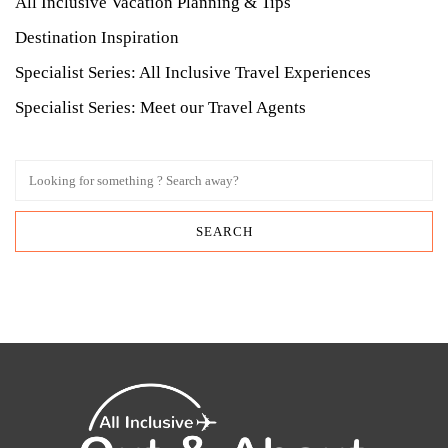
All Inclusive Vacation Planning & Tips
Destination Inspiration
Specialist Series: All Inclusive Travel Experiences
Specialist Series: Meet our Travel Agents