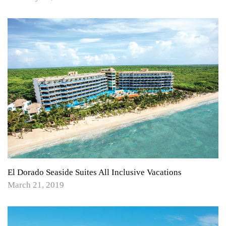
El Dorado Seaside Suites All Inclusive Vacations
March 21, 2019