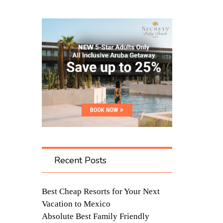
Recent Posts
Best Cheap Resorts for Your Next
Vacation to Mexico
Absolute Best Family Friendly