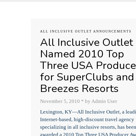
ALL INCLUSIVE OUTLET ANNOUNCEMENTS
All Inclusive Outlet
Named 2010 Top
Three USA Produce
for SuperClubs and
Breezes Resorts
November 5, 2010
*
by Admin User
Lexington, KY—All Inclusive Outlet, a lead
Internet-based, high-discount travel agency
specializing in all inclusive resorts, has bee
awarded a 2010 Top Three USA Producer A