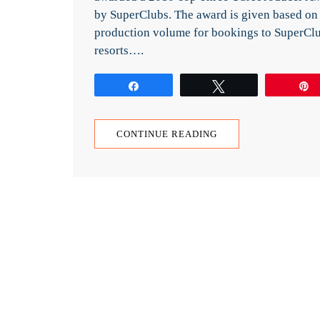
by SuperClubs. The award is given based on
production volume for bookings to SuperCl
resorts….
Share
Tweet
CONTINUE READING