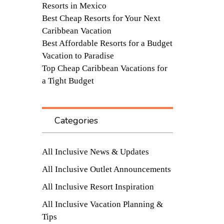
Resorts in Mexico
Best Cheap Resorts for Your Next
Caribbean Vacation
Best Affordable Resorts for a Budget
Vacation to Paradise
Top Cheap Caribbean Vacations for
a Tight Budget
Categories
All Inclusive News & Updates
All Inclusive Outlet Announcements
All Inclusive Resort Inspiration
All Inclusive Vacation Planning &
Tips