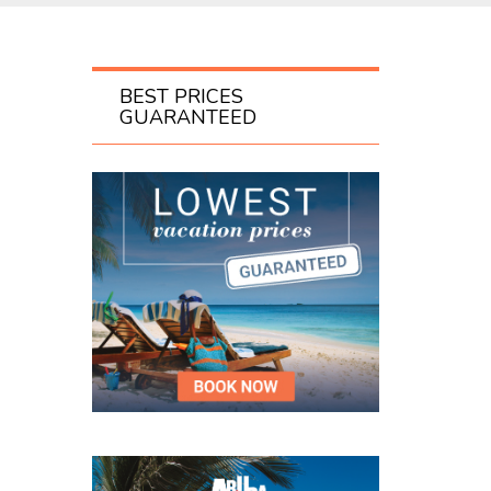
BEST PRICES
GUARANTEED