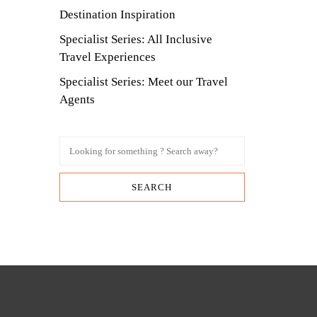
Destination Inspiration
Specialist Series: All Inclusive
Travel Experiences
Specialist Series: Meet our Travel
Agents