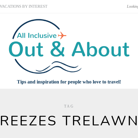
VACATIONS BY INTEREST
Tips and inspiration for people who love to travel!
TAG
REEZES TRELAW