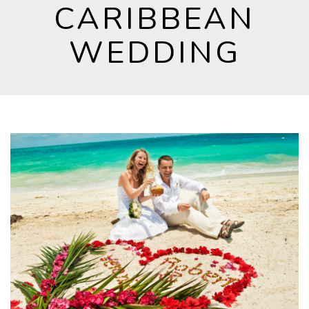
CARIBBEAN
WEDDING