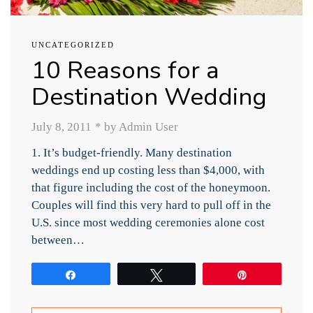
UNCATEGORIZED
10 Reasons for a
Destination Wedding
July 8, 2011
*
by Admin User
1. It’s budget-friendly. Many destination
weddings end up costing less than $4,000, with
that figure including the cost of the honeymoon.
Couples will find this very hard to pull off in the
U.S. since most wedding ceremonies alone cost
between…
Share
Tweet
Pin