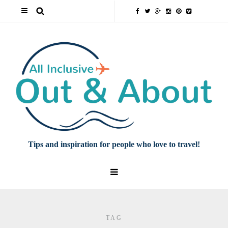
Tips and inspiration for people who love to travel!
TAG