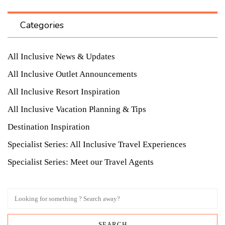
Categories
All Inclusive News & Updates
All Inclusive Outlet Announcements
All Inclusive Resort Inspiration
All Inclusive Vacation Planning & Tips
Destination Inspiration
Specialist Series: All Inclusive Travel Experiences
Specialist Series: Meet our Travel Agents