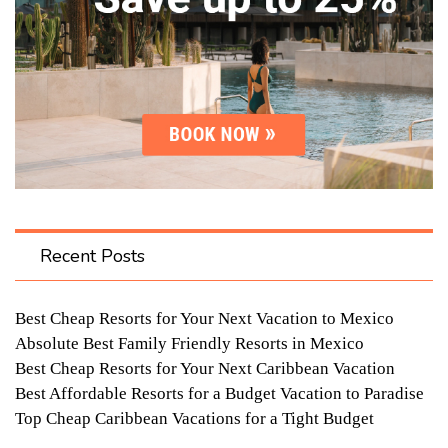
Recent Posts
Best Cheap Resorts for Your Next Vacation to Mexico
Absolute Best Family Friendly Resorts in Mexico
Best Cheap Resorts for Your Next Caribbean Vacation
Best Affordable Resorts for a Budget Vacation to Paradise
Top Cheap Caribbean Vacations for a Tight Budget