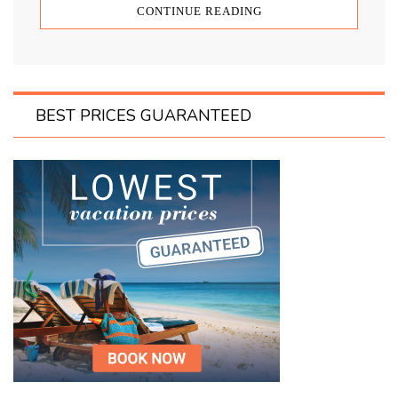
CONTINUE READING
BEST PRICES GUARANTEED