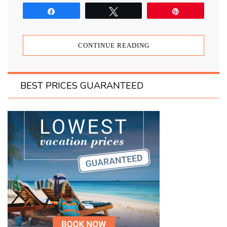
Share
Tweet
Pin
CONTINUE READING
BEST PRICES GUARANTEED