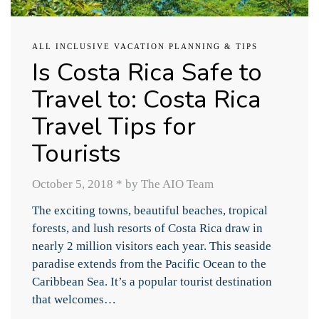
ALL INCLUSIVE VACATION PLANNING & TIPS
Is Costa Rica Safe to
Travel to: Costa Rica
Travel Tips for
Tourists
October 5, 2018
*
by The AIO Team
The exciting towns, beautiful beaches, tropical
forests, and lush resorts of Costa Rica draw in
nearly 2 million visitors each year. This seaside
paradise extends from the Pacific Ocean to the
Caribbean Sea. It’s a popular tourist destination
that welcomes…