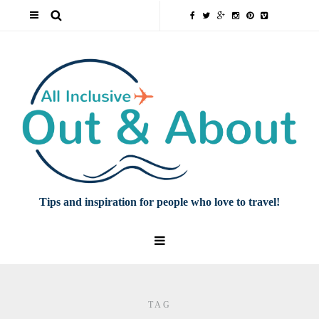
Tips and inspiration for people who love to travel!
TAG