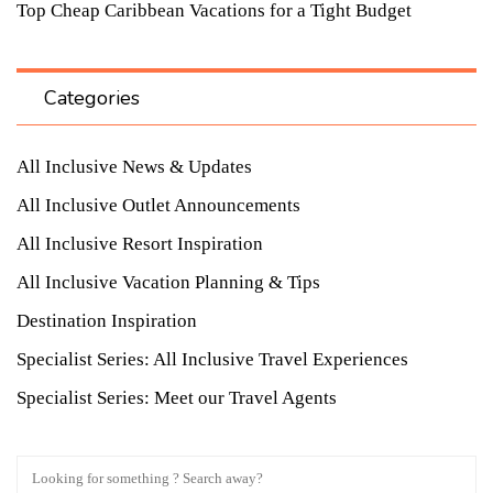
Top Cheap Caribbean Vacations for a Tight Budget
Categories
All Inclusive News & Updates
All Inclusive Outlet Announcements
All Inclusive Resort Inspiration
All Inclusive Vacation Planning & Tips
Destination Inspiration
Specialist Series: All Inclusive Travel Experiences
Specialist Series: Meet our Travel Agents