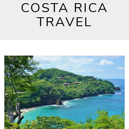
COSTA RICA
TRAVEL