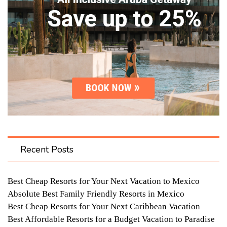
Recent Posts
Best Cheap Resorts for Your Next Vacation to Mexico
Absolute Best Family Friendly Resorts in Mexico
Best Cheap Resorts for Your Next Caribbean Vacation
Best Affordable Resorts for a Budget Vacation to Paradise