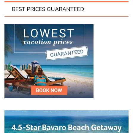
BEST PRICES GUARANTEED