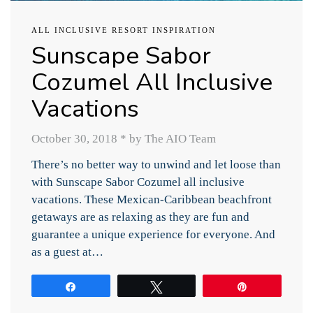
ALL INCLUSIVE RESORT INSPIRATION
Sunscape Sabor
Cozumel All Inclusive
Vacations
October 30, 2018
*
by The AIO Team
There’s no better way to unwind and let loose than
with Sunscape Sabor Cozumel all inclusive
vacations. These Mexican-Caribbean beachfront
getaways are as relaxing as they are fun and
guarantee a unique experience for everyone. And
as a guest at…
Share
Tweet
Pin