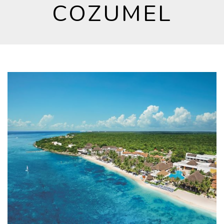
COZUMEL