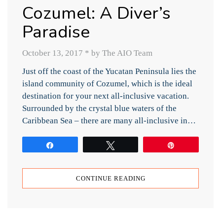
Cozumel: A Diver’s
Paradise
October 13, 2017
*
by The AIO Team
Just off the coast of the Yucatan Peninsula lies the
island community of Cozumel, which is the ideal
destination for your next all-inclusive vacation.
Surrounded by the crystal blue waters of the
Caribbean Sea – there are many all-inclusive in…
Share
Tweet
Pin
CONTINUE READING