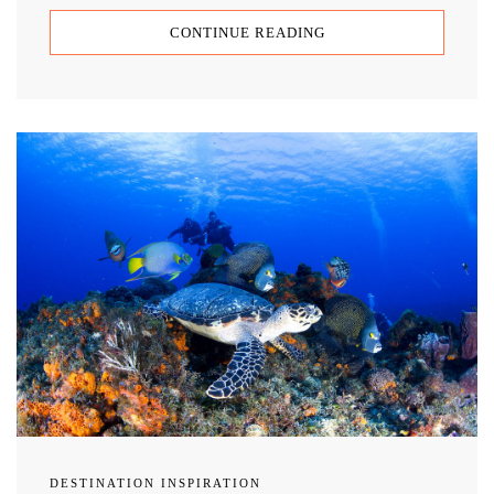
CONTINUE READING
DESTINATION INSPIRATION