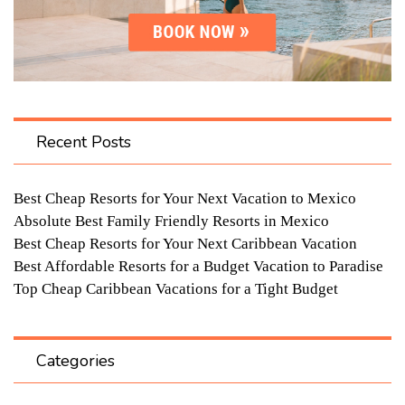
Recent Posts
Best Cheap Resorts for Your Next Vacation to Mexico
Absolute Best Family Friendly Resorts in Mexico
Best Cheap Resorts for Your Next Caribbean Vacation
Best Affordable Resorts for a Budget Vacation to Paradise
Top Cheap Caribbean Vacations for a Tight Budget
Categories