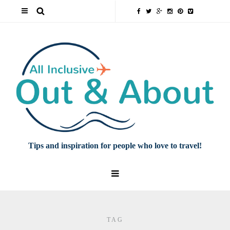
Tips and inspiration for people who love to travel!
TAG