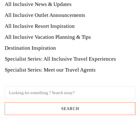
All Inclusive News & Updates
All Inclusive Outlet Announcements
All Inclusive Resort Inspiration
All Inclusive Vacation Planning & Tips
Destination Inspiration
Specialist Series: All Inclusive Travel Experiences
Specialist Series: Meet our Travel Agents