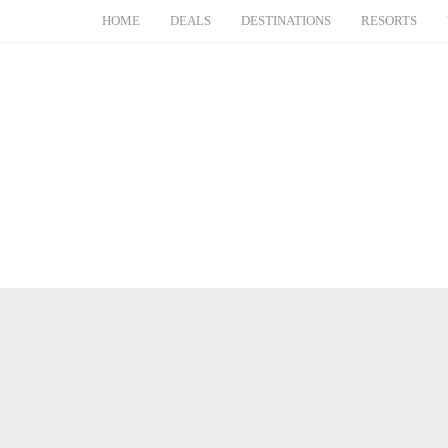
HOME
DEALS
DESTINATIONS
RESORTS