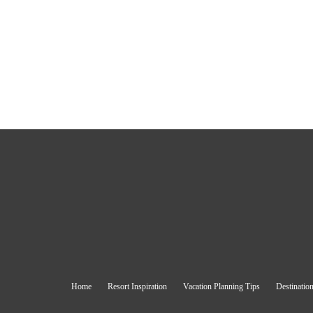
Home
Resort Inspiration
Vacation Planning Tips
Destination