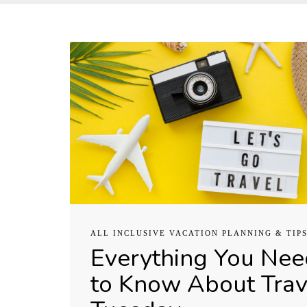
ALL INCLUSIVE VACATION PLANNING & TIP
Everything You Nee
to Know About Trav