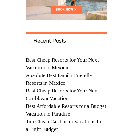
Recent Posts
Best Cheap Resorts for Your Next
Vacation to Mexico
Absolute Best Family Friendly
Resorts in Mexico
Best Cheap Resorts for Your Next
Caribbean Vacation
Best Affordable Resorts for a Budget
Vacation to Paradise
Top Cheap Caribbean Vacations for
a Tight Budget