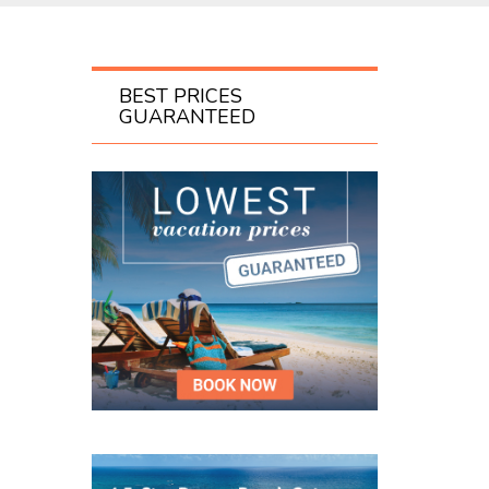
BEST PRICES
GUARANTEED