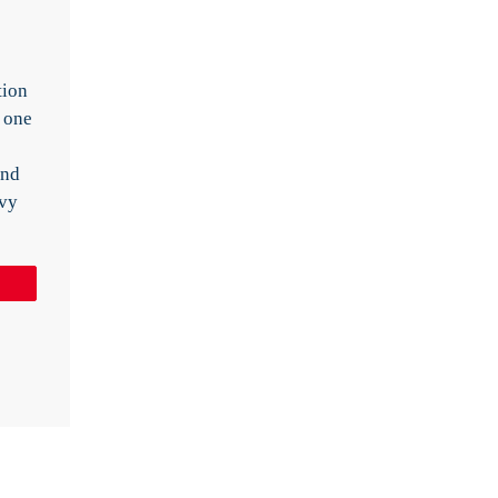
tion
 one
and
vvy
Pin