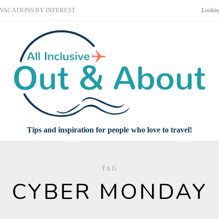
VACATIONS BY INTEREST
Tips and inspiration for people who love to travel!
TAG
CYBER MONDAY