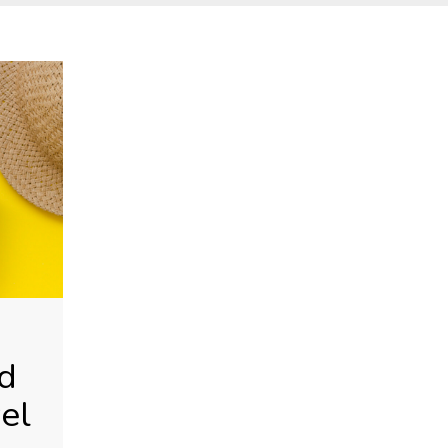
S
d
el