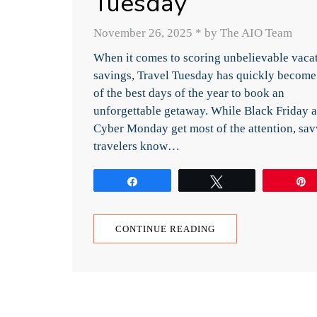
Tuesday
November 26, 2025
*
by The AIO Team
When it comes to scoring unbelievable vaca
savings, Travel Tuesday has quickly become
of the best days of the year to book an
unforgettable getaway. While Black Friday 
Cyber Monday get most of the attention, sa
travelers know…
Share
Tweet
CONTINUE READING