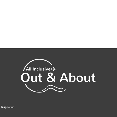
 Inspiration