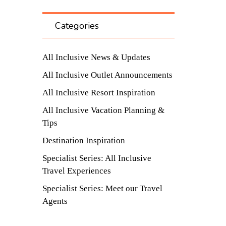
Categories
All Inclusive News & Updates
All Inclusive Outlet Announcements
All Inclusive Resort Inspiration
All Inclusive Vacation Planning &
Tips
Destination Inspiration
Specialist Series: All Inclusive
Travel Experiences
Specialist Series: Meet our Travel
Agents