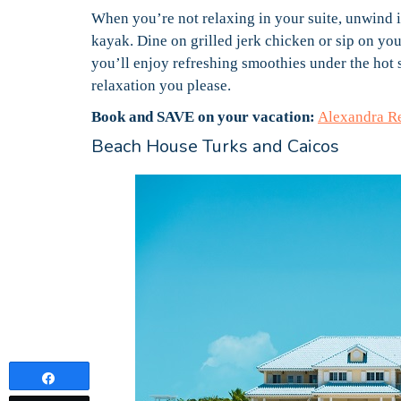
When you’re not relaxing in your suite, unwind i
kayak. Dine on grilled jerk chicken or sip on you
you’ll enjoy refreshing smoothies under the hot 
relaxation you please.
Book and SAVE on your vacation:
Alexandra R
Beach House Turks and Caicos
Share