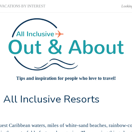
VACATIONS BY INTEREST
Tips and inspiration for people who love to travel!
 All Inclusive Resorts
luest Caribbean waters, miles of white-sand beaches, rainbow-c