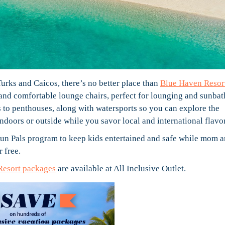
 Turks and Caicos, there’s no better place than
Blue Haven Resor
nd comfortable lounge chairs, perfect for lounging and sunbat
s to penthouses, along with watersports so you can explore the
doors or outside while you savor local and international flavor
 Fun Pals program to keep kids entertained and safe while mom 
r free.
Resort packages
are available at All Inclusive Outlet.