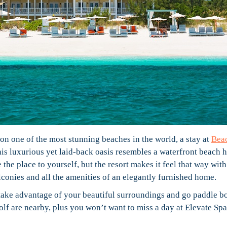
n one of the most stunning beaches in the world, a stay at
Bea
This luxurious yet laid-back oasis resembles a waterfront beach 
the place to yourself, but the resort makes it feel that way with
alconies and all the amenities of an elegantly furnished home.
take advantage of your beautiful surroundings and go paddle b
lf are nearby, plus you won’t want to miss a day at Elevate Spa