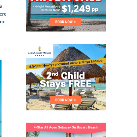
 a
ere
 or