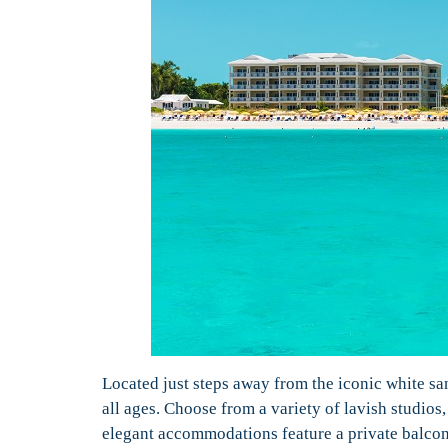
Located just steps away from the iconic white s
all ages. Choose from a variety of lavish studio
elegant accommodations feature a private balcony