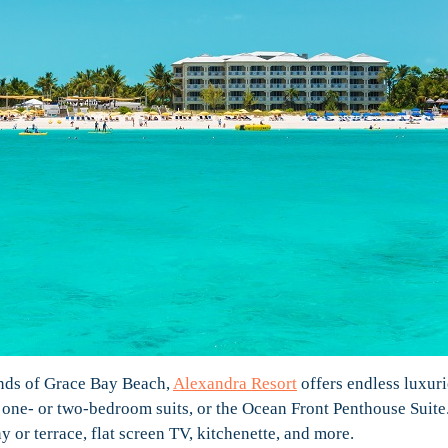
ands of Grace Bay Beach,
Alexandra Resort
offers endless luxuri
s, one- or two-bedroom suits, or the Ocean Front Penthouse Suite
 or terrace, flat screen TV, kitchenette, and more.