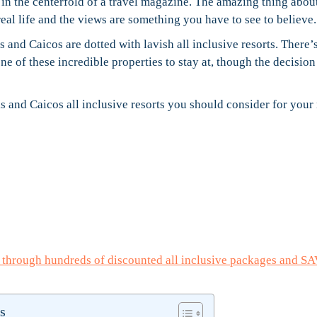
e in the centerfold of a travel magazine. The amazing thing about
real life and the views are something you have to see to believe.
s and Caicos are dotted with lavish all inclusive resorts. There’
 of these incredible properties to stay at, though the decisio
 and Caicos all inclusive resorts you should consider for your
e through hundreds of discounted all inclusive packages and S
s