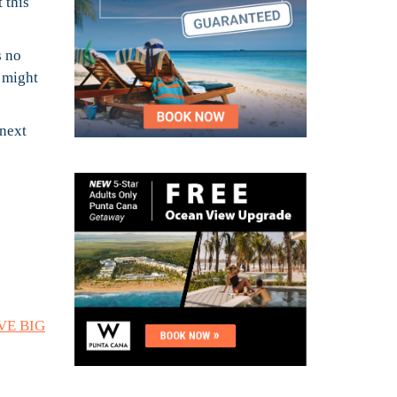
 this
s no
n might
 next
AVE BIG