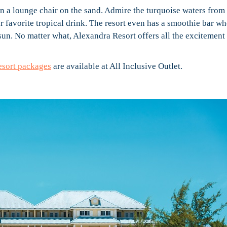
n a lounge chair on the sand. Admire the turquoise waters from
r favorite tropical drink. The resort even has a smoothie bar wh
sun. No matter what, Alexandra Resort offers all the excitement
esort packages
are available at All Inclusive Outlet.