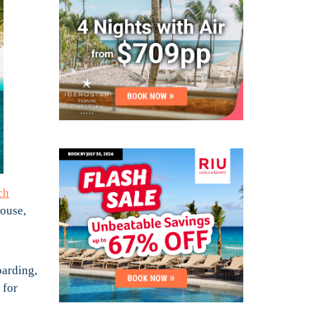
ch
house,
oarding,
 for