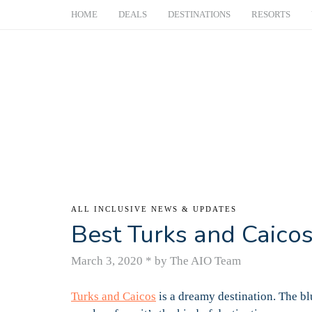
HOME
DEALS
DESTINATIONS
RESORTS
ALL INCLUSIVE NEWS & UPDATES
Best Turks and Caicos
March 3, 2020
*
by The AIO Team
Turks and Caicos
is a dreamy destination. The b