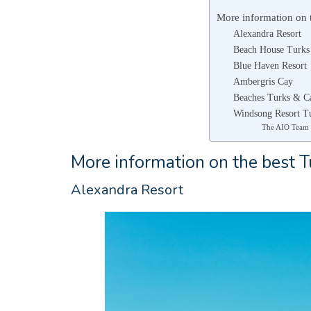
More information on t
Alexandra Resort
Beach House Turks
Blue Haven Resort
Ambergris Cay
Beaches Turks & C
Windsong Resort T
The AIO Team
More information on the best Tu
Alexandra Resort