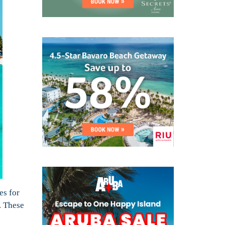
es for
. These