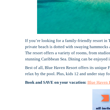
If you’re looking for a family-friendly resort in
private beach is dotted with swaying hammocks a
The resort offers a variety of rooms, from studio
stunning Caribbean Sea. Dining can be enjoyed in
Best of all, Blue Haven Resort offers its unique
relax by the pool. Plus, kids 12 and under stay fo
Book and SAVE on your vacation:
Blue Haven 