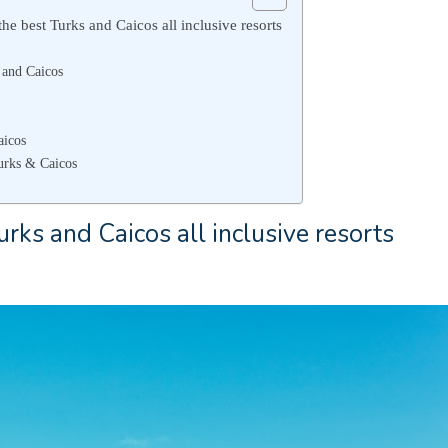
he best Turks and Caicos all inclusive resorts
 and Caicos
aicos
urks & Caicos
rks and Caicos all inclusive resorts