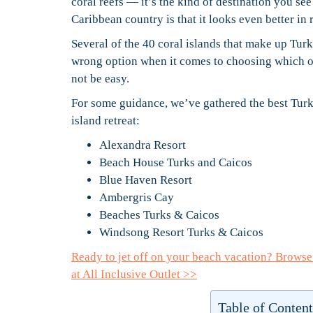
coral reefs — it’s the kind of destination you se
Caribbean country is that it looks even better in 
Several of the 40 coral islands that make up Turk
wrong option when it comes to choosing which one
not be easy.
For some guidance, we’ve gathered the best Turks
island retreat:
Alexandra Resort
Beach House Turks and Caicos
Blue Haven Resort
Ambergris Cay
Beaches Turks & Caicos
Windsong Resort Turks & Caicos
Ready to jet off on your beach vacation? Brows
at All Inclusive Outlet >>
Table of Content