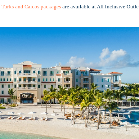
 Turks and Caicos packages
are available at All Inclusive Outle