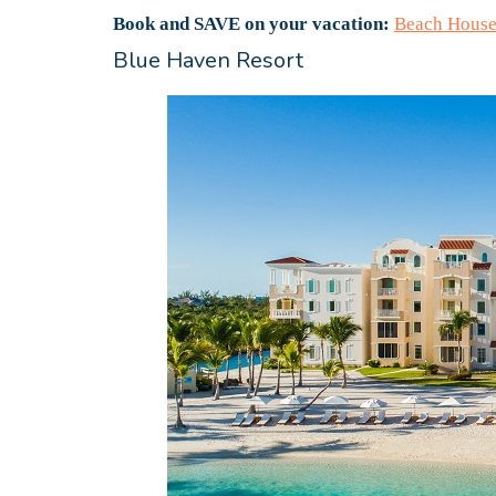
Book and SAVE on your vacation:
Beach House
Blue Haven Resort