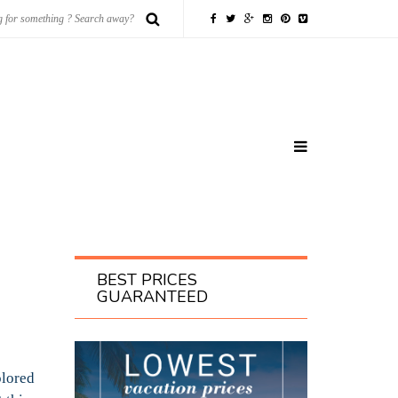
BEST PRICES
GUARANTEED
olored