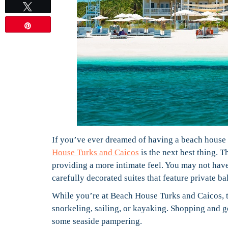
Tweet
Pin
If you’ve ever dreamed of having a beach house o
House Turks and Caicos
is the next best thing. 
providing a more intimate feel. You may not have 
carefully decorated suites that feature private b
While you’re at Beach House Turks and Caicos, 
snorkeling, sailing, or kayaking. Shopping and go
some seaside pampering.