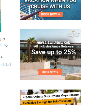
t
. A
hing.
s.
and dad