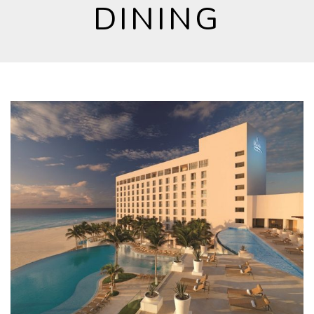
DINING