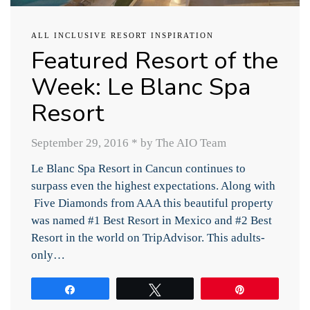
ALL INCLUSIVE RESORT INSPIRATION
Featured Resort of the
Week: Le Blanc Spa
Resort
September 29, 2016
*
by The AIO Team
Le Blanc Spa Resort in Cancun continues to
surpass even the highest expectations. Along with
Five Diamonds from AAA this beautiful property
was named #1 Best Resort in Mexico and #2 Best
Resort in the world on TripAdvisor. This adults-
only…
Share
Tweet
Pin