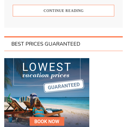
CONTINUE READING
BEST PRICES GUARANTEED