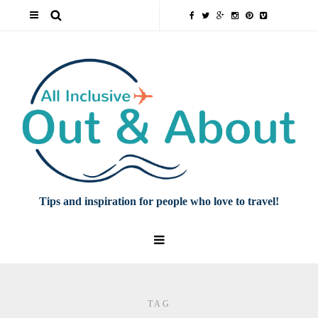
Tips and inspiration for people who love to travel!
TAG