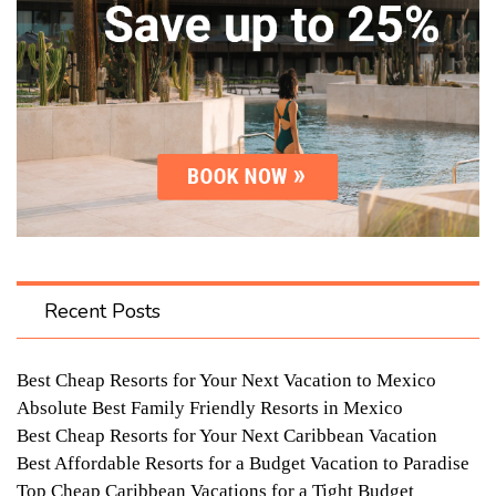
Recent Posts
Best Cheap Resorts for Your Next Vacation to Mexico
Absolute Best Family Friendly Resorts in Mexico
Best Cheap Resorts for Your Next Caribbean Vacation
Best Affordable Resorts for a Budget Vacation to Paradise
Top Cheap Caribbean Vacations for a Tight Budget