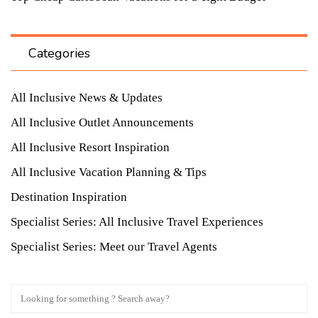
Categories
All Inclusive News & Updates
All Inclusive Outlet Announcements
All Inclusive Resort Inspiration
All Inclusive Vacation Planning & Tips
Destination Inspiration
Specialist Series: All Inclusive Travel Experiences
Specialist Series: Meet our Travel Agents