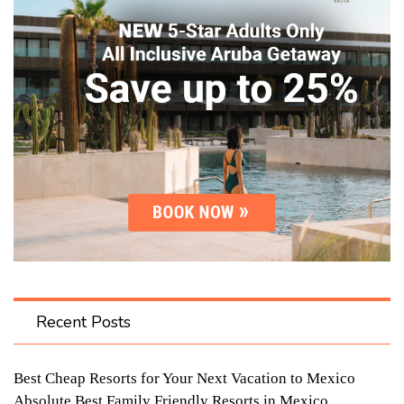
Recent Posts
Best Cheap Resorts for Your Next Vacation to Mexico
Absolute Best Family Friendly Resorts in Mexico