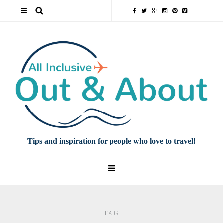
Tips and inspiration for people who love to travel!
TAG