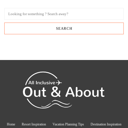
Home
Resort Inspiration
Vacation Planning Tips
Destination Inspiration