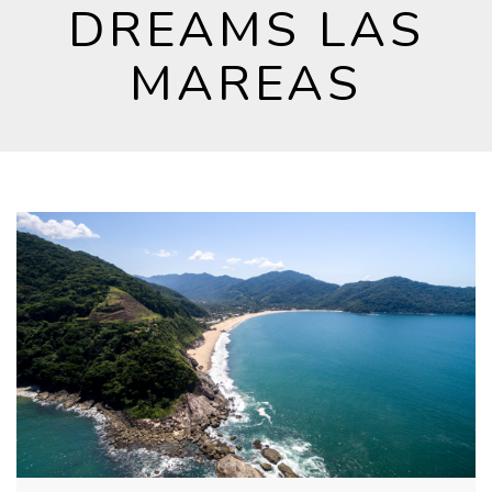
DREAMS LAS
MAREAS