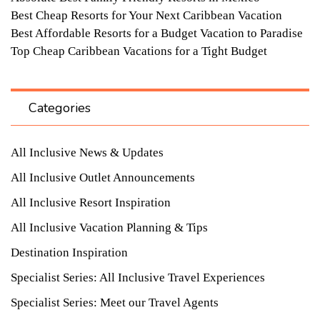
Best Cheap Resorts for Your Next Caribbean Vacation
Best Affordable Resorts for a Budget Vacation to Paradise
Top Cheap Caribbean Vacations for a Tight Budget
Categories
All Inclusive News & Updates
All Inclusive Outlet Announcements
All Inclusive Resort Inspiration
All Inclusive Vacation Planning & Tips
Destination Inspiration
Specialist Series: All Inclusive Travel Experiences
Specialist Series: Meet our Travel Agents