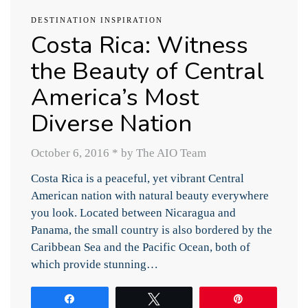
DESTINATION INSPIRATION
Costa Rica: Witness
the Beauty of Central
America’s Most
Diverse Nation
October 6, 2016
*
by The AIO Team
Costa Rica is a peaceful, yet vibrant Central
American nation with natural beauty everywhere
you look. Located between Nicaragua and
Panama, the small country is also bordered by the
Caribbean Sea and the Pacific Ocean, both of
which provide stunning…
Share
Tweet
Pin