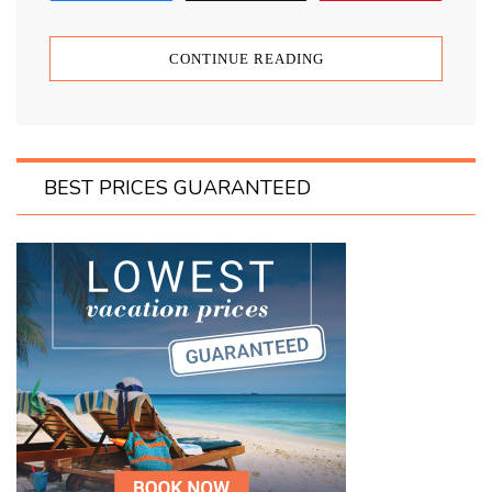
CONTINUE READING
BEST PRICES GUARANTEED