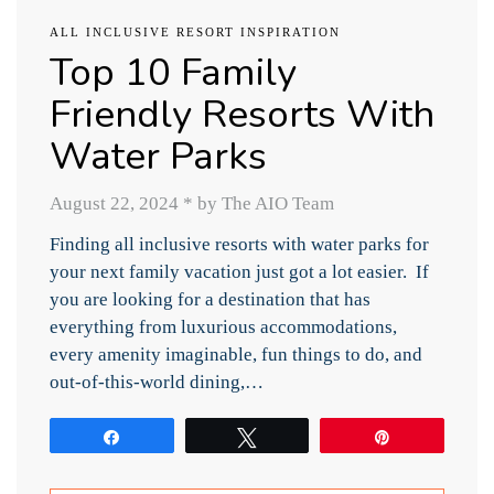
ALL INCLUSIVE RESORT INSPIRATION
Top 10 Family
Friendly Resorts With
Water Parks
August 22, 2024
*
by The AIO Team
Finding all inclusive resorts with water parks for
your next family vacation just got a lot easier. If
you are looking for a destination that has
everything from luxurious accommodations,
every amenity imaginable, fun things to do, and
out-of-this-world dining,…
Share
Tweet
Pin