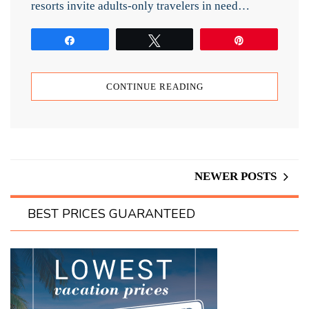
resorts invite adults-only travelers in need…
Share
Tweet
Pin
CONTINUE READING
NEWER POSTS
BEST PRICES GUARANTEED