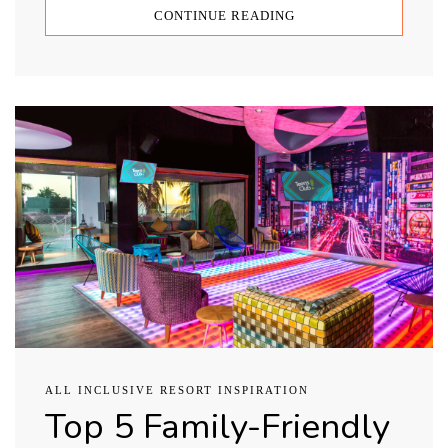
CONTINUE READING
ALL INCLUSIVE RESORT INSPIRATION
Top 5 Family-Friendly