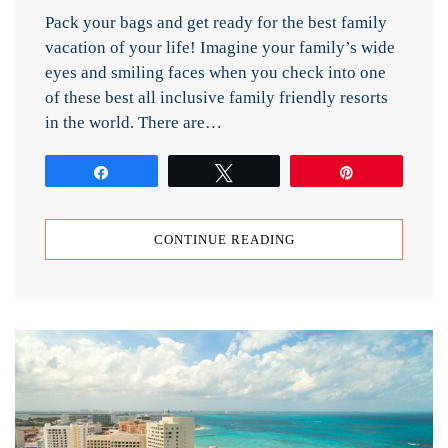
Pack your bags and get ready for the best family
vacation of your life! Imagine your family’s wide
eyes and smiling faces when you check into one
of these best all inclusive family friendly resorts
in the world. There are…
Share
Tweet
Pin
CONTINUE READING