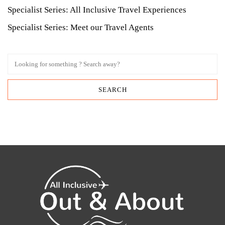
Specialist Series: All Inclusive Travel Experiences
Specialist Series: Meet our Travel Agents