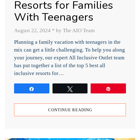
Resorts for Families
With Teenagers
August 22, 2024
*
by The AIO Team
Planning a family vacation with teenagers in the
mix can get a little challenging. To help you along
your journey, our expert All Inclusive Outlet team
has put together a list of the top 5 best all
inclusive resorts for…
Share
Tweet
Pin
CONTINUE READING