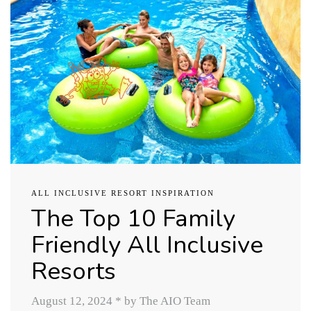
ALL INCLUSIVE RESORT INSPIRATION
The Top 10 Family
Friendly All Inclusive
Resorts
August 12, 2024
*
by The AIO Team