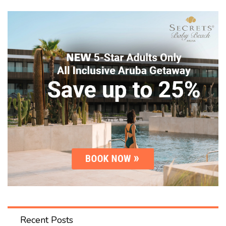
Recent Posts