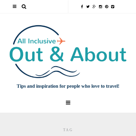
Tips and inspiration for people who love to travel!
TAG