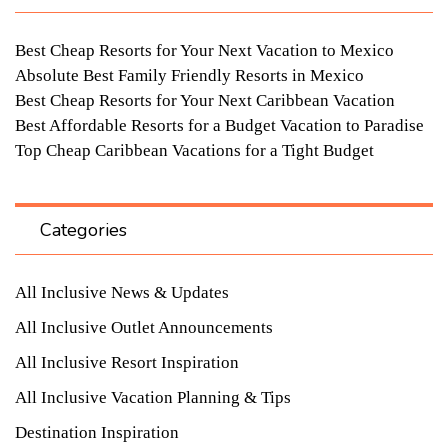
Best Cheap Resorts for Your Next Vacation to Mexico
Absolute Best Family Friendly Resorts in Mexico
Best Cheap Resorts for Your Next Caribbean Vacation
Best Affordable Resorts for a Budget Vacation to Paradise
Top Cheap Caribbean Vacations for a Tight Budget
Categories
All Inclusive News & Updates
All Inclusive Outlet Announcements
All Inclusive Resort Inspiration
All Inclusive Vacation Planning & Tips
Destination Inspiration