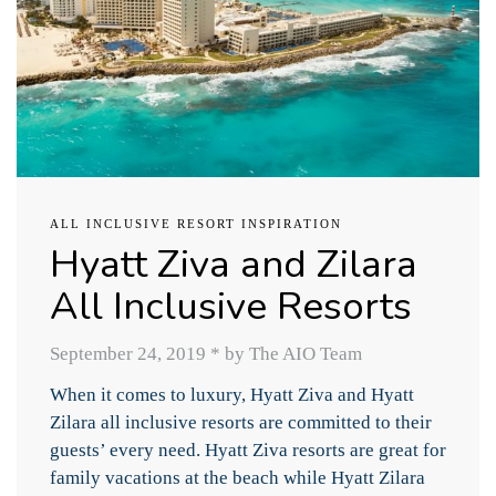
ALL INCLUSIVE RESORT INSPIRATION
Hyatt Ziva and Zilara
All Inclusive Resorts
September 24, 2019
*
by The AIO Team
When it comes to luxury, Hyatt Ziva and Hyatt
Zilara all inclusive resorts are committed to their
guests’ every need. Hyatt Ziva resorts are great for
family vacations at the beach while Hyatt Zilara