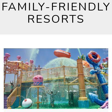
FAMILY-FRIENDLY
RESORTS