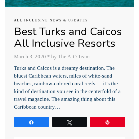
ALL INCLUSIVE NEWS & UPDATES
Best Turks and Caicos
All Inclusive Resorts
March 3, 2020
*
by The AIO Team
Turks and Caicos is a dreamy destination. The
bluest Caribbean waters, miles of white-sand
beaches, rainbow-colored coral reefs — it’s the
kind of destination you see in the centerfold of a
travel magazine. The amazing thing about this
Caribbean country…
Share
Tweet
Pin