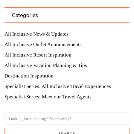
Categories
All Inclusive News & Updates
All Inclusive Outlet Announcements
All Inclusive Resort Inspiration
All Inclusive Vacation Planning & Tips
Destination Inspiration
Specialist Series: All Inclusive Travel Experiences
Specialist Series: Meet our Travel Agents