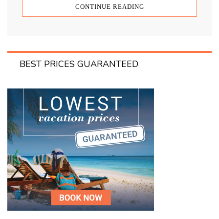
CONTINUE READING
BEST PRICES GUARANTEED