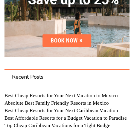
Recent Posts
Best Cheap Resorts for Your Next Vacation to Mexico
Absolute Best Family Friendly Resorts in Mexico
Best Cheap Resorts for Your Next Caribbean Vacation
Best Affordable Resorts for a Budget Vacation to Paradise
Top Cheap Caribbean Vacations for a Tight Budget