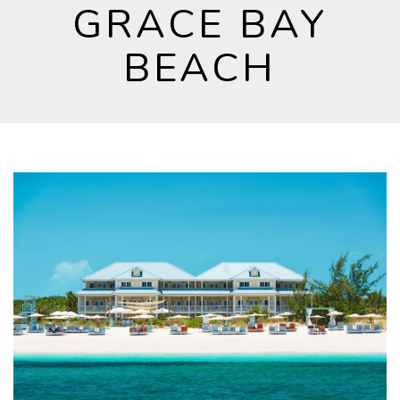
GRACE BAY
BEACH