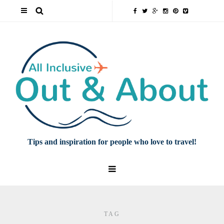
Tips and inspiration for people who love to travel!
TAG