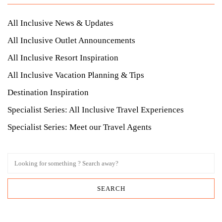
All Inclusive News & Updates
All Inclusive Outlet Announcements
All Inclusive Resort Inspiration
All Inclusive Vacation Planning & Tips
Destination Inspiration
Specialist Series: All Inclusive Travel Experiences
Specialist Series: Meet our Travel Agents