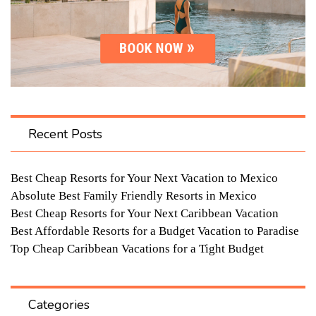
Recent Posts
Best Cheap Resorts for Your Next Vacation to Mexico
Absolute Best Family Friendly Resorts in Mexico
Best Cheap Resorts for Your Next Caribbean Vacation
Best Affordable Resorts for a Budget Vacation to Paradise
Top Cheap Caribbean Vacations for a Tight Budget
Categories