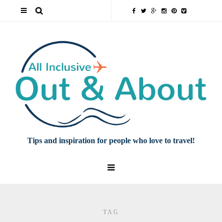
Tips and inspiration for people who love to travel!
TAG