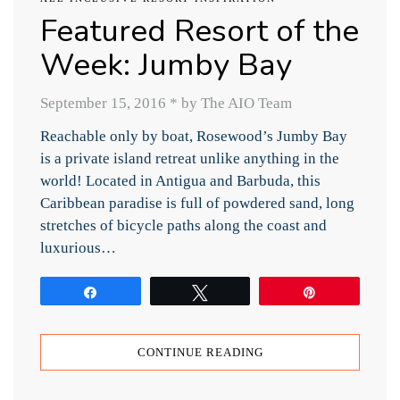
Featured Resort of the
Week: Jumby Bay
September 15, 2016
*
by The AIO Team
Reachable only by boat, Rosewood’s Jumby Bay
is a private island retreat unlike anything in the
world! Located in Antigua and Barbuda, this
Caribbean paradise is full of powdered sand, long
stretches of bicycle paths along the coast and
luxurious…
Share
Tweet
Pin
CONTINUE READING