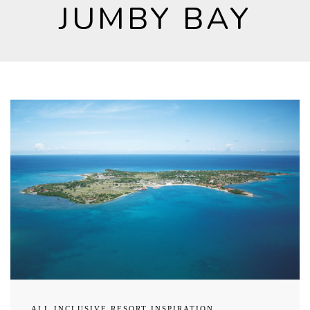
JUMBY BAY
ALL INCLUSIVE RESORT INSPIRATION