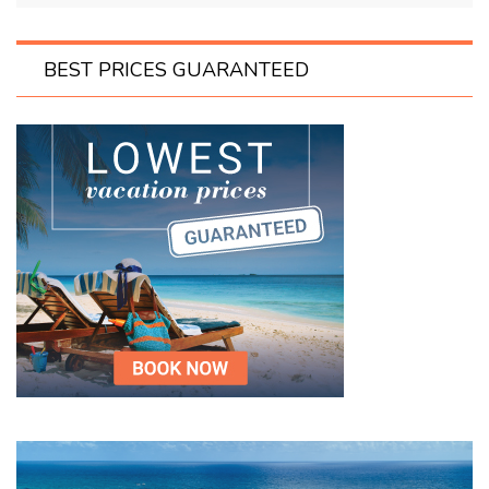
BEST PRICES GUARANTEED