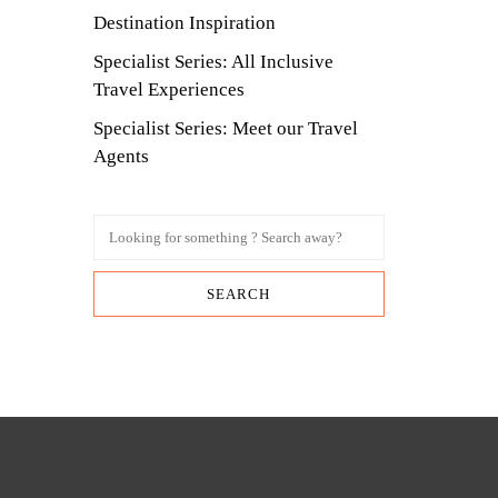
Destination Inspiration
Specialist Series: All Inclusive
Travel Experiences
Specialist Series: Meet our Travel
Agents