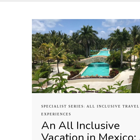
SPECIALIST SERIES: ALL INCLUSIVE TRAVEL
EXPERIENCES
An All Inclusive
Vacation in Mexico: