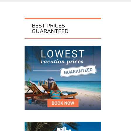
BEST PRICES
GUARANTEED