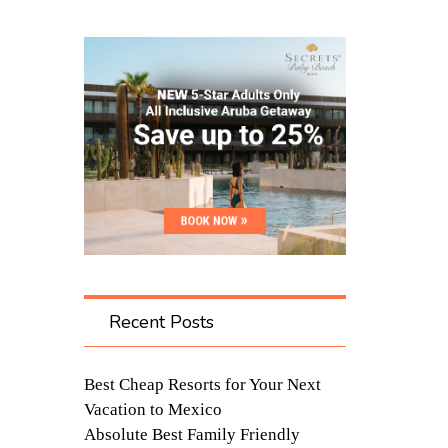
Recent Posts
Best Cheap Resorts for Your Next
Vacation to Mexico
Absolute Best Family Friendly