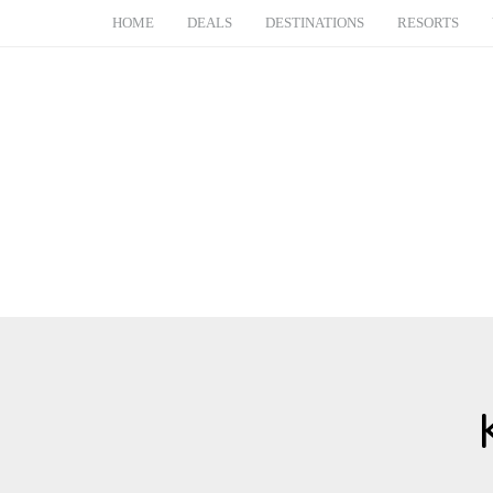
HOME
DEALS
DESTINATIONS
RESORTS