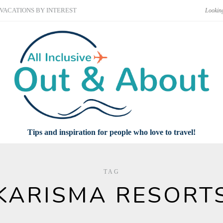
VACATIONS BY INTEREST
Tips and inspiration for people who love to travel!
TAG
KARISMA RESORT