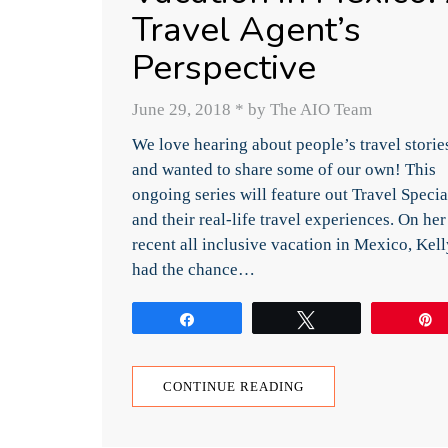
Travel Agent’s
Perspective
June 29, 2018
*
by The AIO Team
We love hearing about people’s travel storie
and wanted to share some of our own! This
ongoing series will feature out Travel Specia
and their real-life travel experiences. On her
recent all inclusive vacation in Mexico, Kell
had the chance…
Share
Tweet
CONTINUE READING