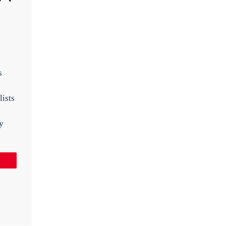
s
lists
y
Pin