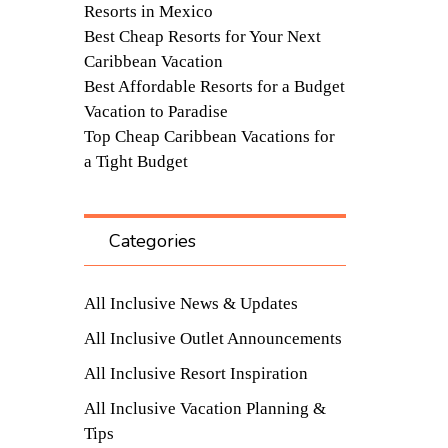
Resorts in Mexico
Best Cheap Resorts for Your Next
Caribbean Vacation
Best Affordable Resorts for a Budget
Vacation to Paradise
Top Cheap Caribbean Vacations for
a Tight Budget
Categories
All Inclusive News & Updates
All Inclusive Outlet Announcements
All Inclusive Resort Inspiration
All Inclusive Vacation Planning &
Tips