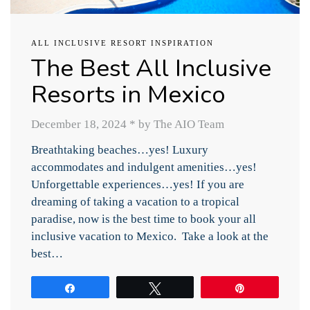
ALL INCLUSIVE RESORT INSPIRATION
The Best All Inclusive
Resorts in Mexico
December 18, 2024
*
by The AIO Team
Breathtaking beaches…yes! Luxury
accommodates and indulgent amenities…yes!
Unforgettable experiences…yes! If you are
dreaming of taking a vacation to a tropical
paradise, now is the best time to book your all
inclusive vacation to Mexico. Take a look at the
best…
Share
Tweet
Pin