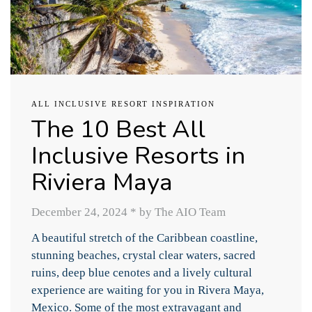
ALL INCLUSIVE RESORT INSPIRATION
The 10 Best All
Inclusive Resorts in
Riviera Maya
December 24, 2024
*
by The AIO Team
A beautiful stretch of the Caribbean coastline,
stunning beaches, crystal clear waters, sacred
ruins, deep blue cenotes and a lively cultural
experience are waiting for you in Rivera Maya,
Mexico. Some of the most extravagant and