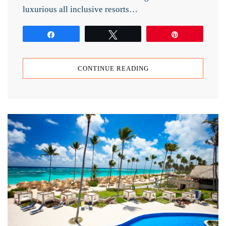
luxurious all inclusive resorts…
Share
Tweet
Pin
CONTINUE READING