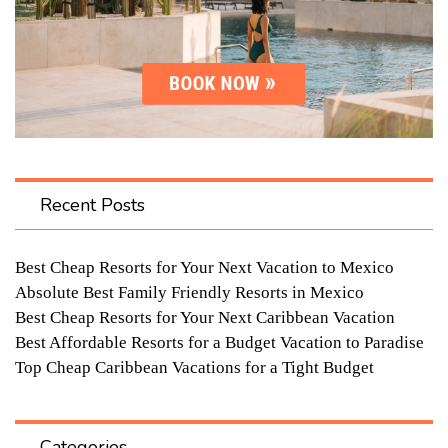
Recent Posts
Best Cheap Resorts for Your Next Vacation to Mexico
Absolute Best Family Friendly Resorts in Mexico
Best Cheap Resorts for Your Next Caribbean Vacation
Best Affordable Resorts for a Budget Vacation to Paradise
Top Cheap Caribbean Vacations for a Tight Budget
Categories