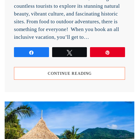
countless tourists to explore its stunning natural
beauty, vibrant culture, and fascinating historic
sites. From food to outdoor adventures, there is
something for everyone! When you book an all
inclusive vacation, you’ll get to…
Share
Tweet
Pin
CONTINUE READING