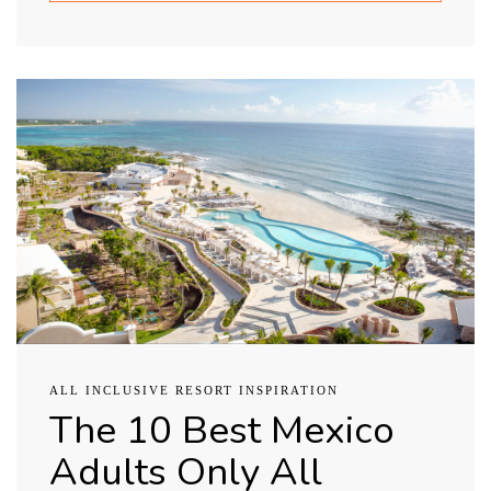
ALL INCLUSIVE RESORT INSPIRATION
The 10 Best Mexico
Adults Only All