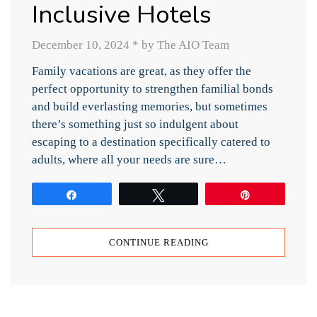
Inclusive Hotels
December 10, 2024
*
by The AIO Team
Family vacations are great, as they offer the
perfect opportunity to strengthen familial bonds
and build everlasting memories, but sometimes
there’s something just so indulgent about
escaping to a destination specifically catered to
adults, where all your needs are sure…
Share
Tweet
Pin
CONTINUE READING