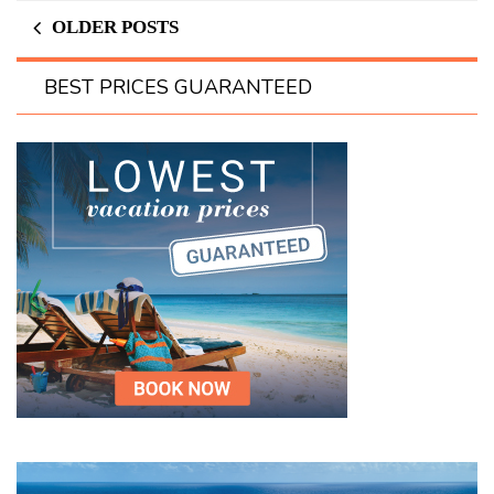
OLDER POSTS
BEST PRICES GUARANTEED