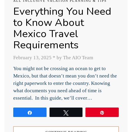
ALL INCLUSIVE VACATION PLANNING & TIPS
Everything You Need
to Know About
Mexico Travel
Requirements
February 13, 2025
*
by The AIO Team
You might not be crossing an ocean to get to
Mexico, but that doesn’t mean you don’t need the
right paperwork to enter the country. Knowing
what documents you need ahead of time is
essential. In this guide, we’ll cover…
Share
Tweet
Pin