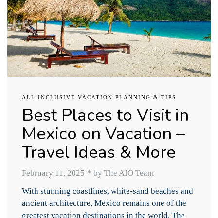
ALL INCLUSIVE VACATION PLANNING & TIPS
Best Places to Visit in
Mexico on Vacation –
Travel Ideas & More
February 11, 2025
*
by The AIO Team
With stunning coastlines, white-sand beaches and
ancient architecture, Mexico remains one of the
greatest vacation destinations in the world. The