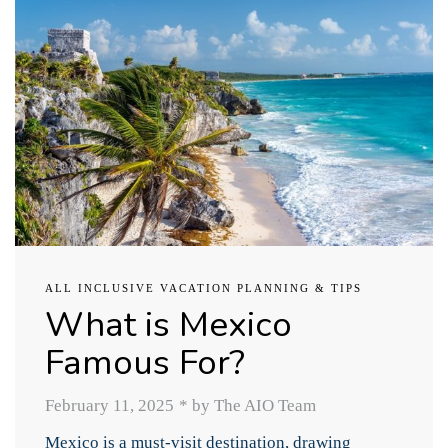
ALL INCLUSIVE VACATION PLANNING & TIPS
What is Mexico
Famous For?
February 11, 2025
*
by The AIO Team
Mexico is a must-visit destination, drawing