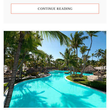
CONTINUE READING