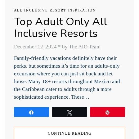
ALL INCLUSIVE RESORT INSPIRATION
Top Adult Only All
Inclusive Resorts
December 12, 2024
*
by The AIO Team
Family-friendly vacations definitely have their
perks, but sometimes it’s time for an adults-only
excursion where you can just sit back and let
loose. Many 18+ resorts throughout Mexico and
the Caribbean cater to adults through a more
sophisticated experience. These…
Share
Tweet
Pin
CONTINUE READING