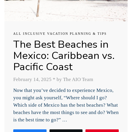
ALL INCLUSIVE VACATION PLANNING & TIPS
The Best Beaches in
Mexico: Caribbean vs.
Pacific Coast
February 14, 2025
*
by The AIO Team
Now that you’ve decided to experience Mexico,
you might ask yourself, “Where should I go?
Which side of Mexico has the best beaches? What
beaches have the most things to see and do? When
is the best time to go?” …