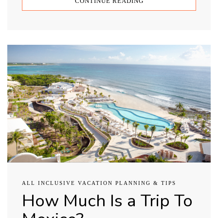
CONTINUE READING
ALL INCLUSIVE VACATION PLANNING & TIPS
How Much Is a Trip To