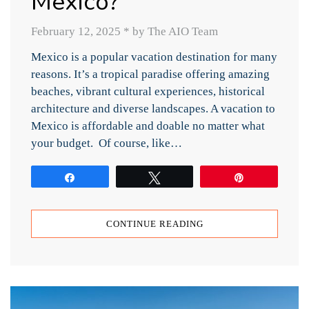
Mexico?
February 12, 2025
*
by The AIO Team
Mexico is a popular vacation destination for many
reasons. It’s a tropical paradise offering amazing
beaches, vibrant cultural experiences, historical
architecture and diverse landscapes. A vacation to
Mexico is affordable and doable no matter what
your budget. Of course, like…
Share
Tweet
Pin
CONTINUE READING