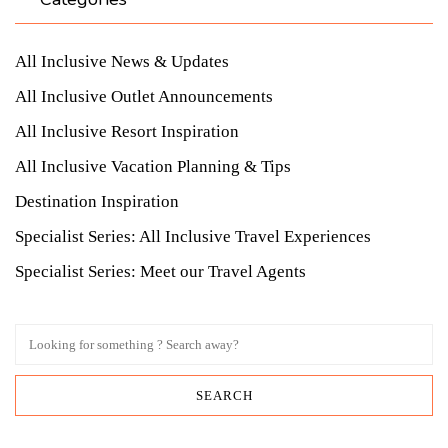
All Inclusive News & Updates
All Inclusive Outlet Announcements
All Inclusive Resort Inspiration
All Inclusive Vacation Planning & Tips
Destination Inspiration
Specialist Series: All Inclusive Travel Experiences
Specialist Series: Meet our Travel Agents