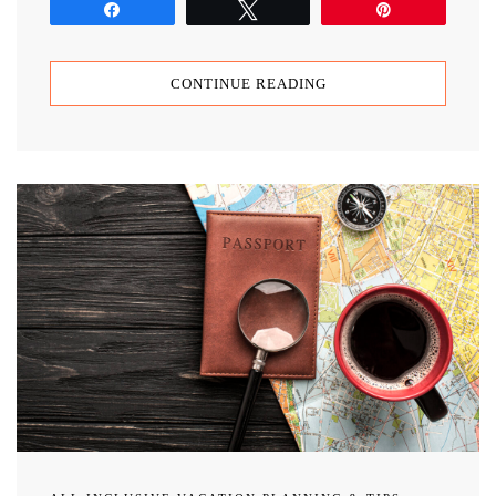
Share
Tweet
Pin
CONTINUE READING