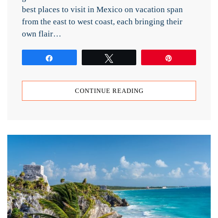
best places to visit in Mexico on vacation span
from the east to west coast, each bringing their
own flair…
Share
Tweet
Pin
CONTINUE READING