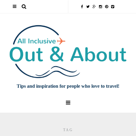
Tips and inspiration for people who love to travel!
TAG