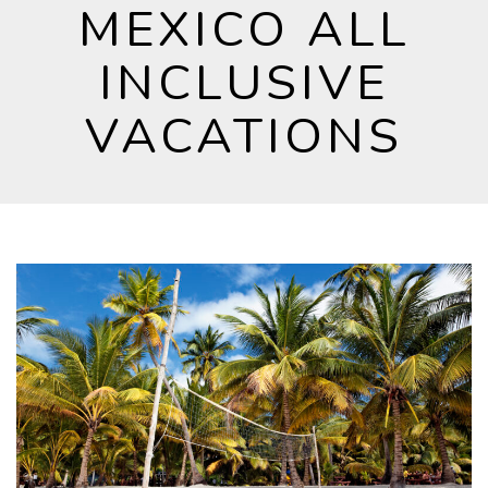
MEXICO ALL
INCLUSIVE
VACATIONS