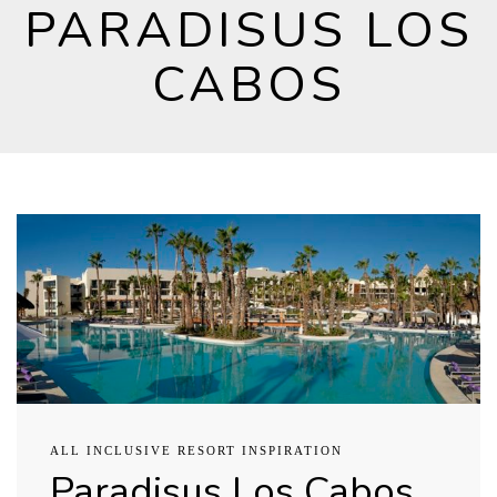
PARADISUS LOS
CABOS
ALL INCLUSIVE RESORT INSPIRATION
Paradisus Los Cabos