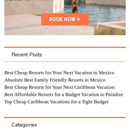
Recent Posts
Best Cheap Resorts for Your Next Vacation to Mexico
Absolute Best Family Friendly Resorts in Mexico
Best Cheap Resorts for Your Next Caribbean Vacation
Best Affordable Resorts for a Budget Vacation to Paradise
Top Cheap Caribbean Vacations for a Tight Budget
Categories