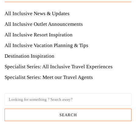
All Inclusive News & Updates
All Inclusive Outlet Announcements
All Inclusive Resort Inspiration
All Inclusive Vacation Planning & Tips
Destination Inspiration
Specialist Series: All Inclusive Travel Experiences
Specialist Series: Meet our Travel Agents