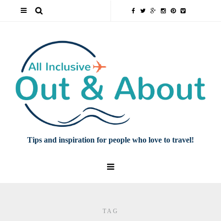
Tips and inspiration for people who love to travel!
TAG