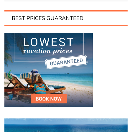
BEST PRICES GUARANTEED