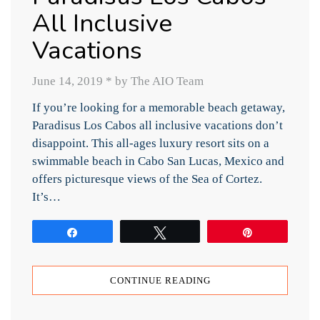
All Inclusive
Vacations
June 14, 2019
*
by The AIO Team
If you’re looking for a memorable beach getaway,
Paradisus Los Cabos all inclusive vacations don’t
disappoint. This all-ages luxury resort sits on a
swimmable beach in Cabo San Lucas, Mexico and
offers picturesque views of the Sea of Cortez.
It’s…
Share
Tweet
Pin
CONTINUE READING