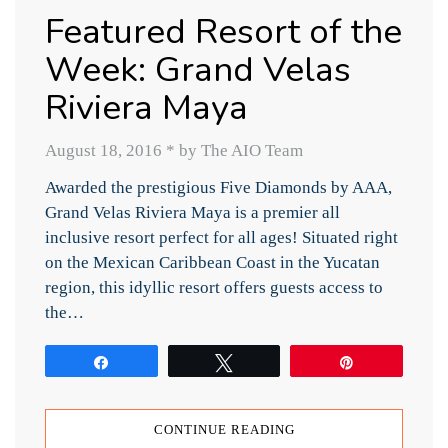
Featured Resort of the
Week: Grand Velas
Riviera Maya
August 18, 2016
*
by The AIO Team
Awarded the prestigious Five Diamonds by AAA,
Grand Velas Riviera Maya is a premier all
inclusive resort perfect for all ages! Situated right
on the Mexican Caribbean Coast in the Yucatan
region, this idyllic resort offers guests access to
the…
Share
Tweet
Pin
CONTINUE READING