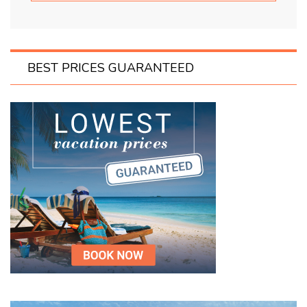
BEST PRICES GUARANTEED