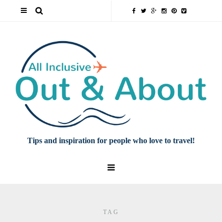
Tips and inspiration for people who love to travel!
TAG