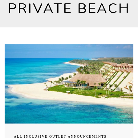
PRIVATE BEACH
ALL INCLUSIVE OUTLET ANNOUNCEMENTS