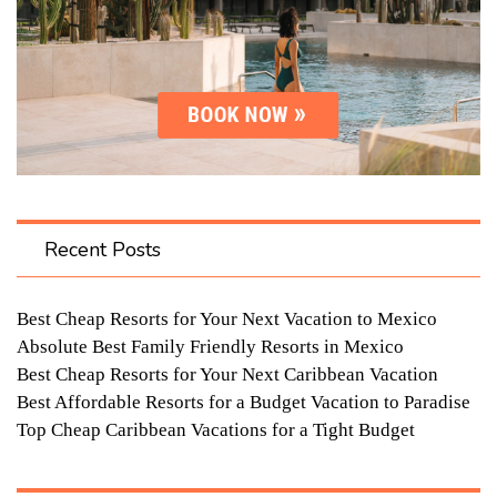
Recent Posts
Best Cheap Resorts for Your Next Vacation to Mexico
Absolute Best Family Friendly Resorts in Mexico
Best Cheap Resorts for Your Next Caribbean Vacation
Best Affordable Resorts for a Budget Vacation to Paradise
Top Cheap Caribbean Vacations for a Tight Budget