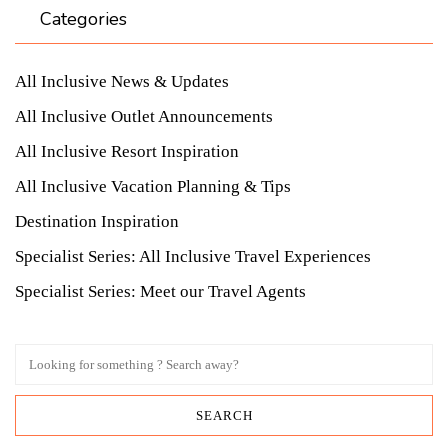
Categories
All Inclusive News & Updates
All Inclusive Outlet Announcements
All Inclusive Resort Inspiration
All Inclusive Vacation Planning & Tips
Destination Inspiration
Specialist Series: All Inclusive Travel Experiences
Specialist Series: Meet our Travel Agents