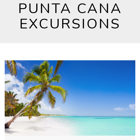
PUNTA CANA
EXCURSIONS