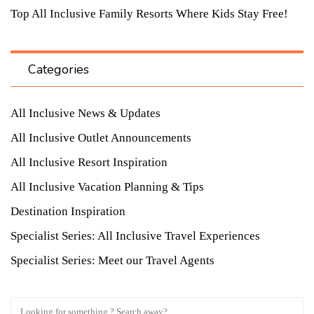
Top All Inclusive Family Resorts Where Kids Stay Free!
Categories
All Inclusive News & Updates
All Inclusive Outlet Announcements
All Inclusive Resort Inspiration
All Inclusive Vacation Planning & Tips
Destination Inspiration
Specialist Series: All Inclusive Travel Experiences
Specialist Series: Meet our Travel Agents