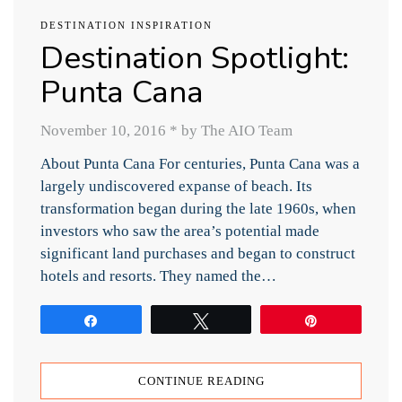
DESTINATION INSPIRATION
Destination Spotlight:
Punta Cana
November 10, 2016
*
by The AIO Team
About Punta Cana For centuries, Punta Cana was a
largely undiscovered expanse of beach. Its
transformation began during the late 1960s, when
investors who saw the area’s potential made
significant land purchases and began to construct
hotels and resorts. They named the…
Share
Tweet
Pin
CONTINUE READING