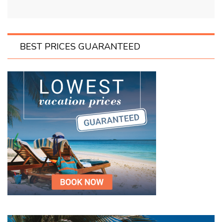
BEST PRICES GUARANTEED