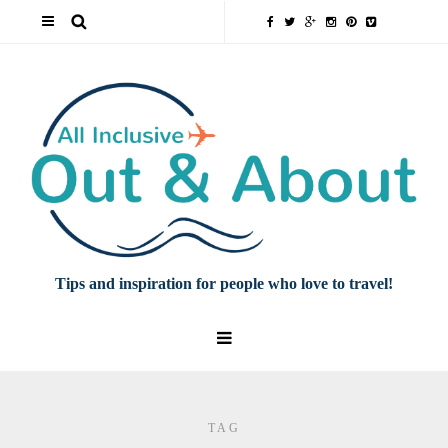
Tips and inspiration for people who love to travel!
TAG