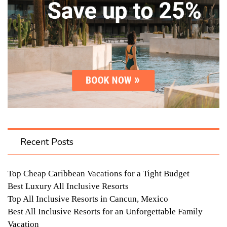
Recent Posts
Top Cheap Caribbean Vacations for a Tight Budget
Best Luxury All Inclusive Resorts
Top All Inclusive Resorts in Cancun, Mexico
Best All Inclusive Resorts for an Unforgettable Family
Vacation